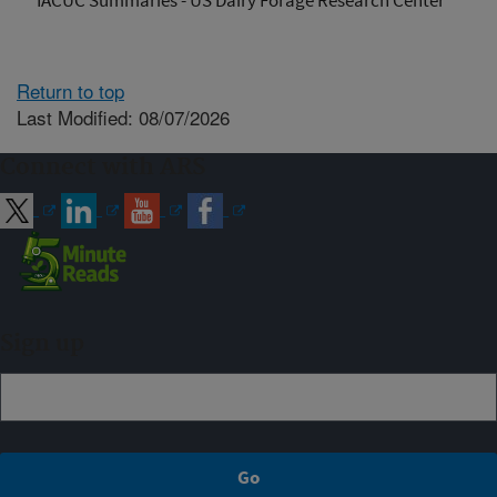
IACUC Summaries - US Dairy Forage Research Center
Return to top
Last Modified: 08/07/2026
Connect with ARS
Sign up