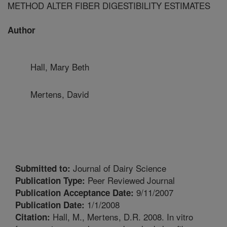
METHOD ALTER FIBER DIGESTIBILITY ESTIMATES
Author
Hall, Mary Beth
Mertens, David
Journal of Dairy Science
Submitted to:
Peer Reviewed Journal
Publication Type:
9/11/2007
Publication Acceptance Date:
1/1/2008
Publication Date:
Hall, M., Mertens, D.R. 2008. In vitro
Citation: