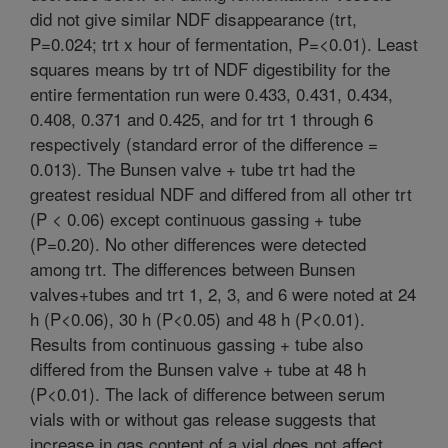
did not give similar NDF disappearance (trt,
P=0.024; trt x hour of fermentation, P=<0.01). Least
squares means by trt of NDF digestibility for the
entire fermentation run were 0.433, 0.431, 0.434,
0.408, 0.371 and 0.425, and for trt 1 through 6
respectively (standard error of the difference =
0.013). The Bunsen valve + tube trt had the
greatest residual NDF and differed from all other trt
(P < 0.06) except continuous gassing + tube
(P=0.20). No other differences were detected
among trt. The differences between Bunsen
valves+tubes and trt 1, 2, 3, and 6 were noted at 24
h (P<0.06), 30 h (P<0.05) and 48 h (P<0.01).
Results from continuous gassing + tube also
differed from the Bunsen valve + tube at 48 h
(P<0.01). The lack of difference between serum
vials with or without gas release suggests that
increase in gas content of a vial does not affect