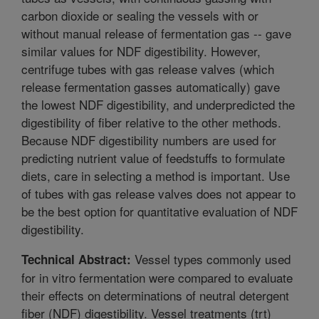
carbon dioxide or sealing the vessels with or
without manual release of fermentation gas -- gave
similar values for NDF digestibility. However,
centrifuge tubes with gas release valves (which
release fermentation gasses automatically) gave
the lowest NDF digestibility, and underpredicted the
digestibility of fiber relative to the other methods.
Because NDF digestibility numbers are used for
predicting nutrient value of feedstuffs to formulate
diets, care in selecting a method is important. Use
of tubes with gas release valves does not appear to
be the best option for quantitative evaluation of NDF
digestibility.
Vessel types commonly used
Technical Abstract:
for in vitro fermentation were compared to evaluate
their effects on determinations of neutral detergent
fiber (NDF) digestibility. Vessel treatments (trt)