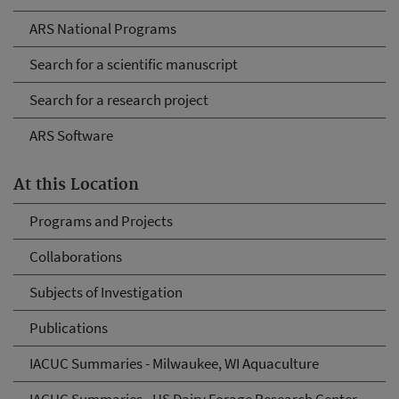
ARS National Programs
Search for a scientific manuscript
Search for a research project
ARS Software
At this Location
Programs and Projects
Collaborations
Subjects of Investigation
Publications
IACUC Summaries - Milwaukee, WI Aquaculture