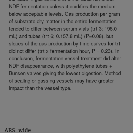
NDF fermentation unless it acidifies the medium
below acceptable levels. Gas production per gram
of substrate dry matter in the entire fermentation
tended to differ between serum vials (trt 3; 198.0
mL) and tubes (trt 6; 0.157.8 mL) (P=0.08), but
slopes of the gas production by time curves for trt
did not differ (trt x fermentation hour, P = 0.23). In
conclusion, fermentation vessel treatment did alter
NDF disappearance, with polyethylene tubes +
Bunsen valves giving the lowest digestion. Method
of sealing or gassing vessels may have greater
impact than the vessel type.
ARS-wide