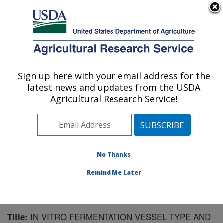
An official website of the United States government
Here's how you know
MENU
Agricultural Research Service
Sign up here with your email address for the
U.S. DEPARTMENT OF AGRICULTURE
latest news and updates from the USDA
U.S. Dairy Forage Research Center:
Agricultural Research Service!
Madison, WI
ARS Home
»
Midwest Area
»
Madison, Wisconsin
»
U.S. Dairy Forage Research Center
»
Research
»
Publications at this Location
» Publication #188866
No Thanks
Remind Me Later
IN VITRO FERMENTATION VESSEL TYPE AND
Title: