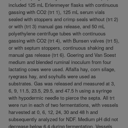
included 125 mL Erlenmeyer flasks with continuous
gassing with CO2 (trt 1), 125 mL serum vials
sealed with stoppers and crimp seals without (trt 2)
or with (trt 3) manual gas release, and 50 mL
polyethylene centrifuge tubes with continuous
gassing with CO2 (trt 4), with Bunsen valves (trt 5),
or with septum stoppers, continuous shaking and
manual gas release (trt 6). Goering and Van Soest
medium and blended ruminal inoculum from four
lactating cows were used. Alfalfa hay, corn silage,
ryegrass hay, and soyhulls were used as
substrates. Gas was released and measured at 3,
6, 9, 11.5, 23.5, 29.5, and 47.5 h using a syringe
with hypodermic needle to pierce the septa. All trt
were run in each of two fermentations, with vessels
harvested at 0, 6, 12, 24, 30 and 48 h and
subsequently analyzed for NDF. Medium pH did not
decrease below 6.4 during fermentation. Vessels