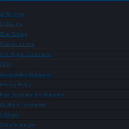
ARS Home
USDA.gov
Plain Writing
Policies & Links
Civil Rights Statements
FOIA
Accessibility Statement
Privacy Policy
Non-Discrimination Statement
Quality of Information
USA.gov
WhiteHouse.gov