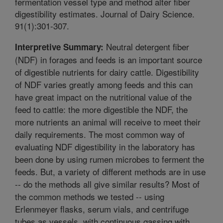
fermentation vessel type and method alter fiber
digestibility estimates. Journal of Dairy Science.
91(1):301-307.
Neutral detergent fiber
Interpretive Summary:
(NDF) in forages and feeds is an important source
of digestible nutrients for dairy cattle. Digestibility
of NDF varies greatly among feeds and this can
have great impact on the nutritional value of the
feed to cattle: the more digestible the NDF, the
more nutrients an animal will receive to meet their
daily requirements. The most common way of
evaluating NDF digestibility in the laboratory has
been done by using rumen microbes to ferment the
feeds. But, a variety of different methods are in use
-- do the methods all give similar results? Most of
the common methods we tested -- using
Erlenmeyer flasks, serum vials, and centrifuge
tubes as vessels, with continuous gassing with