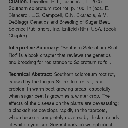
Lewellen, R.T., Biancardi, E. 2005.
Citation:
Southern sclerotium root rot. p. 100. In (eds. E.
Biancardi, L.G. Campbell, G.N. Skaracis, & M.
DeBiagg) Genetics and Breeding of Sugar Beet.
Science Publishers, Inc. Enfield (NH), USA. (Book
Chapter)
"Southern Sclerotium Root
Interpretive Summary:
Rot" is a book chapter that reviews the genetics
and breeding for resistance to Sclerotium rolfsii.
Southern sclerotium root rot,
Technical Abstract:
caused by the fungus Sclerotium rolfsii, is a
problem in warm beet-growing areas, especially
when sugar beet is grown as a winter crop. The
effects of the disease on the plants are devastating:
a blackish rot develops rapidly in the taproots,
which become completely covered by thick strainds
of white mycelium. Several dark brown spherical