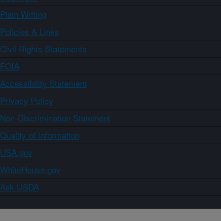
Plain Writing
Policies & Links
Civil Rights Statements
FOIA
Accessibility Statement
Privacy Policy
Non-Discrimination Statement
Quality of Information
USA.gov
WhiteHouse.gov
Ask USDA