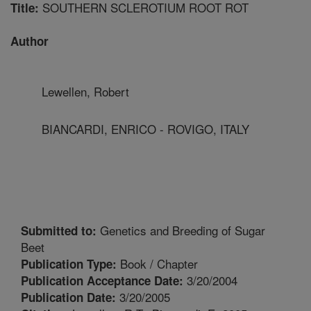
SOUTHERN SCLEROTIUM ROOT ROT
Title:
Author
Lewellen, Robert
BIANCARDI, ENRICO - ROVIGO, ITALY
Genetics and Breeding of Sugar
Submitted to:
Beet
Book / Chapter
Publication Type:
3/20/2004
Publication Acceptance Date:
3/20/2005
Publication Date: