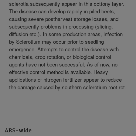
sclerotia subsequently appear in this cottony layer.
The disease can develop rapidly in piled beets,
causing severe postharvest storage losses, and
subsequently problems in processing (slicing,
diffusion etc.). In some production areas, infection
by Sclerotium may occur prior to seedling
emergence. Attempts to control the disease with
chemicals, crop rotation, or biological control
agents have not been successful. As of now, no
effective control method is available. Heavy
applications of nitrogen fertilizer appear to reduce
the damage caused by southern sclerotium root rot.
ARS-wide