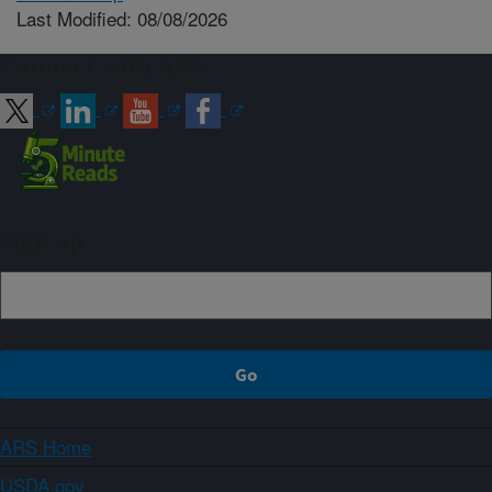
Last Modified: 08/08/2026
Connect with ARS
Sign up
ARS Home
USDA.gov