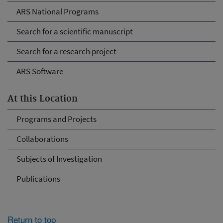
ARS National Programs
Search for a scientific manuscript
Search for a research project
ARS Software
At this Location
Programs and Projects
Collaborations
Subjects of Investigation
Publications
Return to top