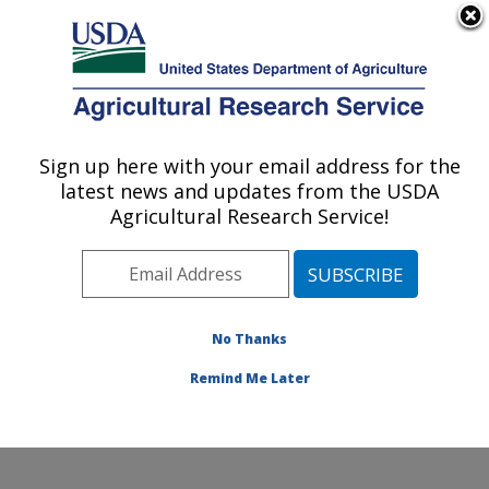
An official website of the United States government
Here's how you know
MENU
Agricultural Research Service
Sign up here with your email address for the
U.S. DEPARTMENT OF AGRICULTURE
latest news and updates from the USDA
Crop Improvement and Protection
Agricultural Research Service!
Research: Salinas, CA
ARS Home
»
Pacific West Area
»
Salinas, California
»
Crop Improvement and Protection Research
»
Research
»
Publications at this Location
» Publication
No Thanks
#188584
Remind Me Later