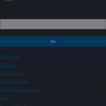
Sign up
ARS Home
USDA.gov
Plain Writing
Policies & Links
Civil Rights Statements
FOIA