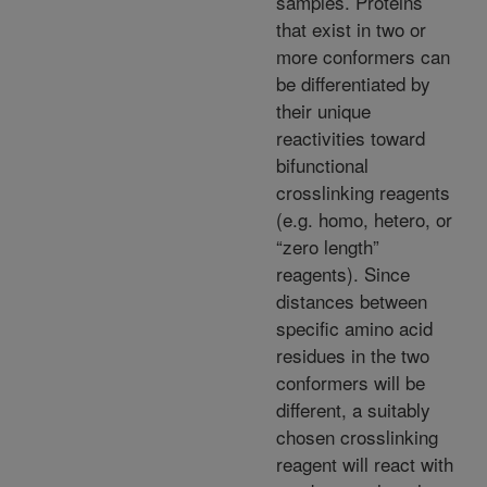
samples. Proteins
that exist in two or
more conformers can
be differentiated by
their unique
reactivities toward
bifunctional
crosslinking reagents
(e.g. homo, hetero, or
“zero length”
reagents). Since
distances between
specific amino acid
residues in the two
conformers will be
different, a suitably
chosen crosslinking
reagent will react with