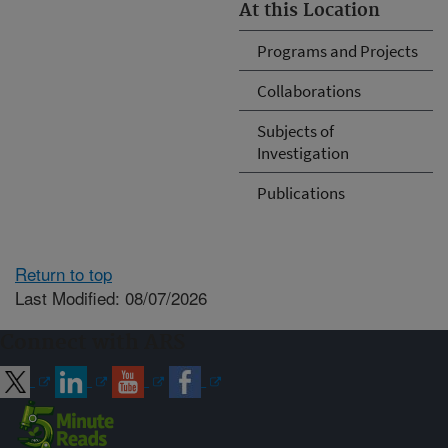
At this Location
Programs and Projects
Collaborations
Subjects of
Investigation
Publications
Return to top
Last Modified: 08/07/2026
Connect with ARS