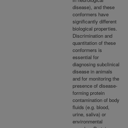
disease), and these
conformers have
significantly different
biological properties.
Discrimination and
quantitation of these
conformers is
essential for
diagnosing subclinical
disease in animals
and for monitoring the
presence of disease-
forming protein
contamination of body
fluids (e.g. blood,
urine, saliva) or
environmental