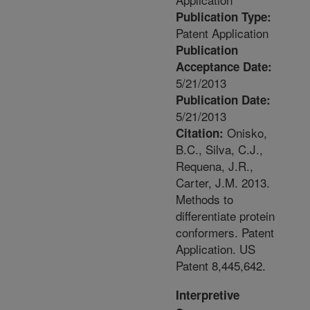
Publication Type:
Patent Application
Publication
Acceptance Date:
5/21/2013
Publication Date:
5/21/2013
Onisko,
Citation:
B.C., Silva, C.J.,
Requena, J.R.,
Carter, J.M. 2013.
Methods to
differentiate protein
conformers. Patent
Application. US
Patent 8,445,642.
Interpretive