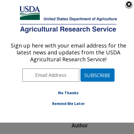
An official website of the United States government
Here's how you know
MENU
Agricultural Research Service
ARS Home
»
Research
»
Publications at this
Sign up here with your email address for the
U.S. DEPARTMENT OF AGRICULTURE
Location
» Publication
latest news and updates from the USDA
#188438
Agricultural Research Service!
No Thanks
Methods to
Title:
differentiate protein
Remind Me Later
conformers
Author