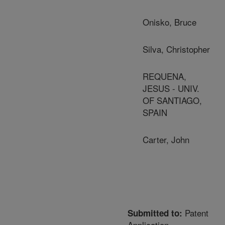
Onisko, Bruce
Silva, Christopher
REQUENA,
JESUS - UNIV.
OF SANTIAGO,
SPAIN
Carter, John
Patent
Submitted to:
Application