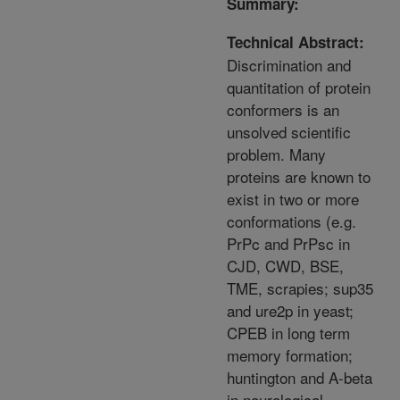
Summary:
Technical Abstract:
Discrimination and
quantitation of protein
conformers is an
unsolved scientific
problem. Many
proteins are known to
exist in two or more
conformations (e.g.
PrPc and PrPsc in
CJD, CWD, BSE,
TME, scrapies; sup35
and ure2p in yeast;
CPEB in long term
memory formation;
huntington and A-beta
in neurological