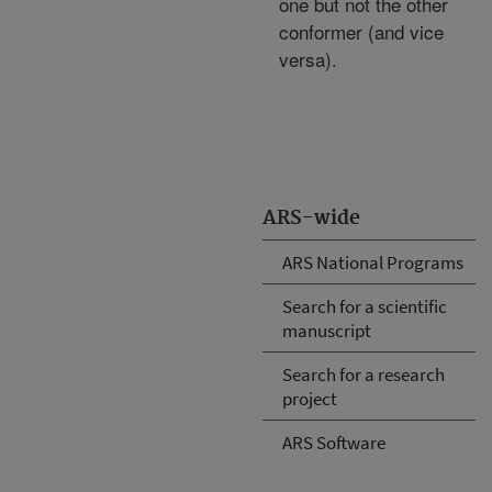
one but not the other
conformer (and vice
versa).
ARS-wide
ARS National Programs
Search for a scientific
manuscript
Search for a research
project
ARS Software