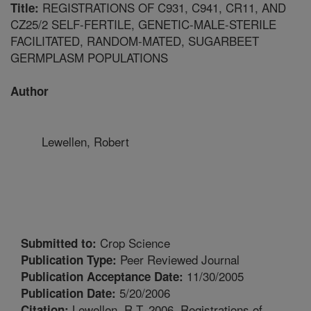
REGISTRATIONS OF C931, C941, CR11, AND
Title:
CZ25/2 SELF-FERTILE, GENETIC-MALE-STERILE
FACILITATED, RANDOM-MATED, SUGARBEET
GERMPLASM POPULATIONS
Author
Lewellen, Robert
Crop Science
Submitted to:
Peer Reviewed Journal
Publication Type:
11/30/2005
Publication Acceptance Date:
5/20/2006
Publication Date:
Lewellen, R.T. 2006. Registrations of
Citation: