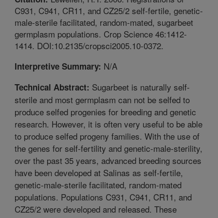
C931, C941, CR11, and CZ25/2 self-fertile, genetic-
male-sterile facilitated, random-mated, sugarbeet
germplasm populations. Crop Science 46:1412-
1414. DOI:10.2135/cropsci2005.10-0372.
N/A
Interpretive Summary:
Sugarbeet is naturally self-
Technical Abstract:
sterile and most germplasm can not be selfed to
produce selfed progenies for breeding and genetic
research. However, it is often very useful to be able
to produce selfed progeny families. With the use of
the genes for self-fertility and genetic-male-sterility,
over the past 35 years, advanced breeding sources
have been developed at Salinas as self-fertile,
genetic-male-sterile facilitated, random-mated
populations. Populations C931, C941, CR11, and
CZ25/2 were developed and released. These