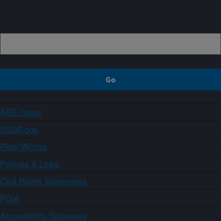
Sign up
ARS Home
USDA.gov
Plain Writing
Policies & Links
Civil Rights Statements
FOIA
Accessibility Statement