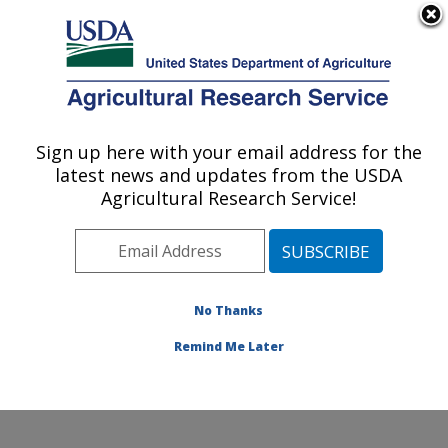
An official website of the United States government
Here's how you know
MENU
Agricultural Research Service
Sign up here with your email address for the
U.S. DEPARTMENT OF AGRICULTURE
latest news and updates from the USDA
Crop Improvement and Protection
Agricultural Research Service!
Research: Salinas, CA
ARS Home
»
Pacific West Area
»
Salinas, California
»
Crop Improvement and Protection Research
»
Research
»
Publications at this Location
» Publication
No Thanks
#188384
Remind Me Later