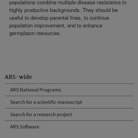
populations combine multiple disease resistance in
highly productive backgrounds. They should be
useful to develop parental lines, to continue
population improvement, and to enhance
germplasm resources.
ARS-wide
ARS National Programs
Search for a scientific manuscript
Search for a research project
ARS Software