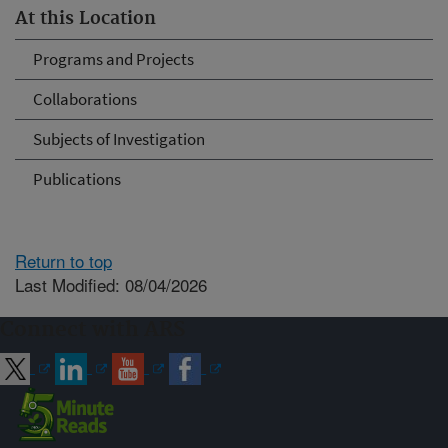
At this Location
Programs and Projects
Collaborations
Subjects of Investigation
Publications
Return to top
Last Modified: 08/04/2026
Connect with ARS