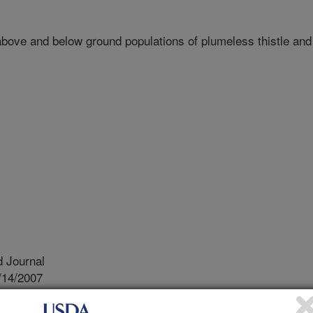
ove and below ground populations of plumeless thistle and
 Journal
/14/2007
wing-Induced changes in above and below ground