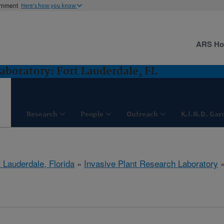
ernment
Here's how you know
ARS H
aboratory: Fort Lauderdale, FL
Research
People
Outreach
K.I.N.D. Gar
 Lauderdale, Florida
»
Invasive Plant Research Laboratory