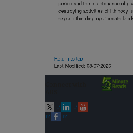
period and the maintenance of plu
destroying activities of Rhinocyl
explain this disproportionate land
Return to top
Last Modified: 08/07/2026
Connect with
ARS