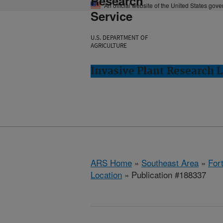
Research
An official website of the United States gov
Service
U.S. DEPARTMENT OF
AGRICULTURE
Invasive Plant Research L
ARS Home
»
Southeast Area
»
Fort
Location
» Publication #188337