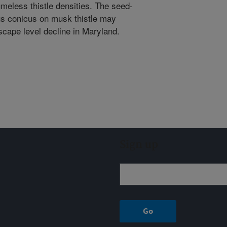
meless thistle densities. The seed-
lus conicus on musk thistle may
scape level decline in Maryland.
Sign up