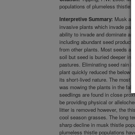
populations of plumeless thistle 
Musk and 
Interpretive Summary:
invasive plants which invade pastu
ability to invade and dominate a
including abundant seed productio
from other plants. Most seeds are
soil but seed is buried deeper in
pastures. Eliminating seed rain i
plant quickly reduced the below
its short-lived nature. The most e
was mowing the plants in the fall 
seedlings are found in close prox
be providing physical or alleloch
litter is removed however, the th
cool season grasses. The long te
sharp decline in musk thistle popu
plumeless thistle populations hav