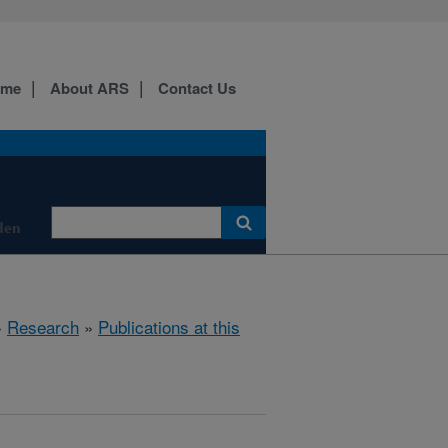
ome
About ARS
Contact Us
den
»
Research
»
Publications at this