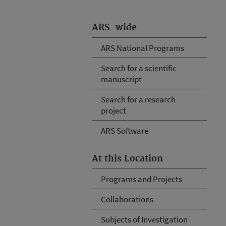
ARS-wide
ARS National Programs
Search for a scientific
manuscript
Search for a research
project
ARS Software
At this Location
Programs and Projects
Collaborations
Subjects of Investigation