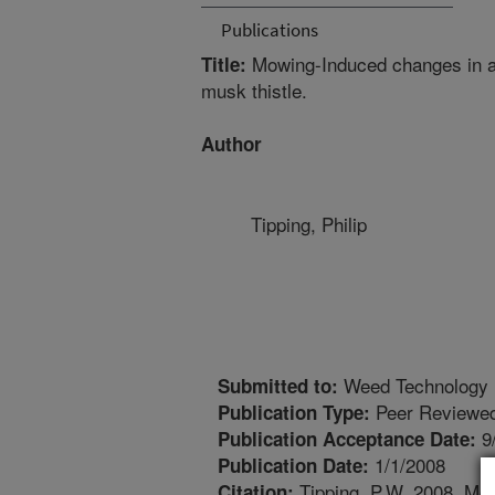
Publications
Mowing-Induced changes in ab
Title:
musk thistle.
Author
Tipping, Philip
Weed Technology
Submitted to:
Peer Reviewed
Publication Type:
9
Publication Acceptance Date:
1/1/2008
Publication Date:
Tipping, P.W. 2008. Mo
Citation: