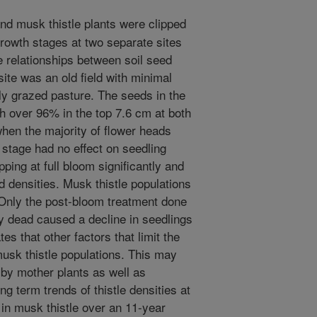
d musk thistle plants were clipped
rowth stages at two separate sites
e relationships between soil seed
ite was an old field with minimal
ly grazed pasture. The seeds in the
ith over 96% in the top 7.6 cm at both
when the majority of flower heads
 stage had no effect on seedling
pping at full bloom significantly and
 densities. Musk thistle populations
. Only the post-bloom treatment done
ly dead caused a decline in seedlings
es that other factors that limit the
usk thistle populations. This may
 by mother plants as well as
ng term trends of thistle densities at
in musk thistle over an 11-year