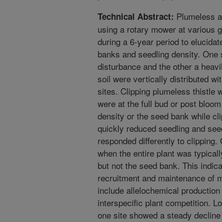
Plumeless an
Technical Abstract:
using a rotary mower at various g
during a 6-year period to elucidat
banks and seedling density. One s
disturbance and the other a heavi
soil were vertically distributed w
sites. Clipping plumeless thistle 
were at the full bud or post bloom
density or the seed bank while cli
quickly reduced seedling and seed
responded differently to clipping
when the entire plant was typical
but not the seed bank. This indicat
recruitment and maintenance of m
include allelochemical production
interspecific plant competition. Lo
one site showed a steady decline 