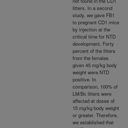
not found in the CD1
litters. In a second
study, we gave FB1
to pregnant CD1 mice
by injection at the
critical time for NTD
development. Forty
percent of the litters
from the females
given 45 mg/kg body
weight were NTD
positive. In
comparison, 100% of
LM/Bc litters were
affected at doses of
15 mg/kg body weight
or greater. Therefore,
we established that