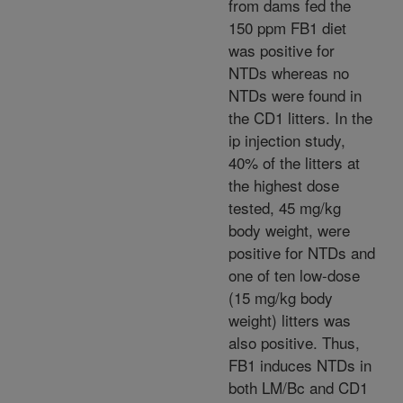
from dams fed the
150 ppm FB1 diet
was positive for
NTDs whereas no
NTDs were found in
the CD1 litters. In the
ip injection study,
40% of the litters at
the highest dose
tested, 45 mg/kg
body weight, were
positive for NTDs and
one of ten low-dose
(15 mg/kg body
weight) litters was
also positive. Thus,
FB1 induces NTDs in
both LM/Bc and CD1