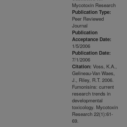
Mycotoxin Research
Publication Type:
Peer Reviewed
Journal
Publication
Acceptance Date:
1/5/2006
Publication Date:
7/1/2006
Voss, K.A.,
Citation:
Gelineau-Van Waes,
J., Riley, R.T. 2006.
Fumonisins: current
research trends in
developmental
toxicology. Mycotoxin
Research 22(1):61-
69.