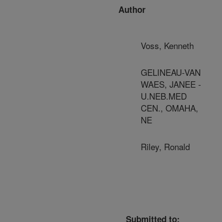
Author
Voss, Kenneth
GELINEAU-VAN
WAES, JANEE -
U.NEB.MED
CEN., OMAHA,
NE
Riley, Ronald
Submitted to: