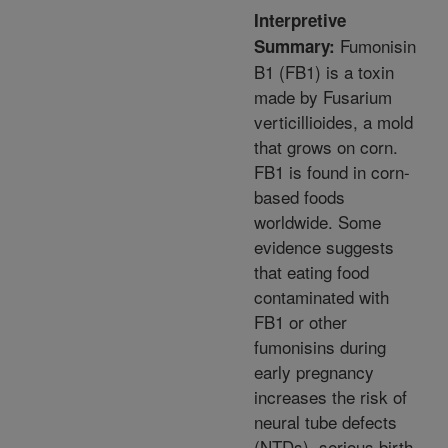
Interpretive
Fumonisin
Summary:
B1 (FB1) is a toxin
made by Fusarium
verticillioides, a mold
that grows on corn.
FB1 is found in corn-
based foods
worldwide. Some
evidence suggests
that eating food
contaminated with
FB1 or other
fumonisins during
early pregnancy
increases the risk of
neural tube defects
(NTDs), serious birth