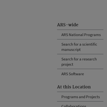
ARS-wide
ARS National Programs
Search for a scientific
manuscript
Search for a research
project
ARS Software
At this Location
Programs and Projects
Collaborations