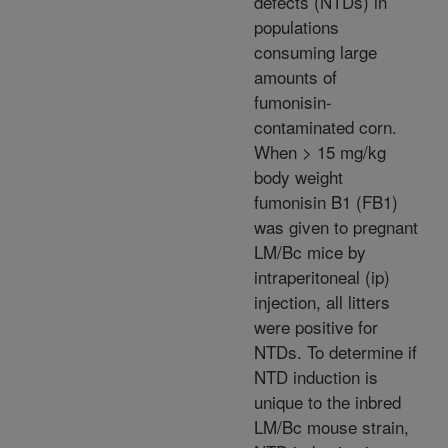
defects (NTDs) in
populations
consuming large
amounts of
fumonisin-
contaminated corn.
When > 15 mg/kg
body weight
fumonisin B1 (FB1)
was given to pregnant
LM/Bc mice by
intraperitoneal (ip)
injection, all litters
were positive for
NTDs. To determine if
NTD induction is
unique to the inbred
LM/Bc mouse strain,