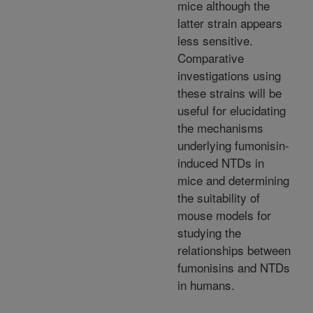
mice although the
latter strain appears
less sensitive.
Comparative
investigations using
these strains will be
useful for elucidating
the mechanisms
underlying fumonisin-
induced NTDs in
mice and determining
the suitability of
mouse models for
studying the
relationships between
fumonisins and NTDs
in humans.