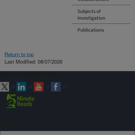
Subjects of
Investigation
Publications
Return to top
Last Modified: 08/07/2026
Connect with ARS
Sign up