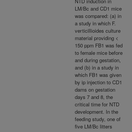
NTD induction in
LM/Bc and CD1 mice
was compared: (a) in
a study in which F.
verticillioides culture
material providing <
150 ppm FB1 was fed
to female mice before
and during gestation,
and (b) in a study in
which FB1 was given
by ip injection to CD1
dams on gestation
days 7 and 8, the
critical time for NTD
development. In the
feeding study, one of
five LM/Bc litters