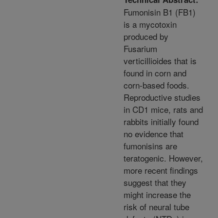
Fumonisin B1 (FB1)
is a mycotoxin
produced by
Fusarium
verticillioides that is
found in corn and
corn-based foods.
Reproductive studies
in CD1 mice, rats and
rabbits initially found
no evidence that
fumonisins are
teratogenic. However,
more recent findings
suggest that they
might increase the
risk of neural tube