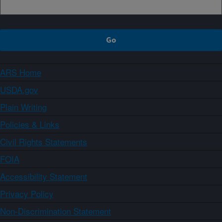
ARS Home
USDA.gov
Plain Writing
Policies & Links
Civil Rights Statements
FOIA
Accessibility Statement
Privacy Policy
Non-Discrimination Statement