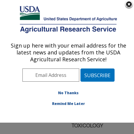
An official website of the United States government
Here's how you know
MENU
Agricultural Research Service
ARS Home
»
Research
»
Publications at this
Sign up here with your email address for the
U.S. DEPARTMENT OF AGRICULTURE
Location
» Publication
latest news and updates from the USDA
#188209
Agricultural Research Service!
No Thanks
FUMONISINS:
Title:
CURRENT RESEARCH
Remind Me Later
TRENDS IN
DEVELOPMENTAL
TOXICOLOGY