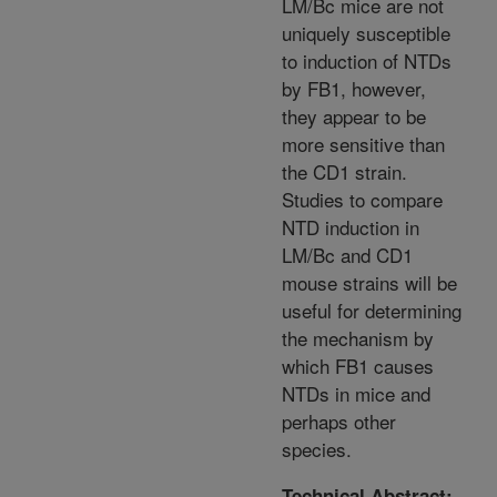
LM/Bc mice are not
uniquely susceptible
to induction of NTDs
by FB1, however,
they appear to be
more sensitive than
the CD1 strain.
Studies to compare
NTD induction in
LM/Bc and CD1
mouse strains will be
useful for determining
the mechanism by
which FB1 causes
NTDs in mice and
perhaps other
species.
Technical Abstract: