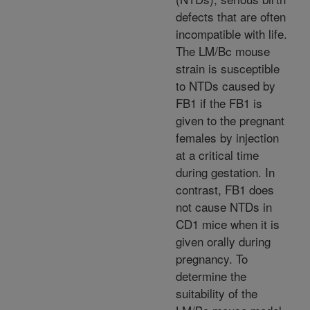
defects that are often
incompatible with life.
The LM/Bc mouse
strain is susceptible
to NTDs caused by
FB1 if the FB1 is
given to the pregnant
females by injection
at a critical time
during gestation. In
contrast, FB1 does
not cause NTDs in
CD1 mice when it is
given orally during
pregnancy. To
determine the
suitability of the