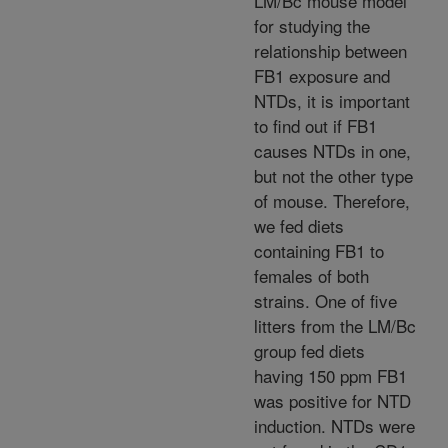
LM/Bc mouse model
for studying the
relationship between
FB1 exposure and
NTDs, it is important
to find out if FB1
causes NTDs in one,
but not the other type
of mouse. Therefore,
we fed diets
containing FB1 to
females of both
strains. One of five
litters from the LM/Bc
group fed diets
having 150 ppm FB1
was positive for NTD
induction. NTDs were