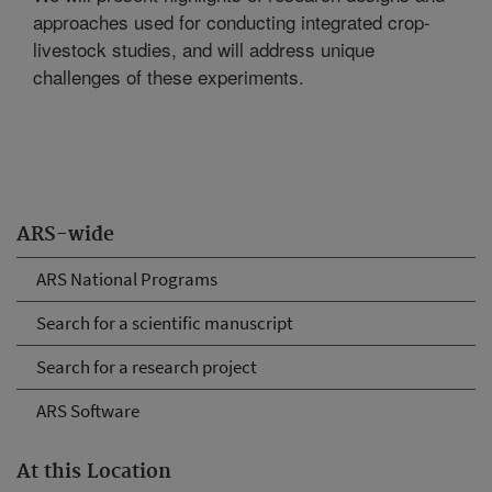
approaches used for conducting integrated crop-
livestock studies, and will address unique
challenges of these experiments.
ARS-wide
ARS National Programs
Search for a scientific manuscript
Search for a research project
ARS Software
At this Location