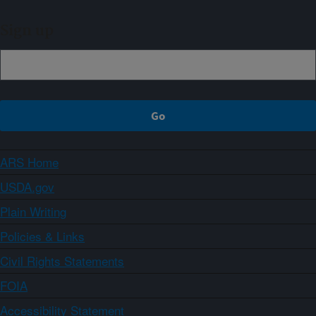
Sign up
ARS Home
USDA.gov
Plain Writing
Policies & Links
Civil Rights Statements
FOIA
Accessibility Statement