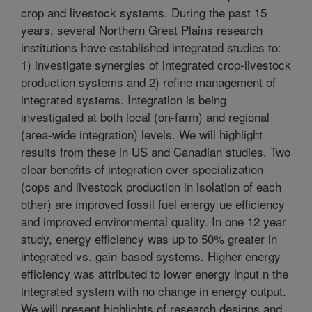
crop and livestock systems. During the past 15
years, several Northern Great Plains research
institutions have established integrated studies to:
1) investigate synergies of integrated crop-livestock
production systems and 2) refine management of
integrated systems. Integration is being
investigated at both local (on-farm) and regional
(area-wide integration) levels. We will highlight
results from these in US and Canadian studies. Two
clear benefits of integration over specialization
(cops and livestock production in isolation of each
other) are improved fossil fuel energy ue efficiency
and improved environmental quality. In one 12 year
study, energy efficiency was up to 50% greater in
integrated vs. gain-based systems. Higher energy
efficiency was attributed to lower energy input n the
integrated system with no change in energy output.
We will present highlights of research designs and