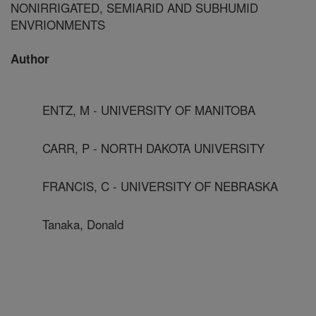
NONIRRIGATED, SEMIARID AND SUBHUMID
ENVRIONMENTS
Author
ENTZ, M - UNIVERSITY OF MANITOBA
CARR, P - NORTH DAKOTA UNIVERSITY
FRANCIS, C - UNIVERSITY OF NEBRASKA
Tanaka, Donald