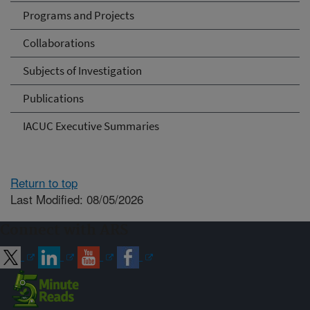
Programs and Projects
Collaborations
Subjects of Investigation
Publications
IACUC Executive Summaries
Return to top
Last Modified: 08/05/2026
Connect with ARS