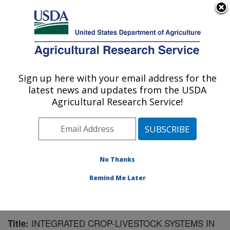
An official website of the United States government
Here's how you know
MENU
Agricultural Research Service
Sign up here with your email address for the
U.S. DEPARTMENT OF AGRICULTURE
latest news and updates from the USDA
Northern Great Plains Research
Agricultural Research Service!
Laboratory: Mandan, ND
ARS Home
»
Plains Area
»
Mandan, North Dakota
»
Northern Great Plains Research Laboratory
»
Research
»
Publications at this Location
» Publication #188046
No Thanks
Remind Me Later
INTEGRATED CROP-LIVESTOCK SYSTEMS IN
Title: