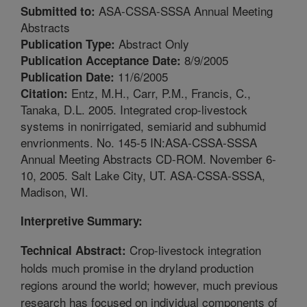
ASA-CSSA-SSSA Annual Meeting
Submitted to:
Abstracts
Abstract Only
Publication Type:
8/9/2005
Publication Acceptance Date:
11/6/2005
Publication Date:
Entz, M.H., Carr, P.M., Francis, C.,
Citation:
Tanaka, D.L. 2005. Integrated crop-livestock
systems in nonirrigated, semiarid and subhumid
envrionments. No. 145-5 IN:ASA-CSSA-SSSA
Annual Meeting Abstracts CD-ROM. November 6-
10, 2005. Salt Lake City, UT. ASA-CSSA-SSSA,
Madison, WI.
Interpretive Summary:
Crop-livestock integration
Technical Abstract:
holds much promise in the dryland production
regions around the world; however, much previous
research has focused on individual components of