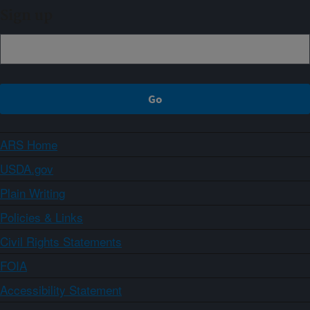
Sign up
ARS Home
USDA.gov
Plain Writing
Policies & Links
Civil Rights Statements
FOIA
Accessibility Statement