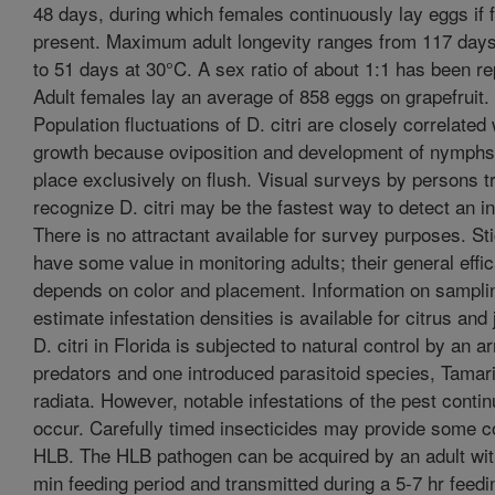
48 days, during which females continuously lay eggs if f
present. Maximum adult longevity ranges from 117 days
to 51 days at 30°C. A sex ratio of about 1:1 has been re
Adult females lay an average of 858 eggs on grapefruit.
Population fluctuations of D. citri are closely correlated 
growth because oviposition and development of nymphs
place exclusively on flush. Visual surveys by persons t
recognize D. citri may be the fastest way to detect an in
There is no attractant available for survey purposes. St
have some value in monitoring adults; their general effi
depends on color and placement. Information on sampli
estimate infestation densities is available for citrus and
D. citri in Florida is subjected to natural control by an ar
predators and one introduced parasitoid species, Tamar
radiata. However, notable infestations of the pest contin
occur. Carefully timed insecticides may provide some co
HLB. The HLB pathogen can be acquired by an adult wit
min feeding period and transmitted during a 5-7 hr feedi