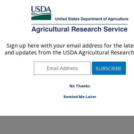
An official website of the United States government
Here's how you know
MENU
Agricultural Research Service
Sign up here with your email address for the lat
U.S. DEPARTMENT OF AGRICULTURE
and updates from the USDA Agricultural Research 
Subtropical Insects and Horticulture
Research: Fort Pierce, FL
ARS Home
»
Southeast Area
»
Fort Pierce, Florida
»
U.S. Horticultural Research Laboratory
»
Subtropical
No Thanks
Insects and Horticulture Research
»
Research
»
Remind Me Later
Publications at this Location
» Publication #188021