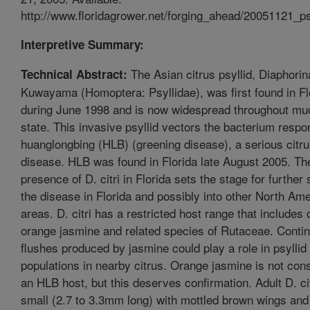
http://www.floridagrower.net/forging_ahead/20051121_ps
Interpretive Summary:
The Asian citrus psyllid, Diaphorina
Technical Abstract:
Kuwayama (Homoptera: Psyllidae), was first found in Fl
during June 1998 and is now widespread throughout muc
state. This invasive psyllid vectors the bacterium respon
huanglongbing (HLB) (greening disease), a serious citr
disease. HLB was found in Florida late August 2005. Th
presence of D. citri in Florida sets the stage for further
the disease in Florida and possibly into other North Am
areas. D. citri has a restricted host range that includes c
orange jasmine and related species of Rutaceae. Conti
flushes produced by jasmine could play a role in psyllid
populations in nearby citrus. Orange jasmine is not con
an HLB host, but this deserves confirmation. Adult D. cit
small (2.7 to 3.3mm long) with mottled brown wings and