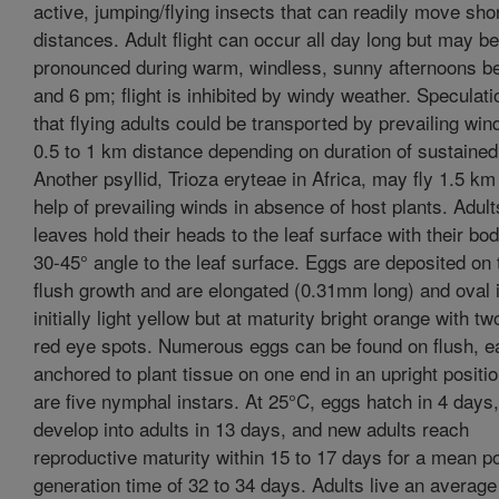
active, jumping/flying insects that can readily move sho
distances. Adult flight can occur all day long but may be
pronounced during warm, windless, sunny afternoons b
and 6 pm; flight is inhibited by windy weather. Speculati
that flying adults could be transported by prevailing win
0.5 to 1 km distance depending on duration of sustained 
Another psyllid, Trioza eryteae in Africa, may fly 1.5 km
help of prevailing winds in absence of host plants. Adult
leaves hold their heads to the leaf surface with their bod
30-45° angle to the leaf surface. Eggs are deposited on 
flush growth and are elongated (0.31mm long) and oval 
initially light yellow but at maturity bright orange with tw
red eye spots. Numerous eggs can be found on flush, e
anchored to plant tissue on one end in an upright positi
are five nymphal instars. At 25°C, eggs hatch in 4 day
develop into adults in 13 days, and new adults reach
reproductive maturity within 15 to 17 days for a mean p
generation time of 32 to 34 days. Adults live an average