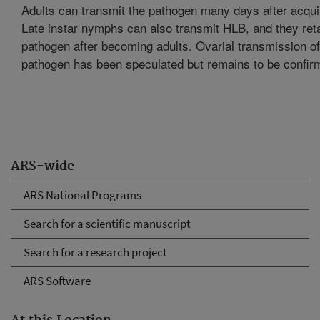
Adults can transmit the pathogen many days after acquir
Late instar nymphs can also transmit HLB, and they reta
pathogen after becoming adults. Ovarial transmission of
pathogen has been speculated but remains to be confir
ARS-wide
ARS National Programs
Search for a scientific manuscript
Search for a research project
ARS Software