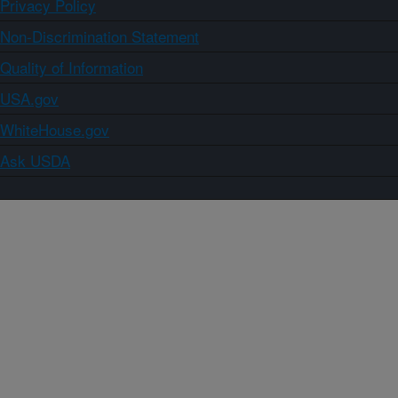
Privacy Policy
Non-Discrimination Statement
Quality of Information
USA.gov
WhiteHouse.gov
Ask USDA