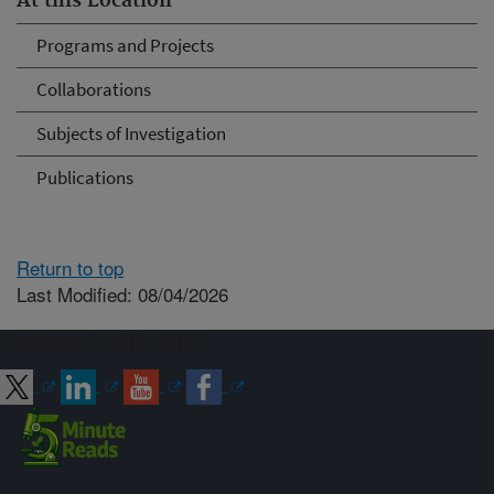
At this Location
Programs and Projects
Collaborations
Subjects of Investigation
Publications
Return to top
Last Modified: 08/04/2026
Connect with ARS