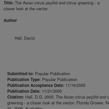
The Asian citrus psyllid and citrus greening - a
Title:
closer look at the vector
Author
Hall, David
Popular Publication
Submitted to:
Popular Publication
Publication Type:
11/16/2005
Publication Acceptance Date:
11/21/2005
Publication Date:
Hall, D.G. 2005. The Asian citrus psyllid and c
Citation:
greening - a closer look at the vector. Florida Grower.
21, 2005. Available: