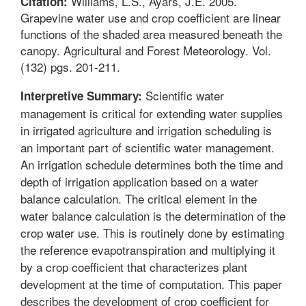
Williams, L.S., Ayars, J.E. 2005.
Citation:
Grapevine water use and crop coefficient are linear
functions of the shaded area measured beneath the
canopy. Agricultural and Forest Meteorology. Vol.
(132) pgs. 201-211.
Scientific water
Interpretive Summary:
management is critical for extending water supplies
in irrigated agriculture and irrigation scheduling is
an important part of scientific water management.
An irrigation schedule determines both the time and
depth of irrigation application based on a water
balance calculation. The critical element in the
water balance calculation is the determination of the
crop water use. This is routinely done by estimating
the reference evapotranspiration and multiplying it
by a crop coefficient that characterizes plant
development at the time of computation. This paper
describes the development of crop coefficient for