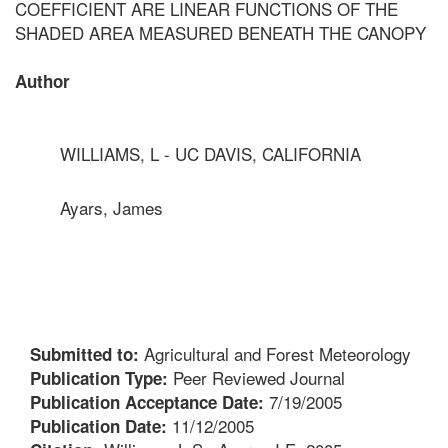
COEFFICIENT ARE LINEAR FUNCTIONS OF THE
SHADED AREA MEASURED BENEATH THE CANOPY
Author
WILLIAMS, L - UC DAVIS, CALIFORNIA
Ayars, James
Agricultural and Forest Meteorology
Submitted to:
Peer Reviewed Journal
Publication Type:
7/19/2005
Publication Acceptance Date:
11/12/2005
Publication Date: