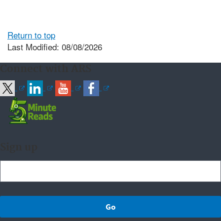
Return to top
Last Modified: 08/08/2026
Connect with ARS
Sign up