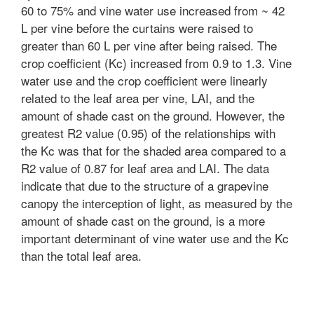
60 to 75% and vine water use increased from ~ 42
L per vine before the curtains were raised to
greater than 60 L per vine after being raised. The
crop coefficient (Kc) increased from 0.9 to 1.3. Vine
water use and the crop coefficient were linearly
related to the leaf area per vine, LAI, and the
amount of shade cast on the ground. However, the
greatest R2 value (0.95) of the relationships with
the Kc was that for the shaded area compared to a
R2 value of 0.87 for leaf area and LAI. The data
indicate that due to the structure of a grapevine
canopy the interception of light, as measured by the
amount of shade cast on the ground, is a more
important determinant of vine water use and the Kc
than the total leaf area.