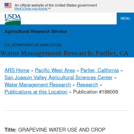
An official website of the United States government
Here's how you know
MENU
Agricultural Research Service
U.S. DEPARTMENT OF AGRICULTURE
Water Management Research: Parlier, CA
ARS Home
»
Pacific West Area
»
Parlier, California
»
San Joaquin Valley Agricultural Sciences Center
»
Water Management Research
»
Research
»
Publications at this Location
» Publication #188009
GRAPEVINE WATER USE AND CROP
Title: