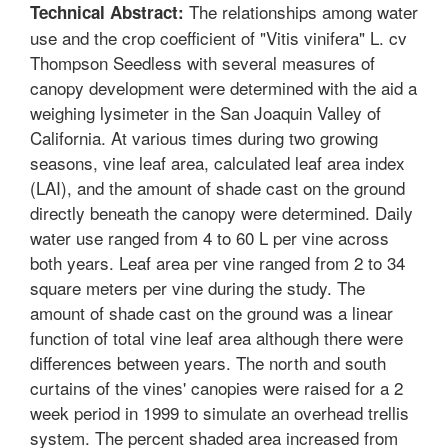
The relationships among water
Technical Abstract:
use and the crop coefficient of "Vitis vinifera" L. cv
Thompson Seedless with several measures of
canopy development were determined with the aid a
weighing lysimeter in the San Joaquin Valley of
California. At various times during two growing
seasons, vine leaf area, calculated leaf area index
(LAI), and the amount of shade cast on the ground
directly beneath the canopy were determined. Daily
water use ranged from 4 to 60 L per vine across
both years. Leaf area per vine ranged from 2 to 34
square meters per vine during the study. The
amount of shade cast on the ground was a linear
function of total vine leaf area although there were
differences between years. The north and south
curtains of the vines' canopies were raised for a 2
week period in 1999 to simulate an overhead trellis
system. The percent shaded area increased from