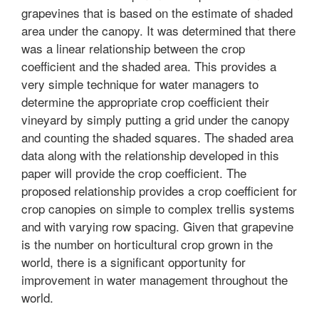
grapevines that is based on the estimate of shaded
area under the canopy. It was determined that there
was a linear relationship between the crop
coefficient and the shaded area. This provides a
very simple technique for water managers to
determine the appropriate crop coefficient their
vineyard by simply putting a grid under the canopy
and counting the shaded squares. The shaded area
data along with the relationship developed in this
paper will provide the crop coefficient. The
proposed relationship provides a crop coefficient for
crop canopies on simple to complex trellis systems
and with varying row spacing. Given that grapevine
is the number on horticultural crop grown in the
world, there is a significant opportunity for
improvement in water management throughout the
world.