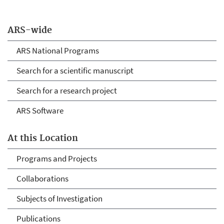
ARS-wide
ARS National Programs
Search for a scientific manuscript
Search for a research project
ARS Software
At this Location
Programs and Projects
Collaborations
Subjects of Investigation
Publications