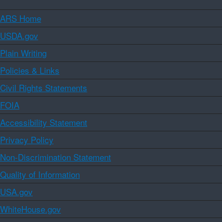
ARS Home
USDA.gov
Plain Writing
Policies & Links
Civil Rights Statements
FOIA
Accessibility Statement
Privacy Policy
Non-Discrimination Statement
Quality of Information
USA.gov
WhiteHouse.gov