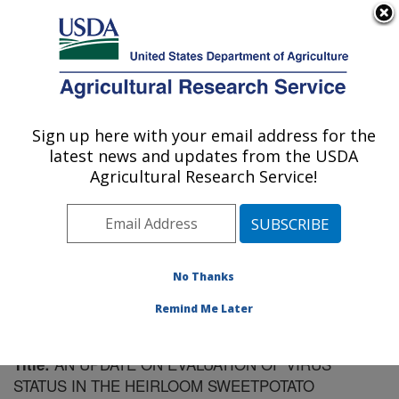
An official website of the United States government
Here's how you know
MENU
Agricultural Research Service
Sign up here with your email address for the
U.S. DEPARTMENT OF AGRICULTURE
latest news and updates from the USDA
Vegetable Research: Charleston, SC
Agricultural Research Service!
ARS Home
»
Southeast Area
»
Charleston, South
Carolina
»
Vegetable Research
»
Research
»
Publications at this Location
» Publication #187860
No Thanks
Remind Me Later
AN UPDATE ON EVALUATION OF VIRUS
Title:
STATUS IN THE HEIRLOOM SWEETPOTATO