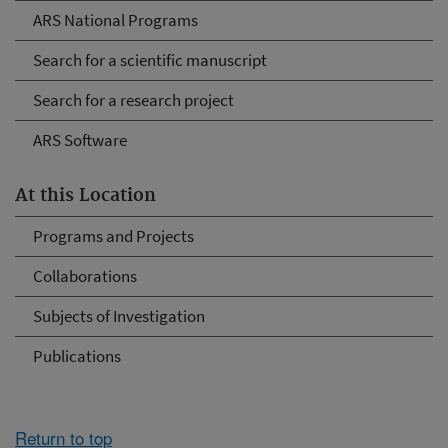
ARS National Programs
Search for a scientific manuscript
Search for a research project
ARS Software
At this Location
Programs and Projects
Collaborations
Subjects of Investigation
Publications
Return to top