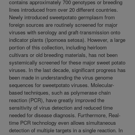
contains approximately 700 genotypes or breeding
lines introduced from over 20 different countries.
Newly introduced sweetpotato germplasm from
foreign sources are routinely screened for major
viruses with serology and graft-transmission onto
indicator plants (Ipomoea setosa). However, a large
portion of this collection, including heirloom
cultivars or old breeding materials, has not been
systemically screened for these major sweet potato
viruses. In the last decade, significant progress has
been made in understanding the virus genome
sequences for sweetpotato viruses. Molecular-
based techniques, such as polymerase chain
reaction (PCR), have greatly improved the
sensitivity of virus detection and reduced time
needed for disease diagnosis. Furthermore, Real-
time PCR technology even allows simultaneous
detection of multiple targets in a single reaction. In