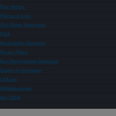
Plain Writing
Policies & Links
Civil Rights Statements
FOIA
Accessibility Statement
Privacy Policy
Non-Discrimination Statement
Quality of Information
USA.gov
WhiteHouse.gov
Ask USDA