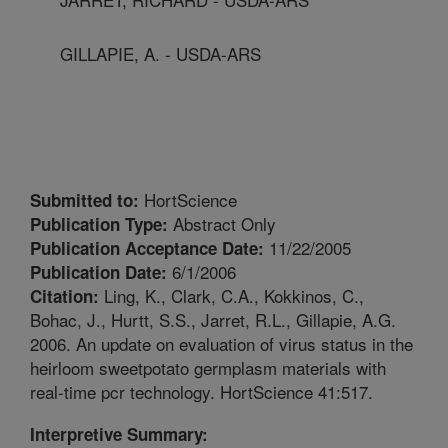
GILLAPIE, A. - USDA-ARS
HortScience
Submitted to:
Abstract Only
Publication Type:
11/22/2005
Publication Acceptance Date:
6/1/2006
Publication Date:
Ling, K., Clark, C.A., Kokkinos, C.,
Citation:
Bohac, J., Hurtt, S.S., Jarret, R.L., Gillapie, A.G.
2006. An update on evaluation of virus status in the
heirloom sweetpotato germplasm materials with
real-time pcr technology. HortScience 41:517.
Interpretive Summary: