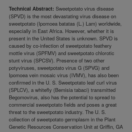
Sweetpotato virus disease
Technical Abstract:
(SPVD) is the most devastating virus disease on
sweetpotato (Ipomoea batatas (L.) Lam) worldwide,
especially in East Africa. However, whether it is
present in the United States is unknown. SPVD is
caused by co-infection of sweetpotato feathery
mottle virus (SPFMV) and sweetpotato chlorotic
stunt virus (SPCSV). Presence of two other
potyviruses, sweetpotato virus G (SPVG) and
Ipomoea vein mosaic virus (IVMV), has also been
confirmed in the U. S. Sweetpotato leaf curl virus
(SPLCV), a whitefly (Bemisia tabaci) transmitted
Begomovirus, also has the potential to spread to
commercial sweetpotato fields and poses a great
threat to the sweetpotato industry. The U. S.
collection of sweetpotato germplasm in the Plant
Genetic Resources Conservation Unit at Griffin, GA