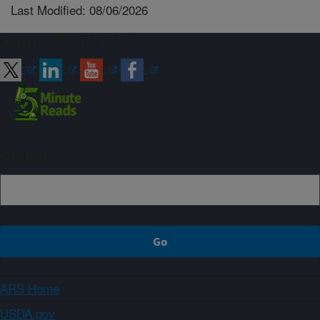
Last Modified: 08/06/2026
Connect with ARS
Sign up
ARS Home
USDA.gov