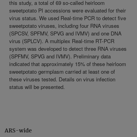
this study, a total of 69 so-called heirloom
sweetpotato PI accessions were evaluated for their
virus status. We used Real-time PCR to detect five
sweetpotato viruses, including four RNA viruses
(SPCSV, SPFMV, SPVG and IVMV) and one DNA
virus (SPLCV). A multiplex Real-time RT-PCR
system was developed to detect three RNA viruses
(SPFMV, SPVG and IVMV). Preliminary data
indicated that approximately 15% of these heirloom
sweetpotato germplasm carried at least one of
these viruses tested. Details on virus infection
status will be presented.
ARS-wide