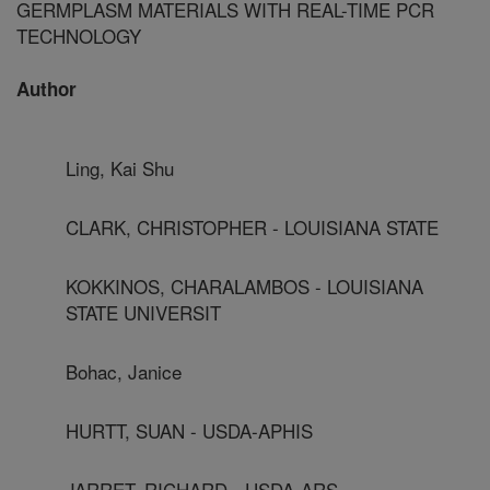
GERMPLASM MATERIALS WITH REAL-TIME PCR
TECHNOLOGY
Author
Ling, Kai Shu
CLARK, CHRISTOPHER - LOUISIANA STATE
KOKKINOS, CHARALAMBOS - LOUISIANA
STATE UNIVERSIT
Bohac, Janice
HURTT, SUAN - USDA-APHIS
JARRET, RICHARD - USDA-ARS