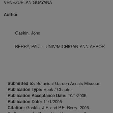
VENEZUELAN GUAYANA
Author
Gaskin, John
BERRY, PAUL - UNIV/MICHIGAN-ANN ARBOR
Botanical Garden Annals Missouri
Submitted to:
Book / Chapter
Publication Type:
10/1/2005
Publication Acceptance Date:
11/1/2005
Publication Date:
Gaskin, J.F. and P.E. Berry. 2005.
Citation: