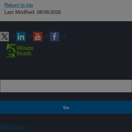
Return to top
Last Modified: 08/06/2026
Connect with ARS
Sign up
ARS Home