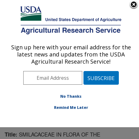
An official website of the United States government
Here's how you know
MENU
Agricultural Research Service
Sign up here with your email address for the
U.S. DEPARTMENT OF AGRICULTURE
latest news and updates from the USDA
Pest Management Research: Sidney, MT
Agricultural Research Service!
ARS Home
»
Plains Area
»
Sidney, Montana
»
Northern
Plains Agricultural Research Laboratory
»
Pest
Management Research
»
Research
»
Publications at
this Location
» Publication #187836
No Thanks
Remind Me Later
SMILACACEAE IN FLORA OF THE
Title: