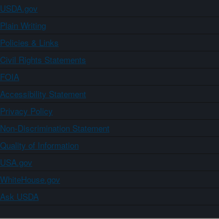
USDA.gov
Plain Writing
Policies & Links
Civil Rights Statements
FOIA
Accessibility Statement
Privacy Policy
Non-Discrimination Statement
Quality of Information
USA.gov
WhiteHouse.gov
Ask USDA