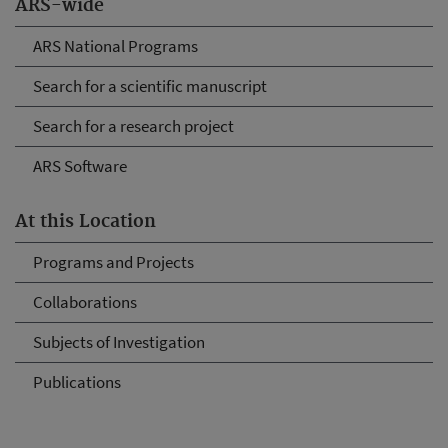
ARS-wide
ARS National Programs
Search for a scientific manuscript
Search for a research project
ARS Software
At this Location
Programs and Projects
Collaborations
Subjects of Investigation
Publications