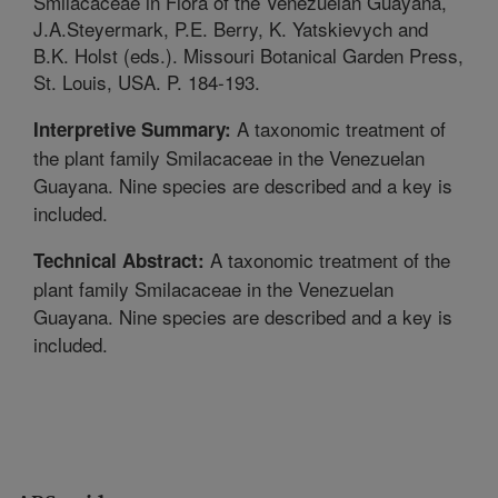
Smilacaceae in Flora of the Venezuelan Guayana,
J.A.Steyermark, P.E. Berry, K. Yatskievych and
B.K. Holst (eds.). Missouri Botanical Garden Press,
St. Louis, USA. P. 184-193.
A taxonomic treatment of
Interpretive Summary:
the plant family Smilacaceae in the Venezuelan
Guayana. Nine species are described and a key is
included.
A taxonomic treatment of the
Technical Abstract:
plant family Smilacaceae in the Venezuelan
Guayana. Nine species are described and a key is
included.