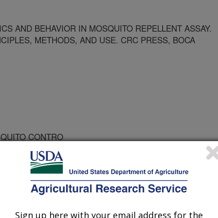
CS AND BEHAVIOR IN MOSQUITO REPELLENT ASSAY.
NCIPLES, METHODS, AND USE. CRC PRESS, BOCA
OSQUITO CONTRO
Sign up here with your email address for the