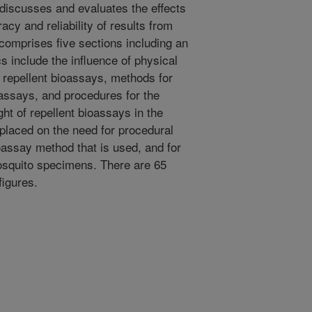
discusses and evaluates the effects
cy and reliability of results from
comprises five sections including an
s include the influence of physical
o repellent bioassays, methods for
ioassays, and procedures for the
t of repellent bioassays in the
 placed on the need for procedural
oassay method that is used, and for
mosquito specimens. There are 65
figures.