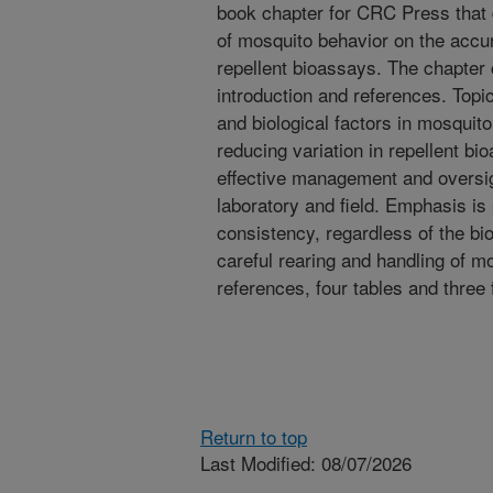
book chapter for CRC Press that 
of mosquito behavior on the accura
repellent bioassays. The chapter 
introduction and references. Topic
and biological factors in mosquit
reducing variation in repellent b
effective management and oversigh
laboratory and field. Emphasis is
consistency, regardless of the bi
careful rearing and handling of 
references, four tables and three 
Return to top
Last Modified: 08/07/2026