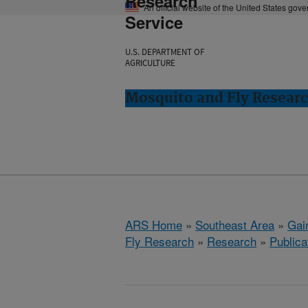
Research
An official website of the United States gov
Service
U.S. DEPARTMENT OF
AGRICULTURE
Mosquito and Fly Research
ARS Home
»
Southeast Area
»
Gain
Fly Research
»
Research
»
Publica