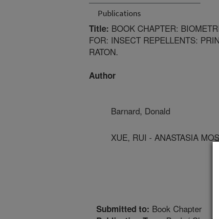
Publications
BOOK CHAPTER: BIOMETRI
Title:
FOR: INSECT REPELLENTS: PRI
RATON.
Author
Barnard, Donald
XUE, RUI - ANASTASIA M
Book Chapter
Submitted to: