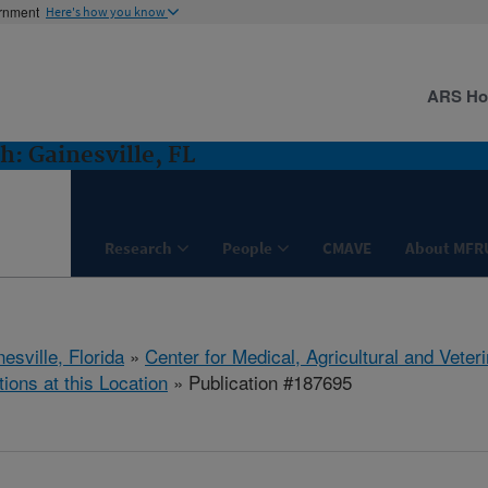
ernment
Here's how you know
ARS H
: Gainesville, FL
Research
People
CMAVE
About MFR
esville, Florida
»
Center for Medical, Agricultural and Vete
tions at this Location
» Publication #187695