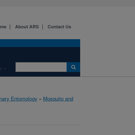
ome
About ARS
Contact Us
U
rinary Entomology
»
Mosquito and