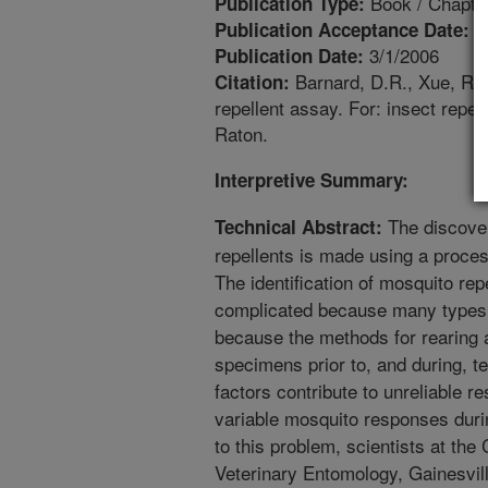
Book / Chapte
Publication Type:
1
Publication Acceptance Date:
3/1/2006
Publication Date:
Barnard, D.R., Xue, R.D
Citation:
repellent assay. For: insect repe
Raton.
Interpretive Summary:
The discover
Technical Abstract:
repellents is made using a proces
The identification of mosquito repe
complicated because many types
because the methods for rearing 
specimens prior to, and during, t
factors contribute to unreliable re
variable mosquito responses durin
to this problem, scientists at the 
Veterinary Entomology, Gainesvill