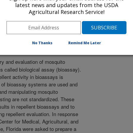
r
latest news and updates from the USDA
1/18/2005
Agricultural Research Service!
. 2006. Book chapter: Biometrics and behavior in mosquito
llents: principles, methods, and use. CRC Press, Boca
No Thanks
Remind Me Later
y and evaluation of mosquito
s called biological assay (bioassay).
llent activity in bioassays is
 of bioassay systems are used and
and manipulating mosquito
esting are not standardized. These
sults in repellent bioassays and to
g repellent evaluation. In response
Center for Medical, Agricultural, and
e, Florida were asked to prepare a