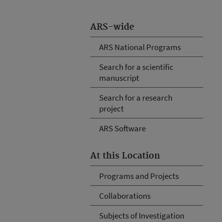
ARS-wide
ARS National Programs
Search for a scientific
manuscript
Search for a research
project
ARS Software
At this Location
Programs and Projects
Collaborations
Subjects of Investigation