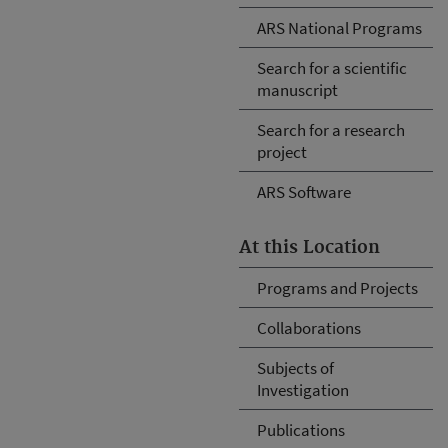
ARS National Programs
Search for a scientific
manuscript
Search for a research
project
ARS Software
At this Location
Programs and Projects
Collaborations
Subjects of
Investigation
Publications