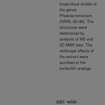
fungicolous isolate of
the genus
Phaeoacremonium
(NRRL 32148). The
structures were
determined by
analysis of MS and
2D NMR data. The
antifungal effects of
the extract were
ascribed to the
sorbicillin analogs.
ARS-wide