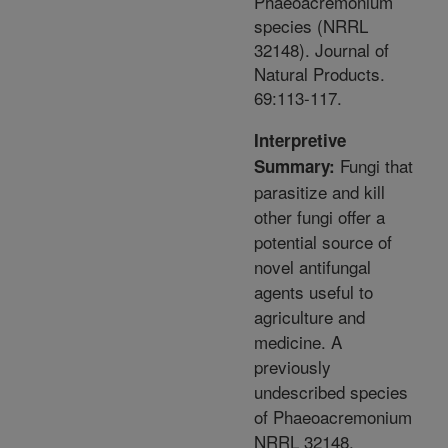
Phaeoacremonium
species (NRRL
32148). Journal of
Natural Products.
69:113-117.
Interpretive
Fungi that
Summary:
parasitize and kill
other fungi offer a
potential source of
novel antifungal
agents useful to
agriculture and
medicine. A
previously
undescribed species
of Phaeoacremonium
NRRL 32148,