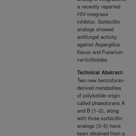
a recently reported
HIV-integrase
inhibitor. Sorbicillin
analogs showed
antifungal activity
against Aspergillus
flavus and Fusarium
verticillioides.
Technical Abstract:
Two new benzofuran-
derived metabolites
of polyketide origin
called phaeofurans A
and B (1–2), along
with three sorbicillin
analogs (3–5) have
been obtained from a