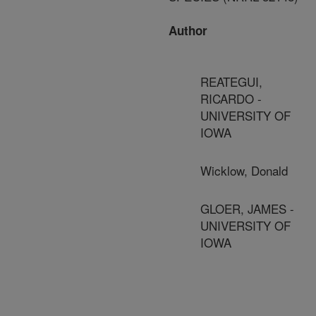
Author
REATEGUI,
RICARDO -
UNIVERSITY OF
IOWA
Wicklow, Donald
GLOER, JAMES -
UNIVERSITY OF
IOWA