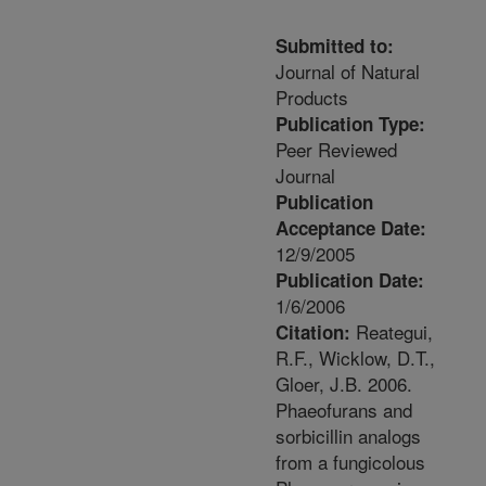
Submitted to:
Journal of Natural
Products
Publication Type:
Peer Reviewed
Journal
Publication
Acceptance Date:
12/9/2005
Publication Date:
1/6/2006
Reategui,
Citation:
R.F., Wicklow, D.T.,
Gloer, J.B. 2006.
Phaeofurans and
sorbicillin analogs
from a fungicolous