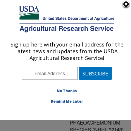
An official website of the United States government
Here's how you know
MENU
Agricultural Research Service
ARS Home
»
Research
»
Publications at this
Sign up here with your email address for the
U.S. DEPARTMENT OF AGRICULTURE
Location
» Publication
latest news and updates from the USDA
#187139
Agricultural Research Service!
No Thanks
PHAEOFURANS
Title:
AND SORBICILLIN
Remind Me Later
ANALOGS FROM A
FUNGICOLOUS
PHAEOACREMONIUM
SPECIES (NRRL 32148)