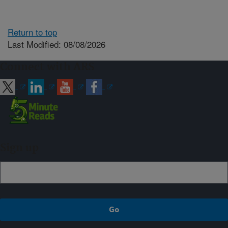
Return to top
Last Modified: 08/08/2026
Connect with ARS
Sign up