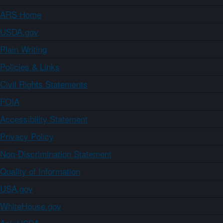
ARS Home
USDA.gov
Plain Writing
Policies & Links
Civil Rights Statements
FOIA
Accessibility Statement
Privacy Policy
Non-Discrimination Statement
Quality of Information
USA.gov
WhiteHouse.gov