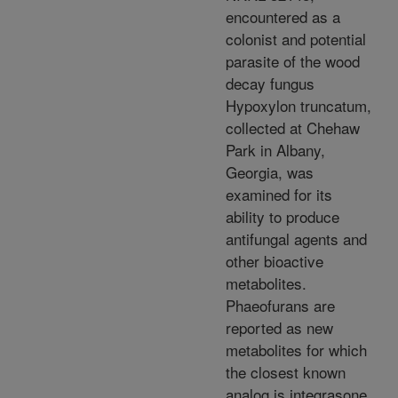
encountered as a
colonist and potential
parasite of the wood
decay fungus
Hypoxylon truncatum,
collected at Chehaw
Park in Albany,
Georgia, was
examined for its
ability to produce
antifungal agents and
other bioactive
metabolites.
Phaeofurans are
reported as new
metabolites for which
the closest known
analog is integrasone,