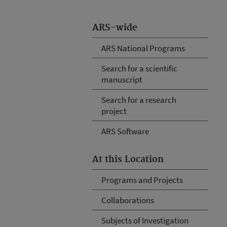
ARS-wide
ARS National Programs
Search for a scientific
manuscript
Search for a research
project
ARS Software
At this Location
Programs and Projects
Collaborations
Subjects of Investigation