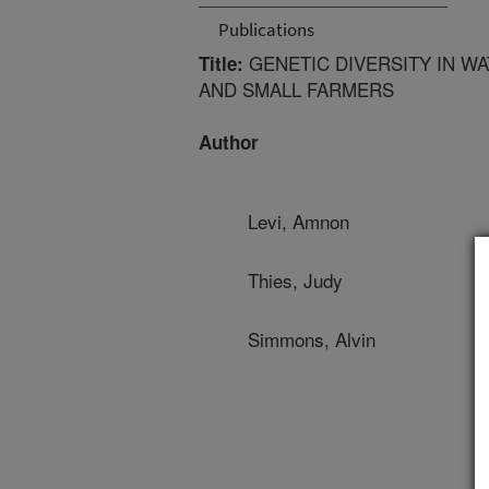
Publications
GENETIC DIVERSITY IN W
Title:
AND SMALL FARMERS
Author
Levi, Amnon
Thies, Judy
Simmons, Alvin