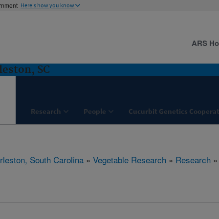
ernment
Here's how you know
ARS H
leston, SC
Research
People
Cucurbit Genetics Cooperat
rleston, South Carolina
»
Vegetable Research
»
Research