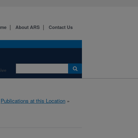
ome
About ARS
Contact Us
ive
»
Publications at this Location
»