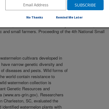
rms Conference
1/12/2005
No Thanks
Remind Me Later
Simmons, A.M. 2006. Genetic diversity in watermelon,
nic and small farmers. Proceeding of the 4th National Small
watermelon cultivars developed in
s have narrow genetic diversity and
 of diseases and pests. Wild forms of
he world contain resistance to
ild watermelon collection is
lant Genetic Resources and
gia (www.ars-grin.gov). Researchers
in Charleston, SC, evaluated the
d identified watermelon plants with