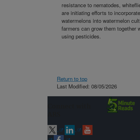
resistance to nematodes, whitefl
are initiating efforts to incorporat
watermelons into watermelon culti
farmers can grow them together w
using pesticides.
Return to top
Last Modified: 08/05/2026
Connect with
ARS