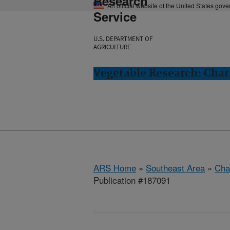
Research
An official website of the United States gov
Service
U.S. DEPARTMENT OF
AGRICULTURE
Vegetable Research: Char
ARS Home
»
Southeast Area
»
Cha
Publication #187091