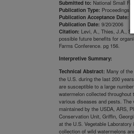
National Small Fa
Submitted to:
Proceedings
Publication Type:
1
Publication Acceptance Date:
9/20/2006
Publication Date:
Levi, A., Thies, J.A., 
Citation:
possible future benefits for orga
Farms Conference. pg 156.
Interpretive Summary:
Many of the 
Technical Abstract:
the U.S. during the last 200 year
are susceptible to a large number
watermelon collected throughout t
various diseases and pests. The w
maintained by the USDA, ARS, P
Conservation Unit, Griffin, Geor
at the U.S. Vegetable Laboratory 
collection of wild watermelons an