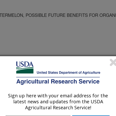
ATERMELON, POSSIBLE FUTURE BENEFITS FOR ORGAN
Sign up here with your email address for the
latest news and updates from the USDA
Agricultural Research Service!