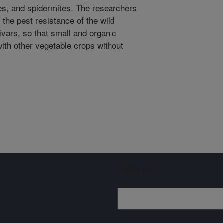
ies, and spidermites. The researchers
e the pest resistance of the wild
vars, so that small and organic
ith other vegetable crops without
Sign up