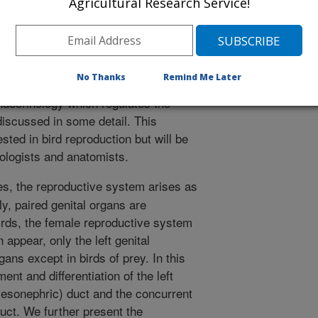
Agricultural Research Service!
the exception of birds of prey, only
and are functional at maturity. In this
embryonic development and
 and further present the gross anatomy,
No Thanks
Remind Me Later
e oviduct in mature hens. In addition,
ndocrinology which regulates the
 discussed in some detail. This
sted in bird reproduction but will be
yologists and anatomists.
es, the reproductive system arises as
y, paired genital organs are
irds, the female reproductive system
 appear, only the left genital
gans except in birds of prey. In this
nt and differentiation of the left
mesonephric) duct and the concurrent
duct. We further present the