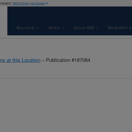
ernment
Here's how you know
Research
Media
About ARS
Work With U
ns at this Location
» Publication #187084