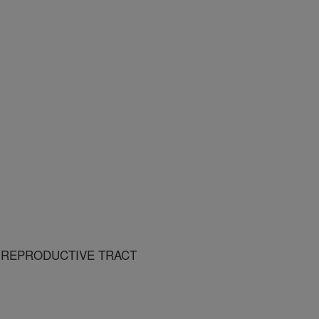
 REPRODUCTIVE TRACT