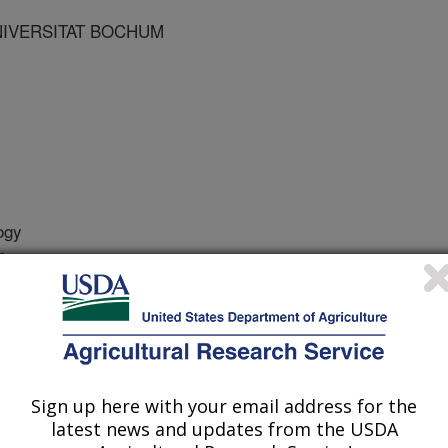
NIVERSITAT BOCHUM
ogy
r
2/29/2005
2007. Anatomy of the female reproductive tract. Chapter 4.
logeny of Aves (Birds). Vol. 6A:553-587. B.G.M. Jamieson,
Sign up here with your email address for the
s and reproductive tracts in
latest news and updates from the USDA
red organs. This is not true in