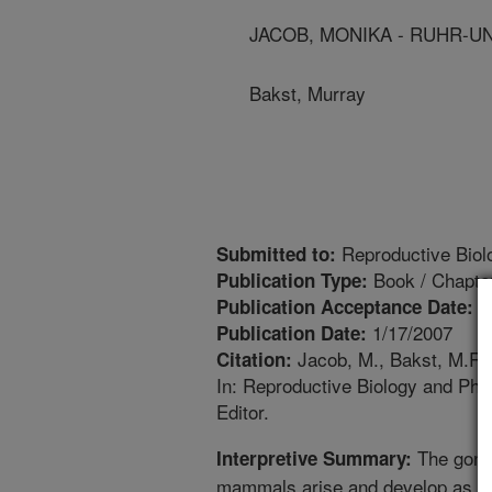
JACOB, MONIKA - RUHR-U
Bakst, Murray
Reproductive Biol
Submitted to:
Book / Chapte
Publication Type:
1
Publication Acceptance Date:
1/17/2007
Publication Date:
Jacob, M., Bakst, M.R. 
Citation:
In: Reproductive Biology and Phy
Editor.
The gonad
Interpretive Summary:
mammals arise and develop as pai