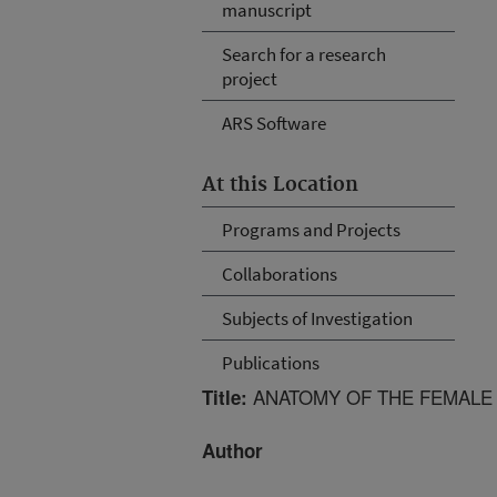
manuscript
Search for a research
project
ARS Software
At this Location
Programs and Projects
Collaborations
Subjects of Investigation
Publications
ANATOMY OF THE FEMALE
Title:
Author