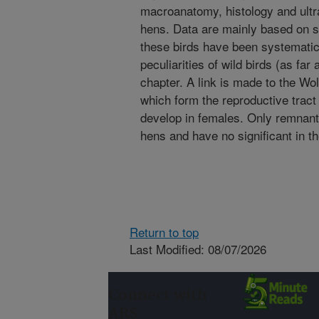
macroanatomy, histology and ultra
hens. Data are mainly based on s
these birds have been systematic
peculiarities of wild birds (as fa
chapter. A link is made to the Wo
which form the reproductive tract 
develop in females. Only remnant
hens and have no significant in th
Return to top
Last Modified: 08/07/2026
Connect with
ARS