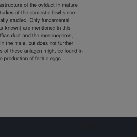
structure of the oviduct in mature
tudies of the domestic fowl since
ally studied. Only fundamental
r as known) are mentioned in this
lffian duct and the mesonephros,
in the male, but does not further
s of these anlagen might be found in
e production of fertile eggs.
Sign up