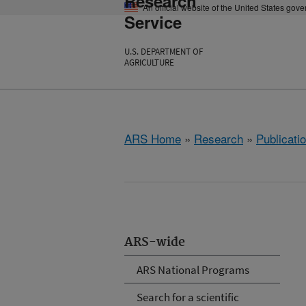
Research
An official website of the United States gov
Service
U.S. DEPARTMENT OF
AGRICULTURE
ARS Home
»
Research
»
Publicatio
ARS-wide
ARS National Programs
Search for a scientific