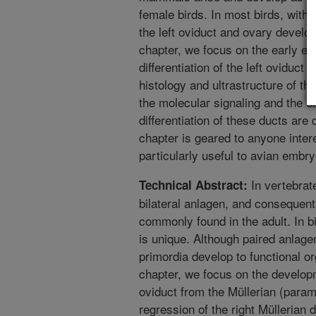
female birds. In most birds, with 
the left oviduct and ovary develop 
chapter, we focus on the early 
differentiation of the left oviduct
histology and ultrastructure of th
the molecular signaling and the e
differentiation of these ducts are
chapter is geared to anyone intere
particularly useful to avian embr
In vertebrat
Technical Abstract:
bilateral anlagen, and consequentl
commonly found in the adult. In b
is unique. Although paired anlagen
primordia develop to functional or
chapter, we focus on the developme
oviduct from the Müllerian (para
regression of the right Müllerian 