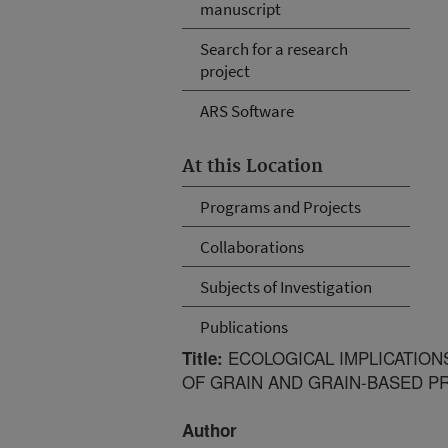
manuscript
Search for a research
project
ARS Software
At this Location
Programs and Projects
Collaborations
Subjects of Investigation
Publications
ECOLOGICAL IMPLICATION
Title:
OF GRAIN AND GRAIN-BASED 
Author