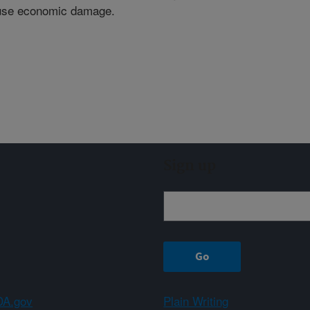
cause economic damage.
Sign up
A.gov
Plain Writing