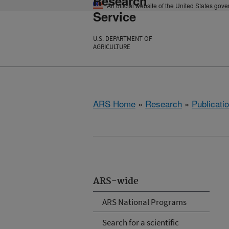
Research
An official website of the United States gov
Service
U.S. DEPARTMENT OF
AGRICULTURE
ARS Home
»
Research
»
Publicatio
ARS-wide
ARS National Programs
Search for a scientific