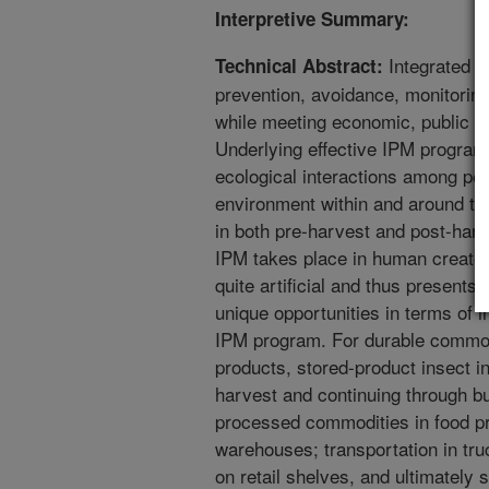
Interpretive Summary:
Integrated 
Technical Abstract:
prevention, avoidance, monitorin
while meeting economic, public h
Underlying effective IPM program
ecological interactions among pes
environment within and around th
in both pre-harvest and post-harv
IPM takes place in human created
quite artificial and thus presents
unique opportunities in terms of 
IPM program. For durable commod
products, stored-product insect i
harvest and continuing through bu
processed commodities in food pro
warehouses; transportation in truc
on retail shelves, and ultimately