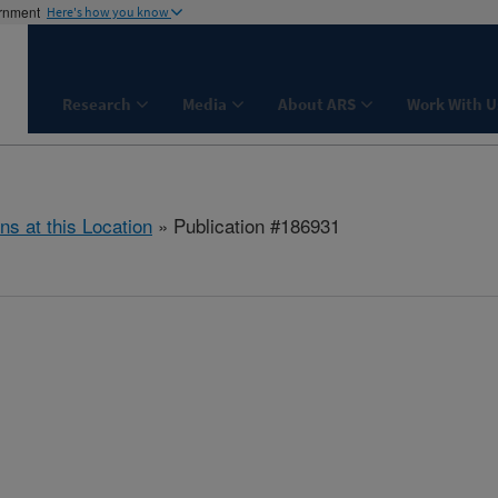
ernment
Here's how you know
Research
Media
About ARS
Work With U
ns at this Location
» Publication #186931