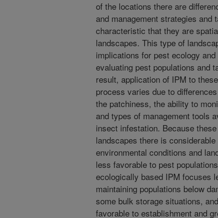
of the locations there are differe
and management strategies and ta
characteristic that they are spati
landscapes. This type of landsca
implications for pest ecology and
evaluating pest populations and 
result, application of IPM to thes
process varies due to differences 
the patchiness, the ability to mon
and types of management tools ava
insect infestation. Because thes
landscapes there is considerable p
environmental conditions and lan
less favorable to pest populations
ecologically based IPM focuses le
maintaining populations below da
some bulk storage situations, an
favorable to establishment and gro