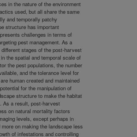
nces in the nature of the environment
ctics used, but all share the same
ally and temporally patchy
pe structure has important
 presents challenges in terms of
targeting pest management. As a
e different stages of the post-harvest
in the spatial and temporal scale of
itor the pest populations, the number
ilable, and the tolerance level for
e are human created and maintained
otential for the manipulation of
dscape structure to make the habitat
. As a result, post-harvest
ss on natural mortality factors
maging levels, except perhaps in
d more on making the landscape less
wth of infestations and controlling