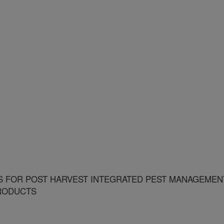
S FOR POST HARVEST INTEGRATED PEST MANAGEMEN
PRODUCTS