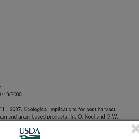
r
1/10/2005
F.H. 2007. Ecological implications for post harvest
ain and grain-based products. In: O. Koul and G.W.
d Integrated Pest Management. Oxfordshire, UK: CAB