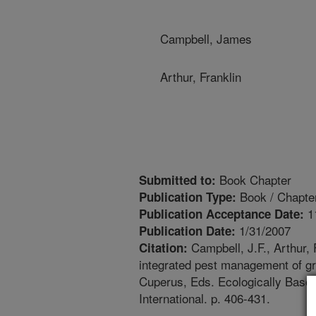
Campbell, James
Arthur, Franklin
Book Chapter
Submitted to:
Book / Chapte
Publication Type:
1
Publication Acceptance Date:
1/31/2007
Publication Date:
Campbell, J.F., Arthur, 
Citation:
integrated pest management of gr
Cuperus, Eds. Ecologically Base
International. p. 406-431.