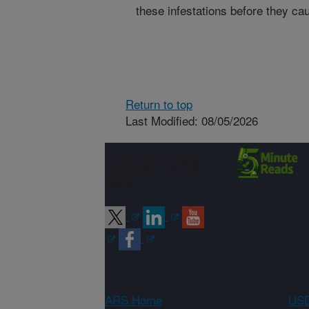
these infestations before they 
Return to top
Last Modified: 08/05/2026
Connect with
ARS
ARS Home
USD