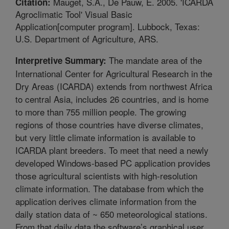
Mauget, S.A., De Pauw, E. 2005. 'ICARDA
Citation:
Agroclimatic Tool' Visual Basic
Application[computer program]. Lubbock, Texas:
U.S. Department of Agriculture, ARS.
The mandate area of the
Interpretive Summary:
International Center for Agricultural Research in the
Dry Areas (ICARDA) extends from northwest Africa
to central Asia, includes 26 countries, and is home
to more than 755 million people. The growing
regions of those countries have diverse climates,
but very little climate information is available to
ICARDA plant breeders. To meet that need a newly
developed Windows-based PC application provides
those agricultural scientists with high-resolution
climate information. The database from which the
application derives climate information from the
daily station data of ~ 650 meteorological stations.
From that daily data the software’s graphical user