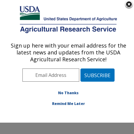
An official website of the United States government
Here's how you know
MENU
Agricultural Research Service
Sign up here with your email address for the
U.S. DEPARTMENT OF AGRICULTURE
latest news and updates from the USDA
Wind Erosion and Water Conservation
Agricultural Research Service!
Research: Lubbock, TX
ARS Home
»
Plains Area
»
Lubbock, Texas
»
Cropping
Systems Research Laboratory
»
Wind Erosion and
Water Conservation Research
»
Research
»
No Thanks
Publications at this Location
» Publication #186809
Remind Me Later