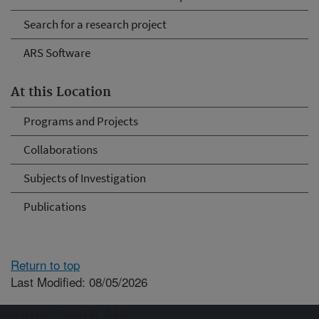
Search for a research project
ARS Software
At this Location
Programs and Projects
Collaborations
Subjects of Investigation
Publications
Return to top
Last Modified: 08/05/2026
Connect with ARS