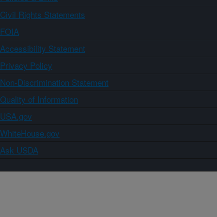
Civil Rights Statements
FOIA
Accessibility Statement
Privacy Policy
Non-Discrimination Statement
Quality of Information
USA.gov
WhiteHouse.gov
Ask USDA