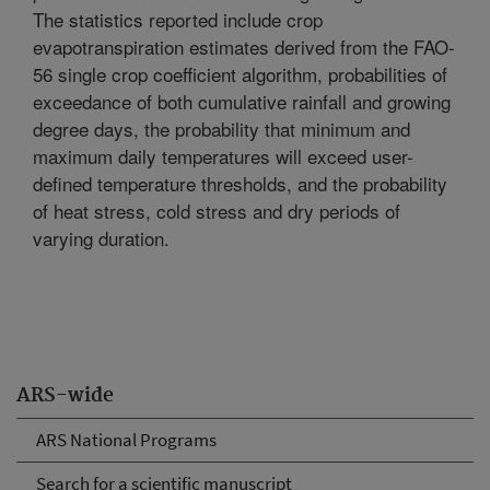
The statistics reported include crop
evapotranspiration estimates derived from the FAO-
56 single crop coefficient algorithm, probabilities of
exceedance of both cumulative rainfall and growing
degree days, the probability that minimum and
maximum daily temperatures will exceed user-
defined temperature thresholds, and the probability
of heat stress, cold stress and dry periods of
varying duration.
ARS-wide
ARS National Programs
Search for a scientific manuscript