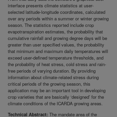
interface presents climate statistics at user-
selected latitude-longitude coordinates, calculated
over any periods within a summer or winter growing
season. The statistics reported include crop
evapotranspiration estimates, the probability that
cumulative rainfall and growing degree days will be
greater than user specified values, the probability
that minimum and maximum daily temperatures will
exceed user-defined temperature thresholds, and
the probability of heat stress, cold stress and rain-
free periods of varying duration. By providing
information about climate-related stress during
critical periods of the growing season, this
application may be an important tool in developing
crop varieties that are basically ‘designed’ for the
climate conditions of the ICARDA growing areas.
The mandate area of the
Technical Abstract: