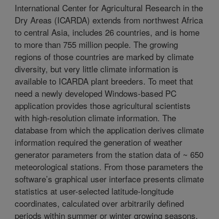
International Center for Agricultural Research in the
Dry Areas (ICARDA) extends from northwest Africa
to central Asia, includes 26 countries, and is home
to more than 755 million people. The growing
regions of those countries are marked by climate
diversity, but very little climate information is
available to ICARDA plant breeders. To meet that
need a newly developed Windows-based PC
application provides those agricultural scientists
with high-resolution climate information. The
database from which the application derives climate
information required the generation of weather
generator parameters from the station data of ~ 650
meteorological stations. From those parameters the
software’s graphical user interface presents climate
statistics at user-selected latitude-longitude
coordinates, calculated over arbitrarily defined
periods within summer or winter growing seasons.