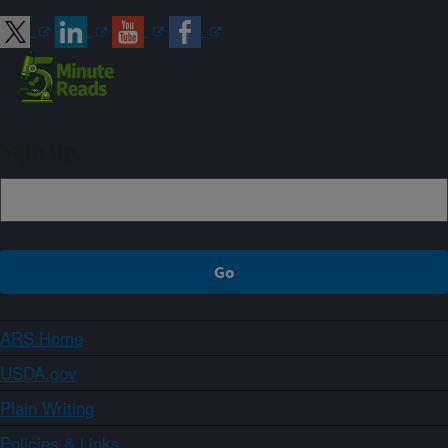
Sign up
ARS Home
USDA.gov
Plain Writing
Policies & Links