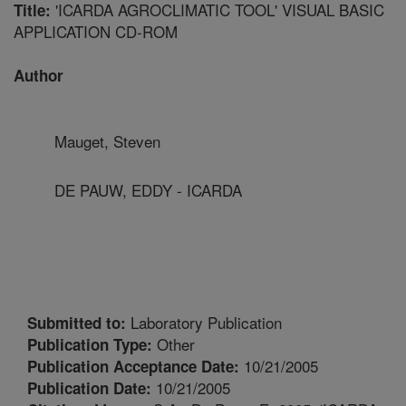
'ICARDA AGROCLIMATIC TOOL' VISUAL BASIC
Title:
APPLICATION CD-ROM
Author
Mauget, Steven
DE PAUW, EDDY - ICARDA
Laboratory Publication
Submitted to:
Other
Publication Type:
10/21/2005
Publication Acceptance Date:
10/21/2005
Publication Date: