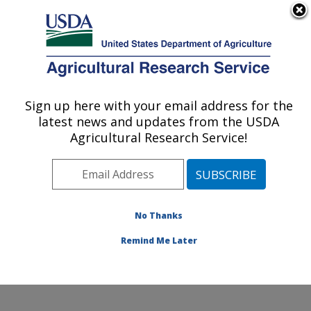
An official website of the United States government
Here's how you know
MENU
Agricultural Research Service
Sign up here with your email address for the
U.S. DEPARTMENT OF AGRICULTURE
latest news and updates from the USDA
Corn Host Plant Resistance Research:
Agricultural Research Service!
Mississippi State, MS
ARS Home
»
Southeast Area
»
Mississippi State,
Mississippi
»
Crop Science Research Laboratory
»
Corn Host Plant Resistance Research
»
Research
»
No Thanks
Publications at this Location
» Publication #186626
Remind Me Later