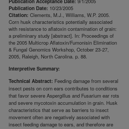
9/1/2005
Publication Acceptance Date:
10/23/2005
Publication Date:
Clements, M.J., Williams, W.P. 2005.
Citation:
Corn husk characteristics potentially associated
with resistance to aflatoxin contamination of grain:
a preliminary study [abstract]. In: Proceedings of
the 2005 Multicrop Aflatoxin/Fumonisin Elimination
& Fungal Genomics Workshop, October 23-27,
2005, Raleigh, North Carolina. p. 88.
Interpretive Summary:
Feeding damage from several
Technical Abstract:
insect pests on corn ears contributes to conditions
that favor severe Aspergillus and Fusarium ear rots
and severe mycotoxin accumulation in grain. Husk
characteristics that serve as barriers to insect
movement often are negatively associated with
insect feeding damage to ears, and therefore are