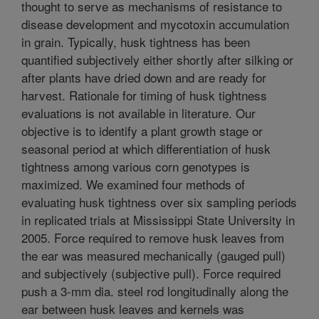
thought to serve as mechanisms of resistance to
disease development and mycotoxin accumulation
in grain. Typically, husk tightness has been
quantified subjectively either shortly after silking or
after plants have dried down and are ready for
harvest. Rationale for timing of husk tightness
evaluations is not available in literature. Our
objective is to identify a plant growth stage or
seasonal period at which differentiation of husk
tightness among various corn genotypes is
maximized. We examined four methods of
evaluating husk tightness over six sampling periods
in replicated trials at Mississippi State University in
2005. Force required to remove husk leaves from
the ear was measured mechanically (gauged pull)
and subjectively (subjective pull). Force required
push a 3-mm dia. steel rod longitudinally along the
ear between husk leaves and kernels was