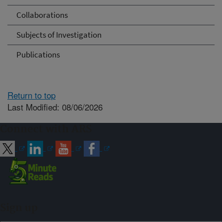
Collaborations
Subjects of Investigation
Publications
Return to top
Last Modified: 08/06/2026
Connect with ARS
Sign up