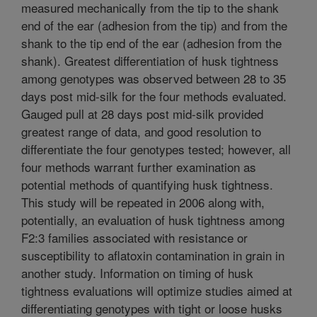
measured mechanically from the tip to the shank
end of the ear (adhesion from the tip) and from the
shank to the tip end of the ear (adhesion from the
shank). Greatest differentiation of husk tightness
among genotypes was observed between 28 to 35
days post mid-silk for the four methods evaluated.
Gauged pull at 28 days post mid-silk provided
greatest range of data, and good resolution to
differentiate the four genotypes tested; however, all
four methods warrant further examination as
potential methods of quantifying husk tightness.
This study will be repeated in 2006 along with,
potentially, an evaluation of husk tightness among
F2:3 families associated with resistance or
susceptibility to aflatoxin contamination in grain in
another study. Information on timing of husk
tightness evaluations will optimize studies aimed at
differentiating genotypes with tight or loose husks