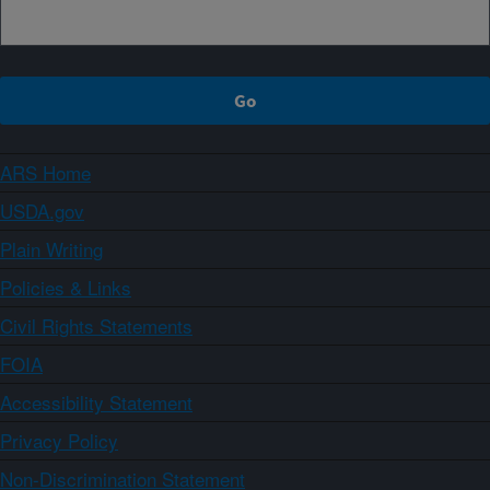
ARS Home
USDA.gov
Plain Writing
Policies & Links
Civil Rights Statements
FOIA
Accessibility Statement
Privacy Policy
Non-Discrimination Statement