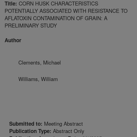
CORN HUSK CHARACTERISTICS
Title:
POTENTIALLY ASSOCIATED WITH RESISTANCE TO
AFLATOXIN CONTAMINATION OF GRAIN: A
PRELIMINARY STUDY
Author
Clements, Michael
Williams, William
Meeting Abstract
Submitted to:
Abstract Only
Publication Type: