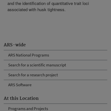
and the identification of quantitative trait loci
associated with husk tightness.
ARS-wide
ARS National Programs
Search for a scientific manuscript
Search for a research project
ARS Software
At this Location
Programs and Projects