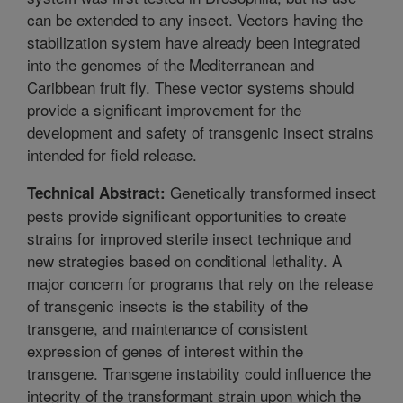
can be extended to any insect. Vectors having the
stabilization system have already been integrated
into the genomes of the Mediterranean and
Caribbean fruit fly. These vector systems should
provide a significant improvement for the
development and safety of transgenic insect strains
intended for field release.
Genetically transformed insect
Technical Abstract:
pests provide significant opportunities to create
strains for improved sterile insect technique and
new strategies based on conditional lethality. A
major concern for programs that rely on the release
of transgenic insects is the stability of the
transgene, and maintenance of consistent
expression of genes of interest within the
transgene. Transgene instability could influence the
integrity of the transformant strain upon which the