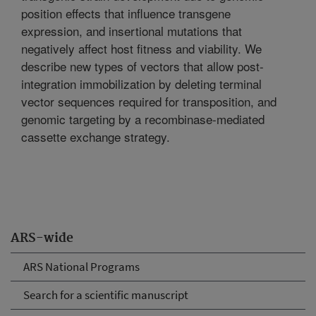
position effects that influence transgene
expression, and insertional mutations that
negatively affect host fitness and viability. We
describe new types of vectors that allow post-
integration immobilization by deleting terminal
vector sequences required for transposition, and
genomic targeting by a recombinase-mediated
cassette exchange strategy.
ARS-wide
ARS National Programs
Search for a scientific manuscript