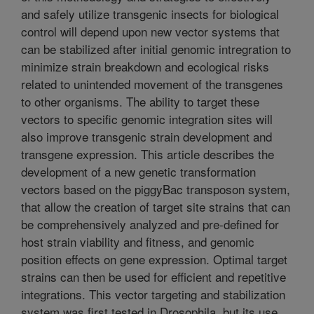
and safely utilize transgenic insects for biological
control will depend upon new vector systems that
can be stabilized after initial genomic intregration to
minimize strain breakdown and ecological risks
related to unintended movement of the transgenes
to other organisms. The ability to target these
vectors to specific genomic integration sites will
also improve transgenic strain development and
transgene expression. This article describes the
development of a new genetic transformation
vectors based on the piggyBac transposon system,
that allow the creation of target site strains that can
be comprehensively analyzed and pre-defined for
host strain viability and fitness, and genomic
position effects on gene expression. Optimal target
strains can then be used for efficient and repetitive
integrations. This vector targeting and stabilization
system was first tested in Drosophila, but its use