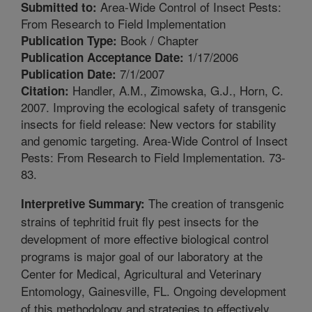
Area-Wide Control of Insect Pests:
Submitted to:
From Research to Field Implementation
Book / Chapter
Publication Type:
1/17/2006
Publication Acceptance Date:
7/1/2007
Publication Date:
Handler, A.M., Zimowska, G.J., Horn, C.
Citation:
2007. Improving the ecological safety of transgenic
insects for field release: New vectors for stability
and genomic targeting. Area-Wide Control of Insect
Pests: From Research to Field Implementation. 73-
83.
The creation of transgenic
Interpretive Summary:
strains of tephritid fruit fly pest insects for the
development of more effective biological control
programs is major goal of our laboratory at the
Center for Medical, Agricultural and Veterinary
Entomology, Gainesville, FL. Ongoing development
of this methodology and strategies to effectively