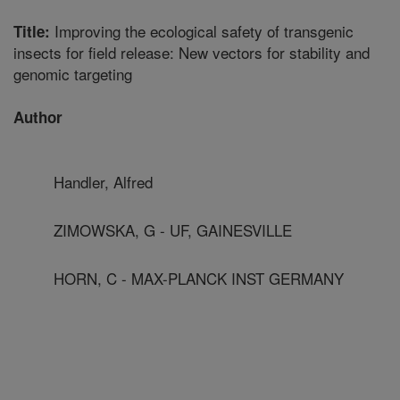
Improving the ecological safety of transgenic
Title:
insects for field release: New vectors for stability and
genomic targeting
Author
Handler, Alfred
ZIMOWSKA, G - UF, GAINESVILLE
HORN, C - MAX-PLANCK INST GERMANY