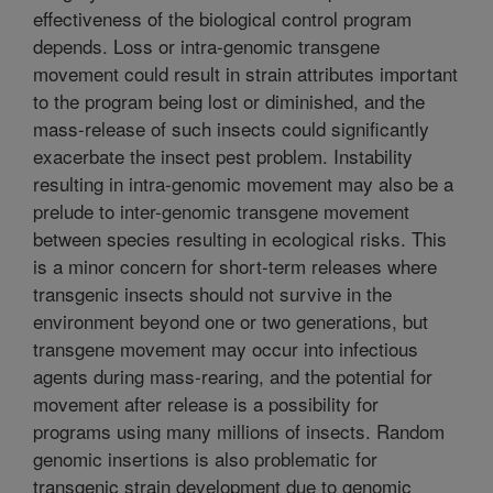
effectiveness of the biological control program
depends. Loss or intra-genomic transgene
movement could result in strain attributes important
to the program being lost or diminished, and the
mass-release of such insects could significantly
exacerbate the insect pest problem. Instability
resulting in intra-genomic movement may also be a
prelude to inter-genomic transgene movement
between species resulting in ecological risks. This
is a minor concern for short-term releases where
transgenic insects should not survive in the
environment beyond one or two generations, but
transgene movement may occur into infectious
agents during mass-rearing, and the potential for
movement after release is a possibility for
programs using many millions of insects. Random
genomic insertions is also problematic for
transgenic strain development due to genomic