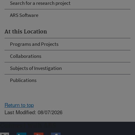
Search for a research project
ARS Software
At this Location
Programs and Projects
Collaborations
Subjects of Investigation
Publications
Return to top
Last Modified: 08/07/2026
Connect with ARS