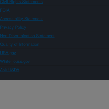
Civil Rights Statements
FOIA
Accessibility Statement
Privacy Policy
Non-Discrimination Statement
Quality of Information
USA.gov
WhiteHouse.gov
Ask USDA