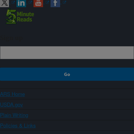
Sign up
ARS Home
USDA.gov
Plain Writing
Policies & Links