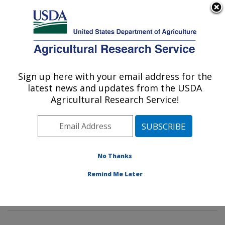
An official website of the United States government
Here's how you know
MENU
Agricultural Research Service
Sign up here with your email address for the
U.S. DEPARTMENT OF AGRICULTURE
latest news and updates from the USDA
Insect Behavior and Biocontrol Research:
Agricultural Research Service!
Gainesville, FL
ARS Home
»
Southeast Area
»
Gainesville, Florida
»
Center for Medical, Agricultural and Veterinary
Entomology
»
Insect Behavior and Biocontrol Research
No Thanks
»
Research
»
Publications at this Location
» Publication
Remind Me Later
#186542