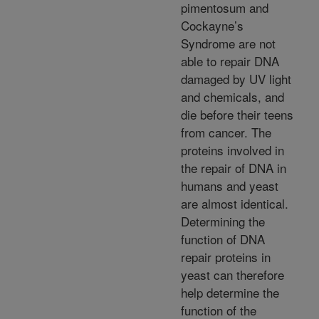
pimentosum and
Cockayne’s
Syndrome are not
able to repair DNA
damaged by UV light
and chemicals, and
die before their teens
from cancer. The
proteins involved in
the repair of DNA in
humans and yeast
are almost identical.
Determining the
function of DNA
repair proteins in
yeast can therefore
help determine the
function of the