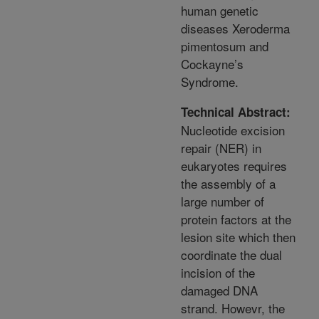
human genetic
diseases Xeroderma
pimentosum and
Cockayne’s
Syndrome.
Technical Abstract:
Nucleotide excision
repair (NER) in
eukaryotes requires
the assembly of a
large number of
protein factors at the
lesion site which then
coordinate the dual
incision of the
damaged DNA
strand. Howevr, the