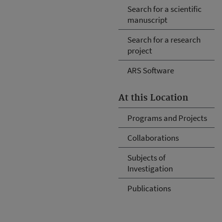
Search for a scientific
manuscript
Search for a research
project
ARS Software
At this Location
Programs and Projects
Collaborations
Subjects of
Investigation
Publications