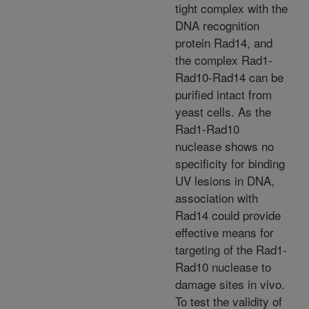
tight complex with the
DNA recognition
protein Rad14, and
the complex Rad1-
Rad10-Rad14 can be
purified intact from
yeast cells. As the
Rad1-Rad10
nuclease shows no
specificity for binding
UV lesions in DNA,
association with
Rad14 could provide
effective means for
targeting of the Rad1-
Rad10 nuclease to
damage sites in vivo.
To test the validity of