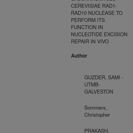
CEREVISIAE RAD1-
RAD10 NUCLEASE TO
PERFORM ITS
FUNCTION IN
NUCLEOTIDE EXCISION
REPAIR IN VIVO
Author
GUZDER, SAMI -
UTMB-
GALVESTON
Sommers,
Christopher
PRAKASH,