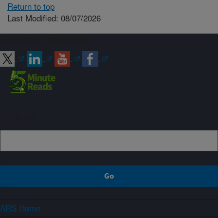
Return to top
Last Modified: 08/07/2026
Connect with ARS
Sign up
ARS Home