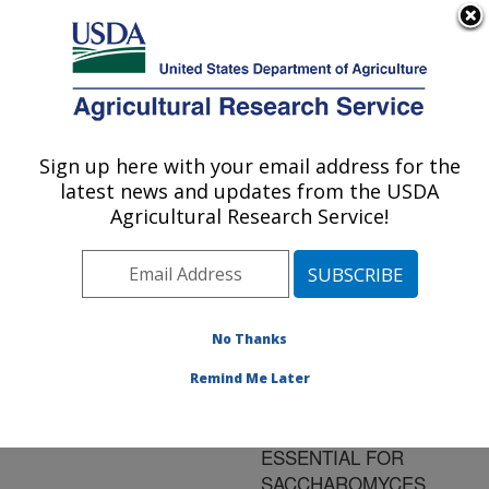
An official website of the United States government
Here's how you know
MENU
Agricultural Research Service
ARS Home
»
Research
»
Publications at this
Sign up here with your email address for the
U.S. DEPARTMENT OF AGRICULTURE
Location
» Publication
latest news and updates from the USDA
#186450
Agricultural Research Service!
No Thanks
COMPLEX
Title:
FORMATION WITH
Remind Me Later
DAMAGE RECOGNITION
PROTEIN RAD14 IS
ESSENTIAL FOR
SACCHAROMYCES