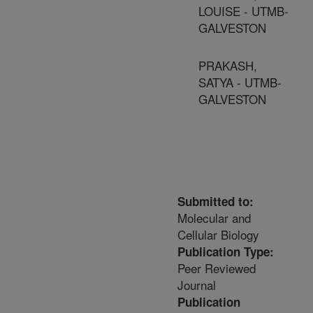
LOUISE - UTMB-
GALVESTON
PRAKASH,
SATYA - UTMB-
GALVESTON
Submitted to:
Molecular and
Cellular Biology
Publication Type:
Peer Reviewed
Journal
Publication