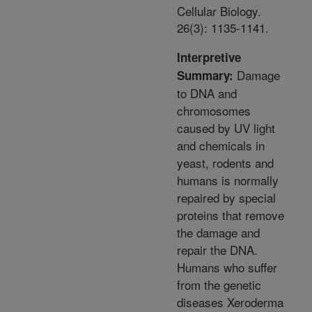
Cellular Biology.
26(3): 1135-1141.
Interpretive
Damage
Summary:
to DNA and
chromosomes
caused by UV light
and chemicals in
yeast, rodents and
humans is normally
repaired by special
proteins that remove
the damage and
repair the DNA.
Humans who suffer
from the genetic
diseases Xeroderma