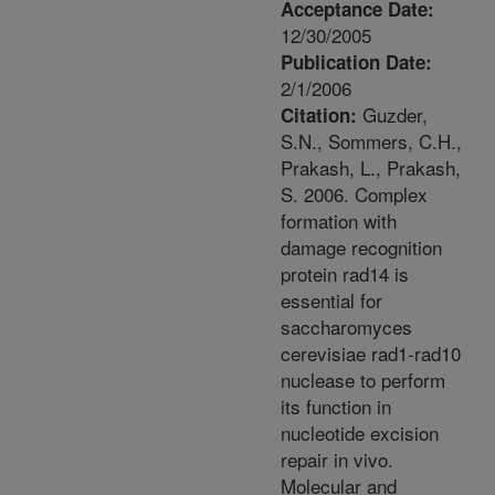
Acceptance Date:
12/30/2005
Publication Date:
2/1/2006
Guzder,
Citation:
S.N., Sommers, C.H.,
Prakash, L., Prakash,
S. 2006. Complex
formation with
damage recognition
protein rad14 is
essential for
saccharomyces
cerevisiae rad1-rad10
nuclease to perform
its function in
nucleotide excision
repair in vivo.
Molecular and