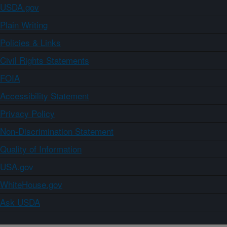
USDA.gov
Plain Writing
Policies & Links
Civil Rights Statements
FOIA
Accessibility Statement
Privacy Policy
Non-Discrimination Statement
Quality of Information
USA.gov
WhiteHouse.gov
Ask USDA