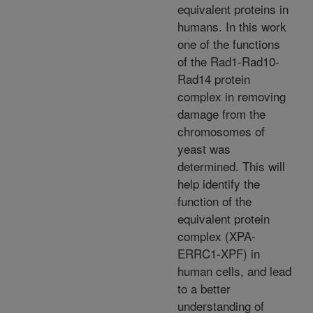
equivalent proteins in
humans. In this work
one of the functions
of the Rad1-Rad10-
Rad14 protein
complex in removing
damage from the
chromosomes of
yeast was
determined. This will
help identify the
function of the
equivalent protein
complex (XPA-
ERRC1-XPF) in
human cells, and lead
to a better
understanding of