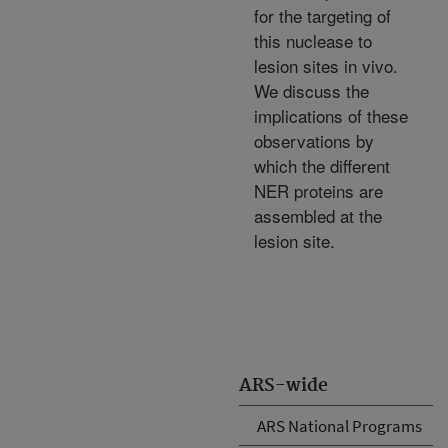
for the targeting of
this nuclease to
lesion sites in vivo.
We discuss the
implications of these
observations by
which the different
NER proteins are
assembled at the
lesion site.
ARS-wide
ARS National Programs