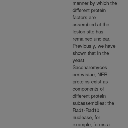
manner by which the
different protein
factors are
assembled at the
lesion site has
remained unclear.
Previously, we have
shown that in the
yeast
Saccharomyces
cerevisiae, NER
proteins exist as
components of
different protein
subassemblies: the
Rad1-Rad10
nuclease, for
example, forms a