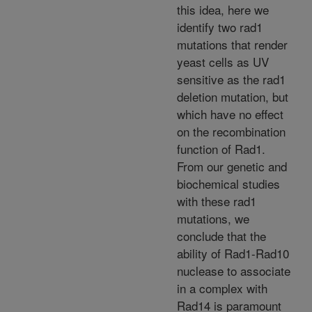
this idea, here we
identify two rad1
mutations that render
yeast cells as UV
sensitive as the rad1
deletion mutation, but
which have no effect
on the recombination
function of Rad1.
From our genetic and
biochemical studies
with these rad1
mutations, we
conclude that the
ability of Rad1-Rad10
nuclease to associate
in a complex with
Rad14 is paramount