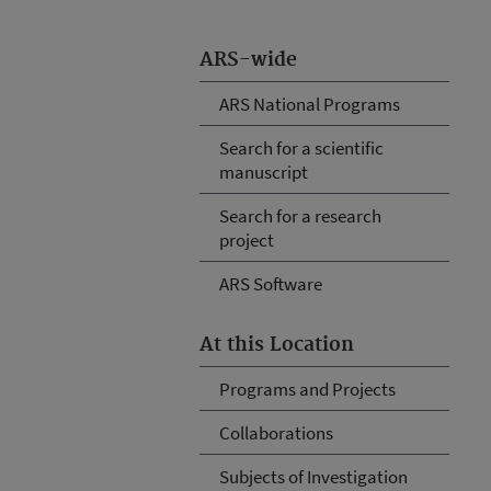
ARS-wide
ARS National Programs
Search for a scientific
manuscript
Search for a research
project
ARS Software
At this Location
Programs and Projects
Collaborations
Subjects of Investigation