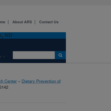
ome
About ARS
Contact Us
s, ND
e
ch Center
»
Dietary Prevention of
86142