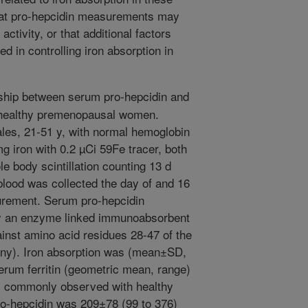
hat pro-hepcidin measurements may
activity, or that additional factors
d in controlling iron absorption in
ship between serum pro-hepcidin and
 healthy premenopausal women.
ales, 21-51 y, with normal hemoglobin
g iron with 0.2 µCi 59Fe tracer, both
body scintillation counting 13 d
 blood was collected the day of and 16
urement. Serum pro-hepcidin
y an enzyme linked immunoabsorbent
inst amino acid residues 28-47 of the
any). Iron absorption was (mean±SD,
rum ferritin (geometric mean, range)
as commonly observed with healthy
-hepcidin was 209±78 (99 to 376)