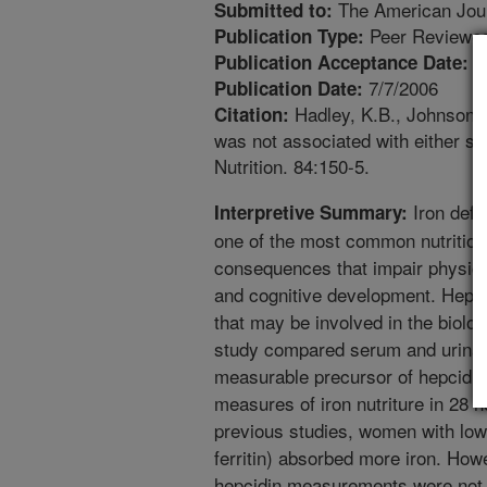
The American Journ
Submitted to:
Peer Reviewed
Publication Type:
3
Publication Acceptance Date:
7/7/2006
Publication Date:
Hadley, K.B., Johnson, 
Citation:
was not associated with either se
Nutrition. 84:150-5.
Iron defi
Interpretive Summary:
one of the most common nutrition 
consequences that impair physica
and cognitive development. Hepcid
that may be involved in the biologi
study compared serum and urinar
measurable precursor of hepcidin,
measures of iron nutriture in 28
previous studies, women with lo
ferritin) absorbed more iron. How
hepcidin measurements were not re