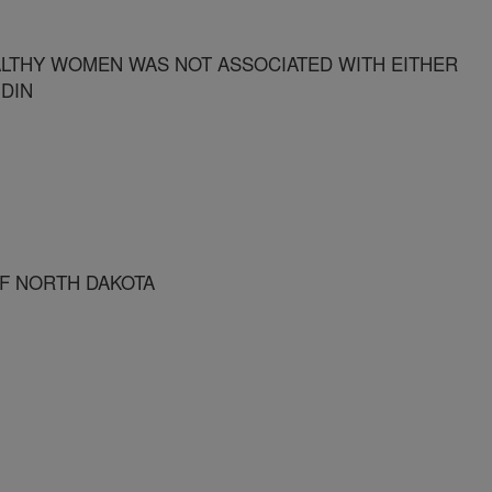
LTHY WOMEN WAS NOT ASSOCIATED WITH EITHER
DIN
OF NORTH DAKOTA