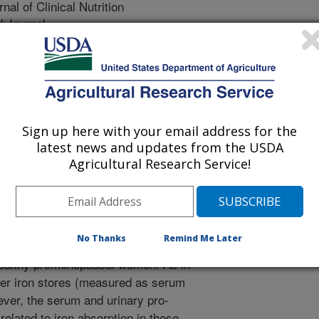
al of Clinical Nutrition
 Journal
/15/2006
L.K., Hunt, J.R. 2006. Iron absorption by healthy women
rum or urinary pro-hepcidin. American Journal of Clinical
Sign up here with your email address for the
ciency and iron deficiency anemia are
latest news and updates from the USDA
deficiencies world-wide, with
Agricultural Research Service!
l performance, reproductive health,
in is a newly identified small protein
cal control of iron absorption. This
y measurements of pro-hepcidin, a
No Thanks
Remind Me Later
 with iron absorption and other blood
 healthy premenopausal women. As in
wer iron stores (measured as serum
ever, the serum and urinary pro-
lated to iron absorption in these