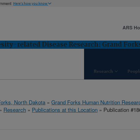
ernment
Here's how you know
ARS H
esity-related Disease Research: Grand Fork
Research
Peopl
orks, North Dakota
»
Grand Forks Human Nutrition Resear
»
Research
»
Publications at this Location
» Publication #1