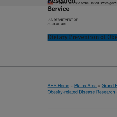
Research
An official website of the United States gov
Service
U.S. DEPARTMENT OF
AGRICULTURE
Dietary Prevention of Ob
ARS Home
»
Plains Area
»
Grand F
Obesity-related Disease Research