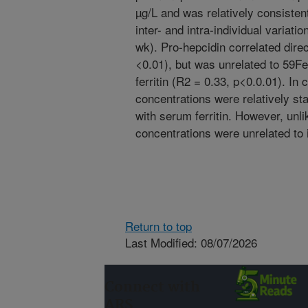
µg/L and was relatively consistent
inter- and intra-individual variati
wk). Pro-hepcidin correlated direc
<0.01), but was unrelated to 59Fe
ferritin (R2 = 0.33, p<0.0.01). In
concentrations were relatively sta
with serum ferritin. However, unli
concentrations were unrelated to 
Return to top
Last Modified: 08/07/2026
Connect with
ARS