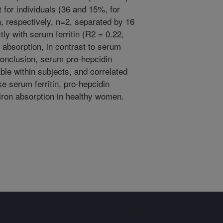
 for individuals (36 and 15%, for
on, respectively, n=2, separated by 16
tly with serum ferritin (R2 = 0.22,
 absorption, in contrast to serum
 conclusion, serum pro-hepcidin
ble within subjects, and correlated
ke serum ferritin, pro-hepcidin
iron absorption in healthy women.
Sign up