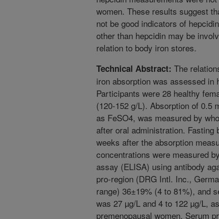
women. These results suggest t
not be good indicators of hepcidin 
other than hepcidin may be involve
relation to body iron stores.
The relation
Technical Abstract:
iron absorption was assessed in
Participants were 28 healthy fem
(120-152 g/L). Absorption of 0.5 m
as FeSO4, was measured by whole 
after oral administration. Fasting
weeks after the absorption meas
concentrations were measured b
assay (ELISA) using antibody aga
pro-region (DRG Intl. Inc., Germ
range) 36±19% (4 to 81%), and se
was 27 µg/L and 4 to 122 µg/L, 
premenopausal women. Serum pro