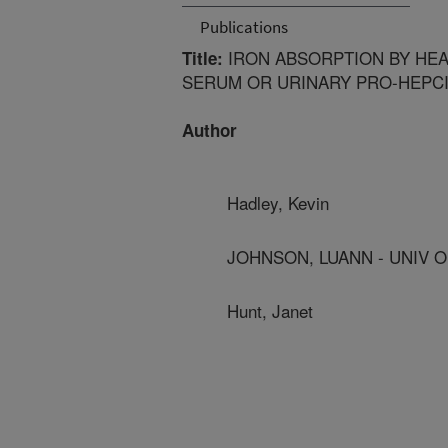
Publications
IRON ABSORPTION BY HEA
Title:
SERUM OR URINARY PRO-HEPCI
Author
Hadley, Kevin
JOHNSON, LUANN - UNIV 
Hunt, Janet