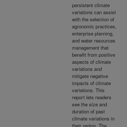
persistent climate
variations can assist
with the selection of
agronomic practices,
enterprise planning,
and water resources
management that
benefit from positive
aspects of climate
variations and
mitigate negative
impacts of climate
variations. This
report lets readers
see the size and
duration of past
climate variations in
their region. The