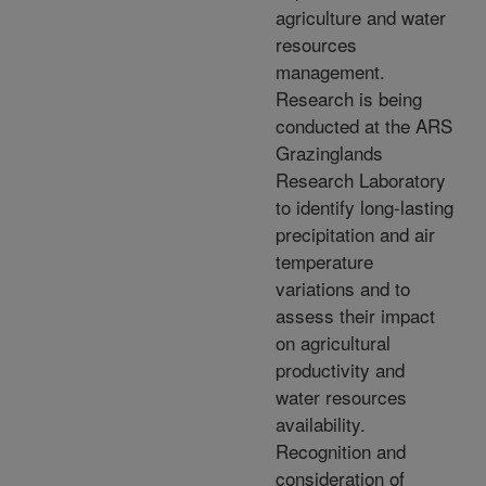
agriculture and water
resources
management.
Research is being
conducted at the ARS
Grazinglands
Research Laboratory
to identify long-lasting
precipitation and air
temperature
variations and to
assess their impact
on agricultural
productivity and
water resources
availability.
Recognition and
consideration of