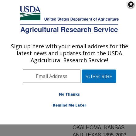
An official website of the United States government
Here's how you know
MENU
Agricultural Research Service
ARS Home
»
Research
»
Publications at this
Sign up here with your email address for the
U.S. DEPARTMENT OF AGRICULTURE
Location
» Publication
latest news and updates from the USDA
#186112
Agricultural Research Service!
No Thanks
VARIATIONS OF
Title:
ANNUAL
Remind Me Later
PRECIPITATION AND
AIR TEMPERATURE IN
OKALHOMA, KANSAS
AND TEXAS 1895-2003