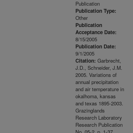
Publication
Publication Type:
Other
Publication
Acceptance Date:
8/15/2005
Publication Date:
9/1/2005
Garbrecht,
Citation:
J.D., Schneider, J.M.
2005. Variations of
annual precipitation
and air temperature in
okalhoma, kansas
and texas 1895-2003.
Grazinglands
Research Laboratory
Research Publication
No. 05-2. p. 1-37.