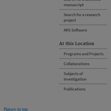
manuscript
Search for a research
project
ARS Software
At this Location
Programs and Projects
Collaborations
Subjects of
Investigation
Publications
Return to top