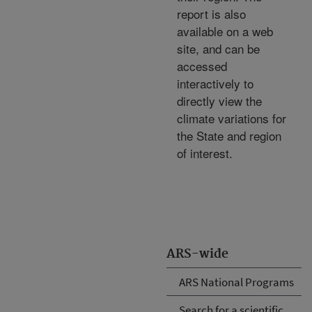
report is also
available on a web
site, and can be
accessed
interactively to
directly view the
climate variations for
the State and region
of interest.
ARS-wide
ARS National Programs
Search for a scientific