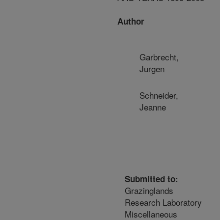
Author
Garbrecht,
Jurgen
Schneider,
Jeanne
Submitted to:
Grazinglands
Research Laboratory
Miscellaneous