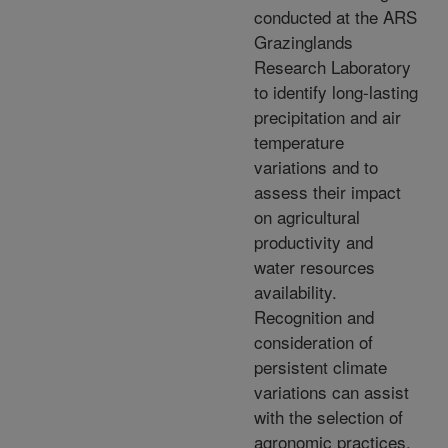
conducted at the ARS
Grazinglands
Research Laboratory
to identify long-lasting
precipitation and air
temperature
variations and to
assess their impact
on agricultural
productivity and
water resources
availability.
Recognition and
consideration of
persistent climate
variations can assist
with the selection of
agronomic practices,