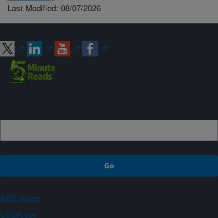
Last Modified: 08/07/2026
Connect with ARS
Sign up
ARS Home
USDA.gov