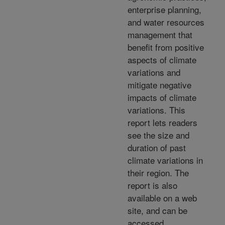
enterprise planning,
and water resources
management that
benefit from positive
aspects of climate
variations and
mitigate negative
impacts of climate
variations. This
report lets readers
see the size and
duration of past
climate variations in
their region. The
report is also
available on a web
site, and can be
accessed