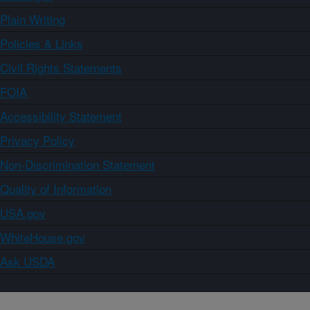
Plain Writing
Policies & Links
Civil Rights Statements
FOIA
Accessibility Statement
Privacy Policy
Non-Discrimination Statement
Quality of Information
USA.gov
WhiteHouse.gov
Ask USDA