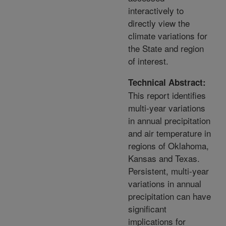
interactively to
directly view the
climate variations for
the State and region
of interest.
Technical Abstract:
This report identifies
multi-year variations
in annual precipitation
and air temperature in
regions of Oklahoma,
Kansas and Texas.
Persistent, multi-year
variations in annual
precipitation can have
significant
implications for