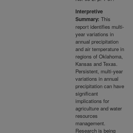
Interpretive
This
Summary:
report identifies multi-
year variations in
annual precipitation
and air temperature in
regions of Oklahoma,
Kansas and Texas.
Persistent, multi-year
variations in annual
precipitation can have
significant
implications for
agriculture and water
resources
management.
Research is being