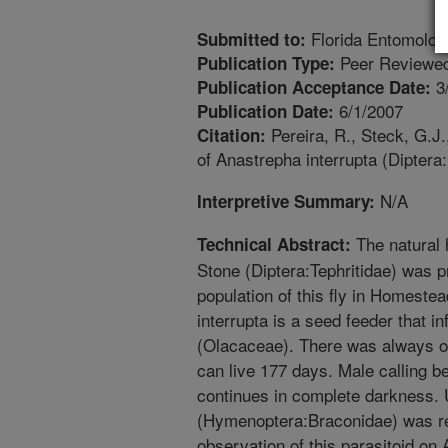
Florida Entomolog
Submitted to:
Peer Reviewed
Publication Type:
3
Publication Acceptance Date:
6/1/2007
Publication Date:
Pereira, R., Steck, G.J.
Citation:
of Anastrepha interrupta (Diptera:
N/A
Interpretive Summary:
The natural 
Technical Abstract:
Stone (Diptera:Tephritidae) was pr
population of this fly in Homeste
interrupta is a seed feeder that i
(Olacaceae). There was always onl
can live 177 days. Male calling b
continues in complete darkness. 
(Hymenoptera:Braconidae) was rea
observation of this parasitoid on A