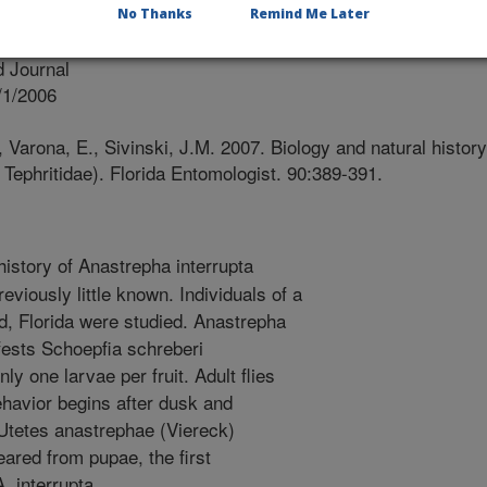
No Thanks
Remind Me Later
ist
 Journal
/1/2006
, Varona, E., Sivinski, J.M. 2007. Biology and natural history
 Tephritidae). Florida Entomologist. 90:389-391.
history of Anastrepha interrupta
eviously little known. Individuals of a
ad, Florida were studied. Anastrepha
nfests Schoepfia schreberi
y one larvae per fruit. Adult flies
ehavior begins after dusk and
Utetes anastrephae (Viereck)
red from pupae, the first
. interrupta.