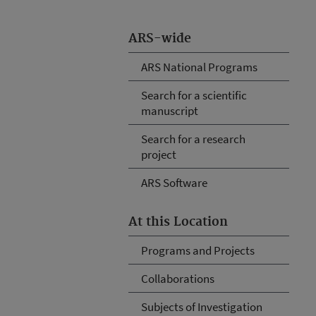
ARS-wide
ARS National Programs
Search for a scientific
manuscript
Search for a research
project
ARS Software
At this Location
Programs and Projects
Collaborations
Subjects of Investigation