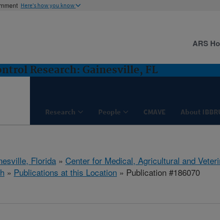
ernment
Here's how you know
ARS H
ntrol Research: Gainesville, FL
Research
People
CMAVE
About IBBR
esville, Florida
»
Center for Medical, Agricultural and Vete
h
»
Publications at this Location
» Publication #186070