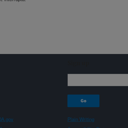
Sign up
A.gov
Plain Writing