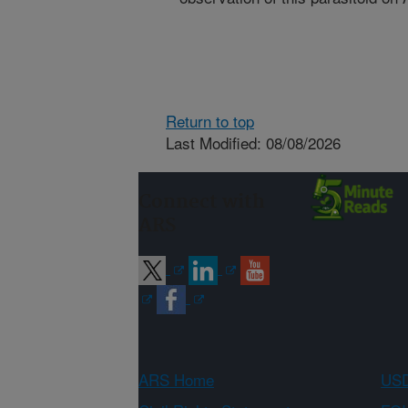
Return to top
Last Modified: 08/08/2026
Connect with
ARS
ARS Home
USD