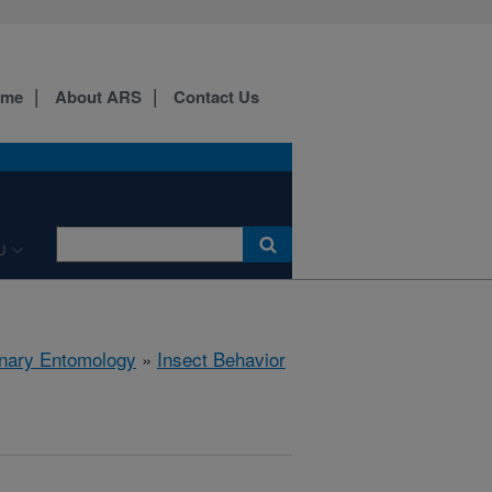
ome
About ARS
Contact Us
U
rinary Entomology
»
Insect Behavior