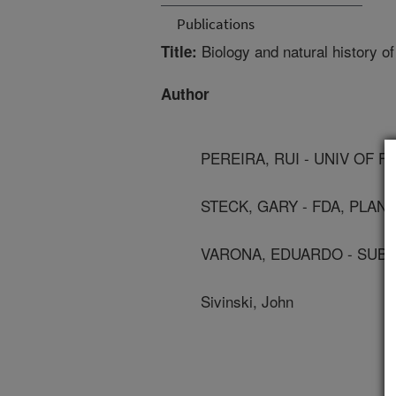
Publications
Biology and natural history of
Title:
Author
PEREIRA, RUI - UNIV OF F
STECK, GARY - FDA, PLANT
VARONA, EDUARDO - SUBT
Sivinski, John