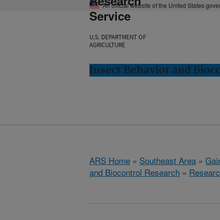
Research
An official website of the United States gov
Service
U.S. DEPARTMENT OF
AGRICULTURE
Insect Behavior and Bioco
ARS Home
»
Southeast Area
»
Gain
and Biocontrol Research
»
Researc