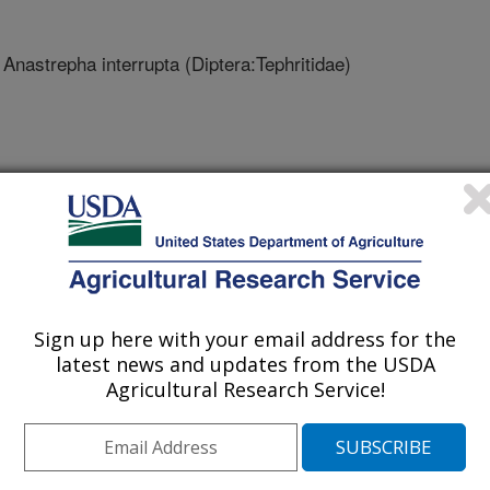
 Anastrepha interrupta (Diptera:Tephritidae)
L, CMAVE
 IND. GVILLE
ROP HORT RES, MIAMI
Sign up here with your email address for the
latest news and updates from the USDA
Agricultural Research Service!