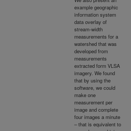
example geographic
information system
data overlay of
stream-width
measurements for a
watershed that was
developed from
measurements
extracted form VLSA
imagery. We found
that by using the
software, we could
make one
measurement per
image and complete
four images a minute
– that is equivalent to