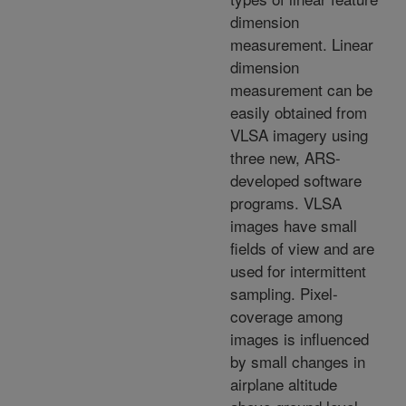
dimension
measurement. Linear
dimension
measurement can be
easily obtained from
VLSA imagery using
three new, ARS-
developed software
programs. VLSA
images have small
fields of view and are
used for intermittent
sampling. Pixel-
coverage among
images is influenced
by small changes in
airplane altitude