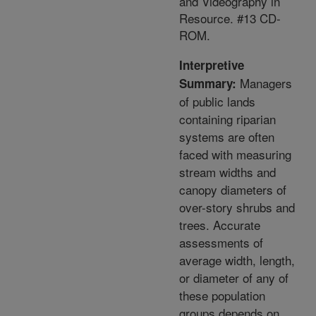
and Videography in
Resource. #13 CD-
ROM.
Interpretive
Managers
Summary:
of public lands
containing riparian
systems are often
faced with measuring
stream widths and
canopy diameters of
over-story shrubs and
trees. Accurate
assessments of
average width, length,
or diameter of any of
these population
groups depends on