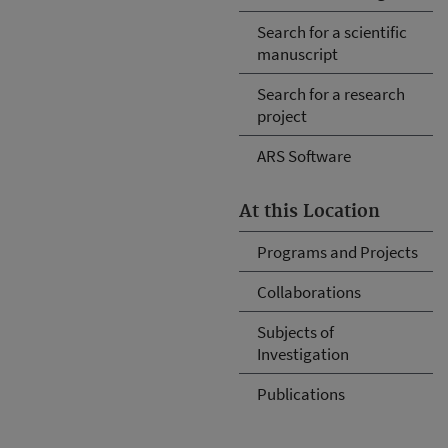
Search for a scientific
manuscript
Search for a research
project
ARS Software
At this Location
Programs and Projects
Collaborations
Subjects of
Investigation
Publications