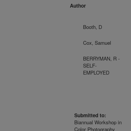
Author
Booth, D
Cox, Samuel
BERRYMAN, R -
SELF-
EMPLOYED
Submitted to:
Biannual Workshop in
Color Photography