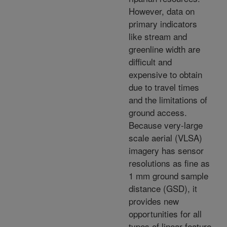
However, data on
primary indicators
like stream and
greenline width are
difficult and
expensive to obtain
due to travel times
and the limitations of
ground access.
Because very-large
scale aerial (VLSA)
imagery has sensor
resolutions as fine as
1 mm ground sample
distance (GSD), it
provides new
opportunities for all
types of linear feature