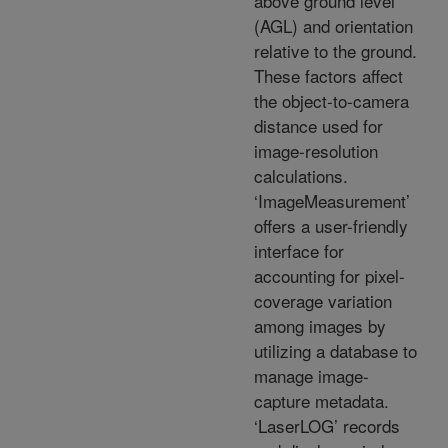
above ground level
(AGL) and orientation
relative to the ground.
These factors affect
the object-to-camera
distance used for
image-resolution
calculations.
‘ImageMeasurement’
offers a user-friendly
interface for
accounting for pixel-
coverage variation
among images by
utilizing a database to
manage image-
capture metadata.
‘LaserLOG’ records