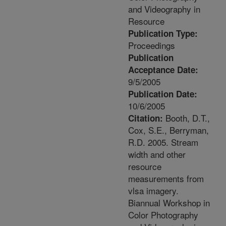
and Videography in
Resource
Publication Type:
Proceedings
Publication
Acceptance Date:
9/5/2005
Publication Date:
10/6/2005
Booth, D.T.,
Citation:
Cox, S.E., Berryman,
R.D. 2005. Stream
width and other
resource
measurements from
vlsa imagery.
Biannual Workshop in
Color Photography