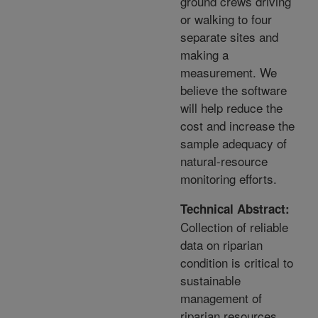
ground crews driving
or walking to four
separate sites and
making a
measurement. We
believe the software
will help reduce the
cost and increase the
sample adequacy of
natural-resource
monitoring efforts.
Technical Abstract:
Collection of reliable
data on riparian
condition is critical to
sustainable
management of
riparian resources.