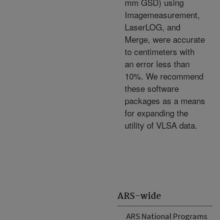
mm GSD) using
Imagemeasurement,
LaserLOG, and
Merge, were accurate
to centimeters with
an error less than
10%. We recommend
these software
packages as a means
for expanding the
utility of VLSA data.
ARS-wide
ARS National Programs