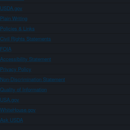
USDA.gov
Plain Writing
Policies & Links
Civil Rights Statements
FOIA
Accessibility Statement
Privacy Policy
Non-Discrimination Statement
Quality of Information
USA.gov
WhiteHouse.gov
Ask USDA