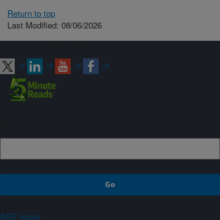
Return to top
Last Modified: 08/06/2026
Connect with ARS
Sign up
ARS Home