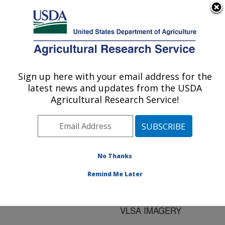
An official website of the United States government
Here's how you know
MENU
Agricultural Research Service
ARS Home
»
Research
»
Publications at this
Sign up here with your email address for the
U.S. DEPARTMENT OF AGRICULTURE
Location
» Publication
latest news and updates from the USDA
#185881
Agricultural Research Service!
No Thanks
STREAM WIDTH
Title:
AND OTHER
Remind Me Later
RESOURCE
MEASUREMENTS FROM
VLSA IMAGERY