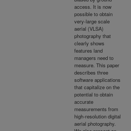
access. It is now
possible to obtain
very-large scale
aerial (VLSA)
photography that
clearly shows
features land
managers need to
measure. This paper
describes three
software applications
that capitalize on the
potential to obtain
accurate
measurements from
high-resolution digital
aerial photography.
We also present an