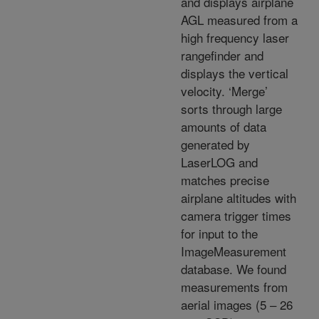
and displays airplane
AGL measured from a
high frequency laser
rangefinder and
displays the vertical
velocity. ‘Merge’
sorts through large
amounts of data
generated by
LaserLOG and
matches precise
airplane altitudes with
camera trigger times
for input to the
ImageMeasurement
database. We found
measurements from
aerial images (5 – 26