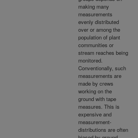
making many
measurements
evenly distributed
over or among the
population of plant
communities or
stream reaches being
monitored.
Conventionally, such
measurements are
made by crews
working on the
ground with tape
measures. This is
expensive and
measurement-
distributions are often
biased by ground