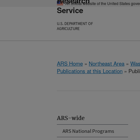
Research
An official website of the United States gov
Service
U.S. DEPARTMENT OF
AGRICULTURE
ARS Home
»
Northeast Area
»
Was
Publications at this Location
» Publ
ARS-wide
ARS National Programs