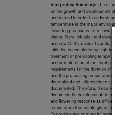
The effec
Interpretive Summary:
on the growth and development of
understood in order to understand 
temperature is the major environm
flowering processes from flower i
plants. Floral initiation and dev
and new O. thyrsoides hybrids are
initiation is completed by high-t
treatment or pre-cooling temperatu
and or maturation of the floral pa
requirements for the duration of
and the pre-cooling temperatures
determined and inflorescence and
documented. Therefore, these exp
document the development of the 
and flowering response as influen
temperature treatments given to O
To produce two or more inflores