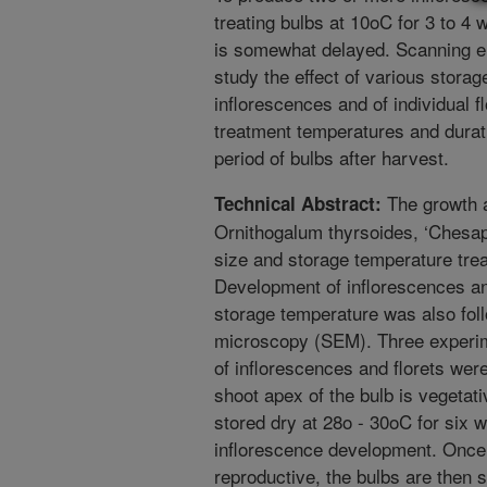
treating bulbs at 10oC for 3 to 4
is somewhat delayed. Scanning el
study the effect of various stora
inflorescences and of individual f
treatment temperatures and durat
period of bulbs after harvest.
The growth a
Technical Abstract:
Ornithogalum thyrsoides, ‘Chesape
size and storage temperature tre
Development of inflorescences and
storage temperature was also fol
microscopy (SEM). Three experim
of inflorescences and florets wer
shoot apex of the bulb is vegetat
stored dry at 28o - 30oC for six 
inflorescence development. Onc
reproductive, the bulbs are then s