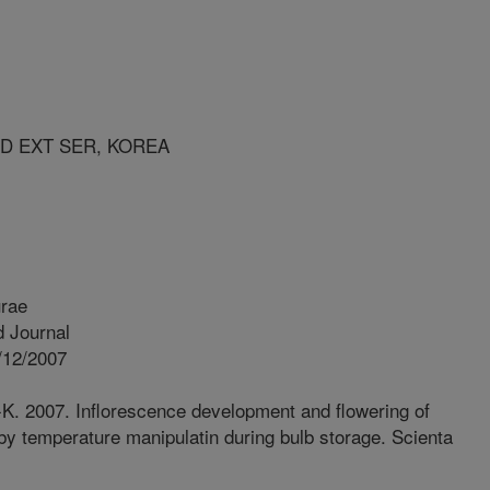
ND EXT SER, KOREA
urae
 Journal
/12/2007
. 2007. Inflorescence development and flowering of
by temperature manipulatin during bulb storage. Scienta