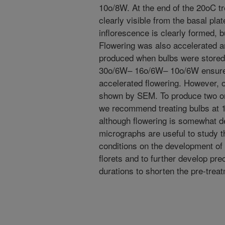
10o/8W. At the end of the 20oC t
clearly visible from the basal plat
inflorescence is clearly formed, b
Flowering was also accelerated a
produced when bulbs were stored 
30o/6W– 16o/6W– 10o/6W ensured
accelerated flowering. However, 
shown by SEM. To produce two or
we recommend treating bulbs at 1
although flowering is somewhat d
micrographs are useful to study t
conditions on the development of 
florets and to further develop pr
durations to shorten the pre-treat