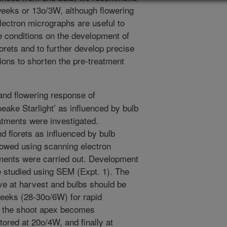
 weeks or 13o/3W, although flowering
ectron micrographs are useful to
ge conditions on the development of
lorets and to further develop precise
ions to shorten the pre-treatment
nd flowering response of
ake Starlight’ as influenced by bulb
atments were investigated.
 florets as influenced by bulb
lowed using scanning electron
ents were carried out. Development
e studied using SEM (Expt. 1). The
ive at harvest and bulbs should be
weeks (28-30o/6W) for rapid
e the shoot apex becomes
tored at 20o/4W, and finally at