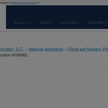
ernment
Here's how you know
Research
Media
About ARS
Work With U
hington, D.C.
»
National Arboretum
»
Floral and Nursery Pl
ication #185852