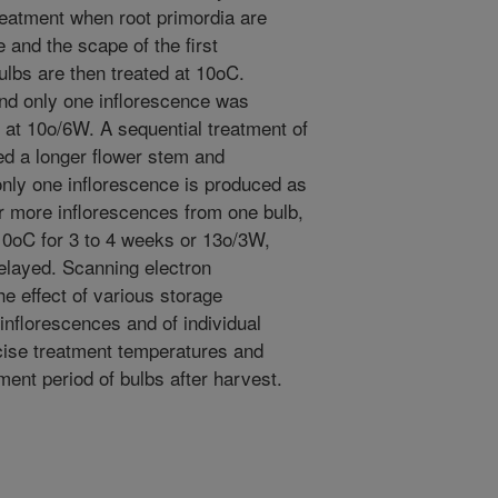
reatment when root primordia are
e and the scape of the first
ulbs are then treated at 10oC.
nd only one inflorescence was
at 10o/6W. A sequential treatment of
 a longer flower stem and
only one inflorescence is produced as
 more inflorescences from one bulb,
0oC for 3 to 4 weeks or 13o/3W,
elayed. Scanning electron
he effect of various storage
inflorescences and of individual
ecise treatment temperatures and
ment period of bulbs after harvest.