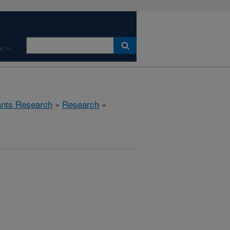
s
ants Research
»
Research
»