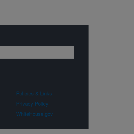
Policies & Links
Privacy Policy
WhiteHouse.gov