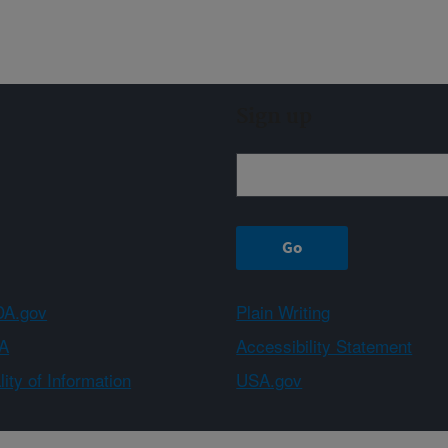
Sign up
A.gov
Plain Writing
A
Accessibility Statement
ity of Information
USA.gov