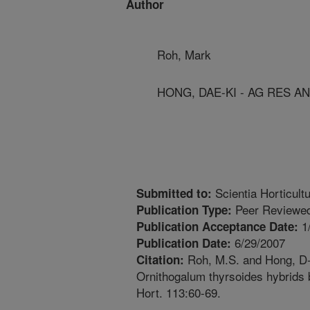
Author
Roh, Mark
HONG, DAE-KI - AG RES A
Scientia Horticult
Submitted to:
Peer Reviewed
Publication Type:
1
Publication Acceptance Date:
6/29/2007
Publication Date:
Roh, M.S. and Hong, D-K
Citation:
Ornithogalum thyrsoides hybrids 
Hort. 113:60-69.