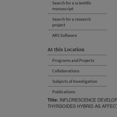
Search for a scientific
manuscript
Search for a research
project
ARS Software
At this Location
Programs and Projects
Collaborations
Subjects of Investigation
Publications
INFLORESCENCE DEVELOP
Title:
THYRSOIDES HYBRID AS AFFEC