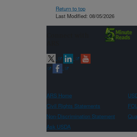
Return to top
Last Modified: 08/05/2026
Connect with
ARS
ARS Home
USD
Civil Rights Statements
FOI
Non-Discrimination Statement
Qual
Ask USDA