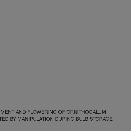
MENT AND FLOWERING OF ORNITHOGALUM
TED BY MANIPULATION DURING BULB STORAGE