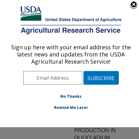
An official website of the United States government
Here's how you know
MENU
Agricultural Research Service
ARS Home
»
Research
»
Publications at this
Sign up here with your email address for the
U.S. DEPARTMENT OF AGRICULTURE
Location
» Publication
latest news and updates from the USDA
#185686
Agricultural Research Service!
No Thanks
CULTURAL
Title:
CONDITIONS
Remind Me Later
PROMOTING
CHITINASE
PRODUCTION IN
GLIOCLADIUM