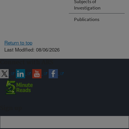
Subjects of
Investigation
Publications
Return to top
Last Modified: 08/06/2026
Connect with ARS
Sign up