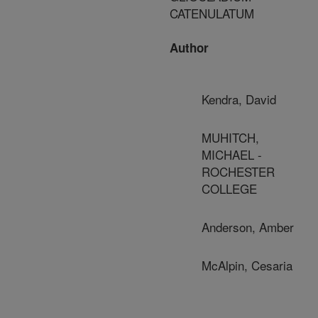
CATENULATUM
Author
Kendra, David
MUHITCH,
MICHAEL -
ROCHESTER
COLLEGE
Anderson, Amber
McAlpin, Cesaria