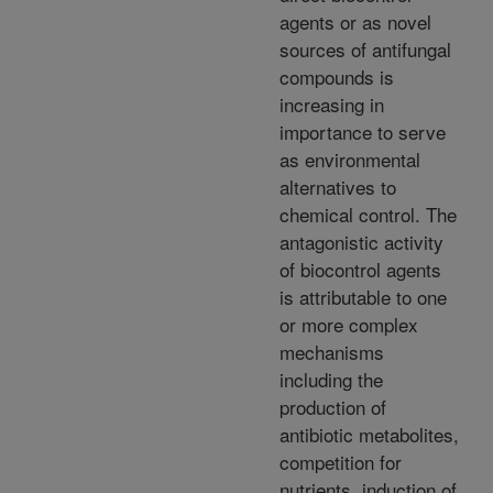
agents or as novel
sources of antifungal
compounds is
increasing in
importance to serve
as environmental
alternatives to
chemical control. The
antagonistic activity
of biocontrol agents
is attributable to one
or more complex
mechanisms
including the
production of
antibiotic metabolites,
competition for
nutrients, induction of