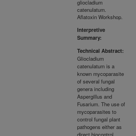
gliocladium
catenulatum.
Aflatoxin Workshop.
Interpretive
Summary:
Technical Abstract:
Gliocladium
catenulatum is a
known mycoparasite
of several fungal
genera including
Aspergillus and
Fusarium. The use of
mycoparasites to
control fungal plant
pathogens either as
direct biocontrol