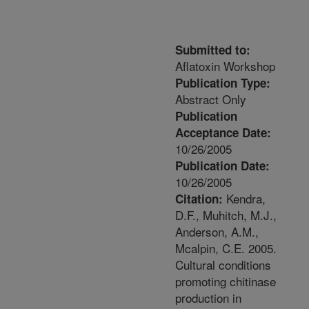
Submitted to:
Aflatoxin Workshop
Publication Type:
Abstract Only
Publication
Acceptance Date:
10/26/2005
Publication Date:
10/26/2005
Kendra,
Citation:
D.F., Muhitch, M.J.,
Anderson, A.M.,
Mcalpin, C.E. 2005.
Cultural conditions
promoting chitinase
production in