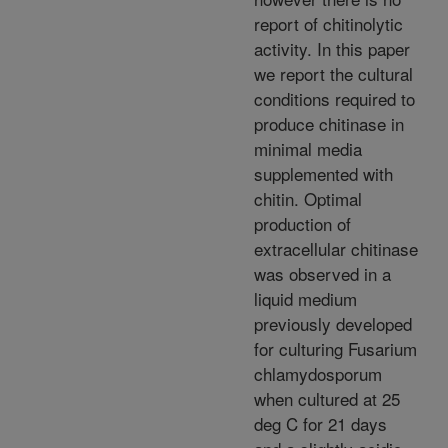
report of chitinolytic
activity. In this paper
we report the cultural
conditions required to
produce chitinase in
minimal media
supplemented with
chitin. Optimal
production of
extracellular chitinase
was observed in a
liquid medium
previously developed
for culturing Fusarium
chlamydosporum
when cultured at 25
deg C for 21 days