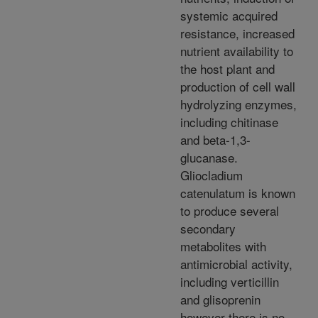
systemic acquired
resistance, increased
nutrient availability to
the host plant and
production of cell wall
hydrolyzing enzymes,
including chitinase
and beta-1,3-
glucanase.
Gliocladium
catenulatum is known
to produce several
secondary
metabolites with
antimicrobial activity,
including verticillin
and glisoprenin
however there is no