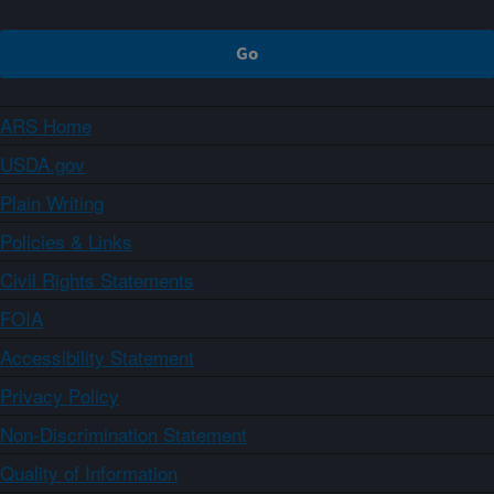
ARS Home
USDA.gov
Plain Writing
Policies & Links
Civil Rights Statements
FOIA
Accessibility Statement
Privacy Policy
Non-Discrimination Statement
Quality of Information