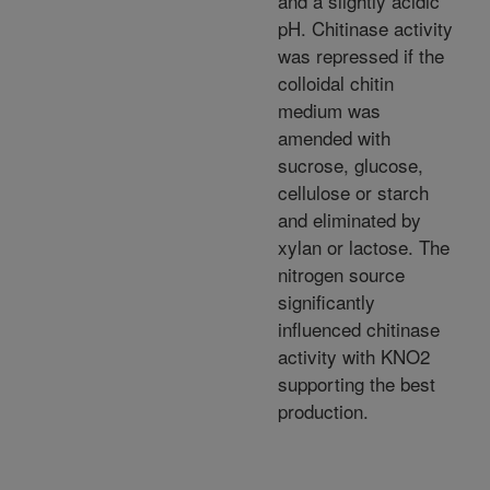
and a slightly acidic
pH. Chitinase activity
was repressed if the
colloidal chitin
medium was
amended with
sucrose, glucose,
cellulose or starch
and eliminated by
xylan or lactose. The
nitrogen source
significantly
influenced chitinase
activity with KNO2
supporting the best
production.