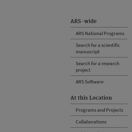
ARS-wide
ARS National Programs
Search for a scientific
manuscript
Search for a research
project
ARS Software
At this Location
Programs and Projects
Collaborations