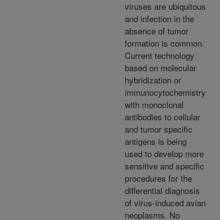
viruses are ubiquitous
and infection in the
absence of tumor
formation is common.
Current technology
based on molecular
hybridization or
immunocytochemistry
with monoclonal
antibodies to cellular
and tumor specific
antigens is being
used to develop more
sensitive and specific
procedures for the
differential diagnosis
of virus-induced avian
neoplasms. No