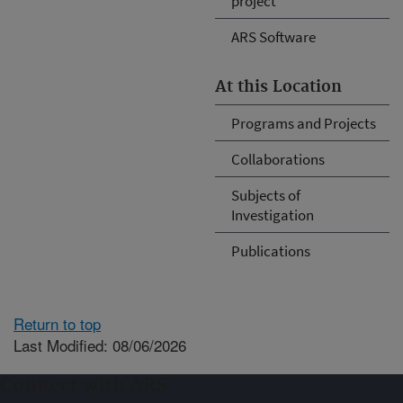
project
ARS Software
At this Location
Programs and Projects
Collaborations
Subjects of
Investigation
Publications
Return to top
Last Modified: 08/06/2026
Connect with ARS