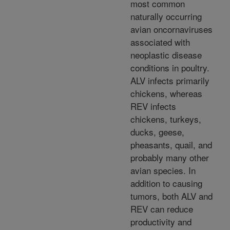
most common
naturally occurring
avian oncornaviruses
associated with
neoplastic disease
conditions in poultry.
ALV infects primarily
chickens, whereas
REV infects
chickens, turkeys,
ducks, geese,
pheasants, quail, and
probably many other
avian species. In
addition to causing
tumors, both ALV and
REV can reduce
productivity and