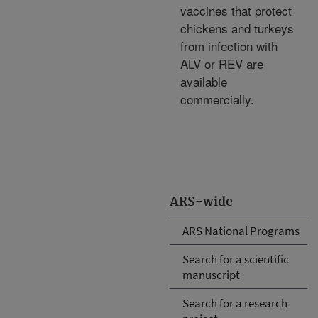
vaccines that protect
chickens and turkeys
from infection with
ALV or REV are
available
commercially.
ARS-wide
ARS National Programs
Search for a scientific
manuscript
Search for a research