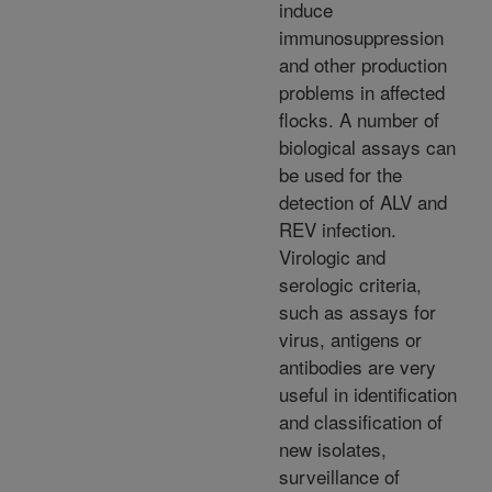
induce
immunosuppression
and other production
problems in affected
flocks. A number of
biological assays can
be used for the
detection of ALV and
REV infection.
Virologic and
serologic criteria,
such as assays for
virus, antigens or
antibodies are very
useful in identification
and classification of
new isolates,
surveillance of