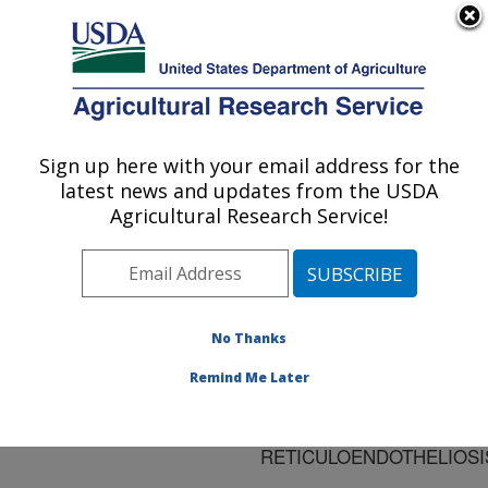
An official website of the United States government
Here's how you know
MENU
Agricultural Research Service
ARS Home
»
Research
»
Publications at this
Sign up here with your email address for the
U.S. DEPARTMENT OF AGRICULTURE
Location
» Publication
latest news and updates from the USDA
#185628
Agricultural Research Service!
No Thanks
Title:
ONCORNAVIRUSES:
Remind Me Later
LEUKOSIS/SARCOMA
AND
RETICULOENDOTHELIOSI