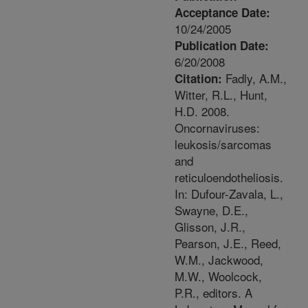
Acceptance Date:
10/24/2005
Publication Date:
6/20/2008
Fadly, A.M.,
Citation:
Witter, R.L., Hunt,
H.D. 2008.
Oncornaviruses:
leukosis/sarcomas
and
reticuloendotheliosis.
In: Dufour-Zavala, L.,
Swayne, D.E.,
Glisson, J.R.,
Pearson, J.E., Reed,
W.M., Jackwood,
M.W., Woolcock,
P.R., editors. A