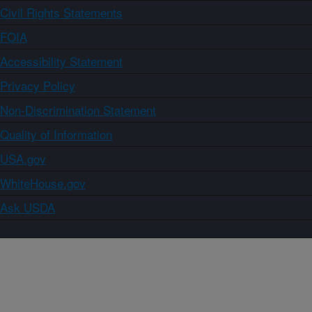
Civil Rights Statements
FOIA
Accessibility Statement
Privacy Policy
Non-Discrimination Statement
Quality of Information
USA.gov
WhiteHouse.gov
Ask USDA