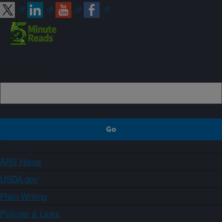
Sign up
ARS Home
USDA.gov
Plain Writing
Policies & Links