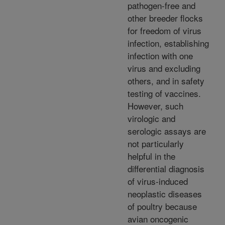
pathogen-free and
other breeder flocks
for freedom of virus
infection, establishing
infection with one
virus and excluding
others, and in safety
testing of vaccines.
However, such
virologic and
serologic assays are
not particularly
helpful in the
differential diagnosis
of virus-induced
neoplastic diseases
of poultry because
avian oncogenic