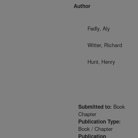
Author
Fadly, Aly
Witter, Richard
Hunt, Henry
Book
Submitted to:
Chapter
Publication Type:
Book / Chapter
Publication