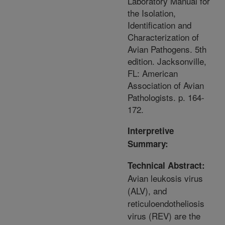
Laboratory Manual for
the Isolation,
Identification and
Characterization of
Avian Pathogens. 5th
edition. Jacksonville,
FL: American
Association of Avian
Pathologists. p. 164-
172.
Interpretive
Summary:
Technical Abstract:
Avian leukosis virus
(ALV), and
reticuloendotheliosis
virus (REV) are the