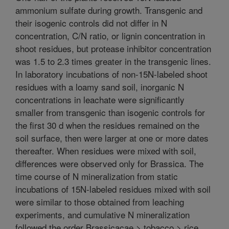
ammonium sulfate during growth. Transgenic and
their isogenic controls did not differ in N
concentration, C/N ratio, or lignin concentration in
shoot residues, but protease inhibitor concentration
was 1.5 to 2.3 times greater in the transgenic lines.
In laboratory incubations of non-15N-labeled shoot
residues with a loamy sand soil, inorganic N
concentrations in leachate were significantly
smaller from transgenic than isogenic controls for
the first 30 d when the residues remained on the
soil surface, then were larger at one or more dates
thereafter. When residues were mixed with soil,
differences were observed only for Brassica. The
time course of N mineralization from static
incubations of 15N-labeled residues mixed with soil
were similar to those obtained from leaching
experiments, and cumulative N mineralization
followed the order Brassicacae > tobacco > rice