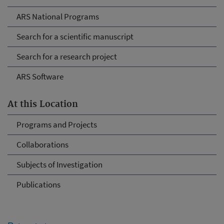
ARS National Programs
Search for a scientific manuscript
Search for a research project
ARS Software
At this Location
Programs and Projects
Collaborations
Subjects of Investigation
Publications