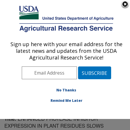
An official website of the United States government
Here's how you know
MENU
Agricultural Research Service
Sign up here with your email address for the
U.S. DEPARTMENT OF AGRICULTURE
latest news and updates from the USDA
Plant Science Research: St. Paul, MN
Agricultural Research Service!
ARS Home
»
Midwest Area
»
St. Paul, Minnesota
»
Plant Science Research
»
Research
»
Publications at
this Location
» Publication #185572
No Thanks
Remind Me Later
ENHANCED PROTEASE INHIBITOR
Title:
EXPRESSION IN PLANT RESIDUES SLOWS