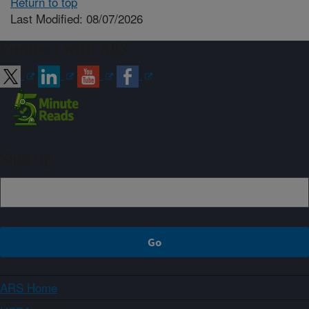
Return to top
Last Modified: 08/07/2026
Connect with ARS
Sign up
ARS Home