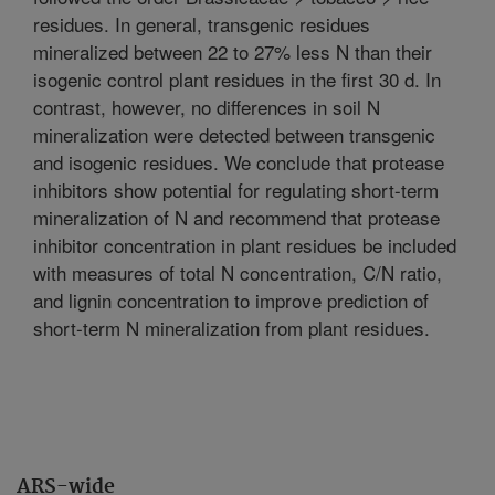
residues. In general, transgenic residues
mineralized between 22 to 27% less N than their
isogenic control plant residues in the first 30 d. In
contrast, however, no differences in soil N
mineralization were detected between transgenic
and isogenic residues. We conclude that protease
inhibitors show potential for regulating short-term
mineralization of N and recommend that protease
inhibitor concentration in plant residues be included
with measures of total N concentration, C/N ratio,
and lignin concentration to improve prediction of
short-term N mineralization from plant residues.
ARS-wide