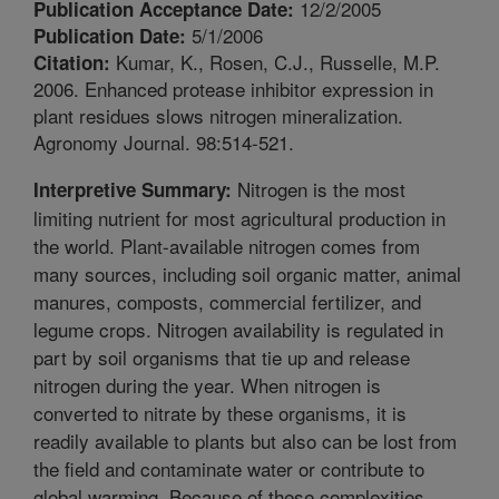
12/2/2005
Publication Acceptance Date:
5/1/2006
Publication Date:
Kumar, K., Rosen, C.J., Russelle, M.P.
Citation:
2006. Enhanced protease inhibitor expression in
plant residues slows nitrogen mineralization.
Agronomy Journal. 98:514-521.
Nitrogen is the most
Interpretive Summary:
limiting nutrient for most agricultural production in
the world. Plant-available nitrogen comes from
many sources, including soil organic matter, animal
manures, composts, commercial fertilizer, and
legume crops. Nitrogen availability is regulated in
part by soil organisms that tie up and release
nitrogen during the year. When nitrogen is
converted to nitrate by these organisms, it is
readily available to plants but also can be lost from
the field and contaminate water or contribute to
global warming. Because of these complexities,