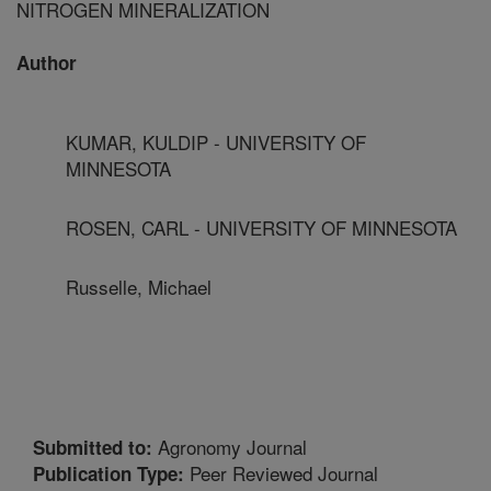
NITROGEN MINERALIZATION
Author
KUMAR, KULDIP - UNIVERSITY OF
MINNESOTA
ROSEN, CARL - UNIVERSITY OF MINNESOTA
Russelle, Michael
Agronomy Journal
Submitted to:
Peer Reviewed Journal
Publication Type: