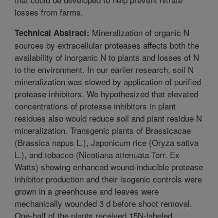
losses from farms.
Mineralization of organic N
Technical Abstract:
sources by extracellular proteases affects both the
availability of inorganic N to plants and losses of N
to the environment. In our earlier research, soil N
mineralization was slowed by application of purified
protease inhibitors. We hypothesized that elevated
concentrations of protease inhibitors in plant
residues also would reduce soil and plant residue N
mineralization. Transgenic plants of Brassicacae
(Brassica napus L.), Japonicum rice (Oryza sativa
L.), and tobacco (Nicotiana attenuata Torr. Ex
Watts) showing enhanced wound-inducible protease
inhibitor production and their isogenic controls were
grown in a greenhouse and leaves were
mechanically wounded 3 d before shoot removal.
One-half of the plants received 15N-labeled