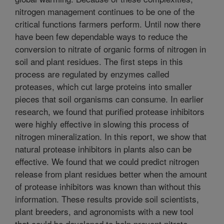
nitrogen management continues to be one of the
critical functions farmers perform. Until now there
have been few dependable ways to reduce the
conversion to nitrate of organic forms of nitrogen in
soil and plant residues. The first steps in this
process are regulated by enzymes called
proteases, which cut large proteins into smaller
pieces that soil organisms can consume. In earlier
research, we found that purified protease inhibitors
were highly effective in slowing this process of
nitrogen mineralization. In this report, we show that
natural protease inhibitors in plants also can be
effective. We found that we could predict nitrogen
release from plant residues better when the amount
of protease inhibitors was known than without this
information. These results provide soil scientists,
plant breeders, and agronomists with a new tool
that could be developed to help prevent nitrate