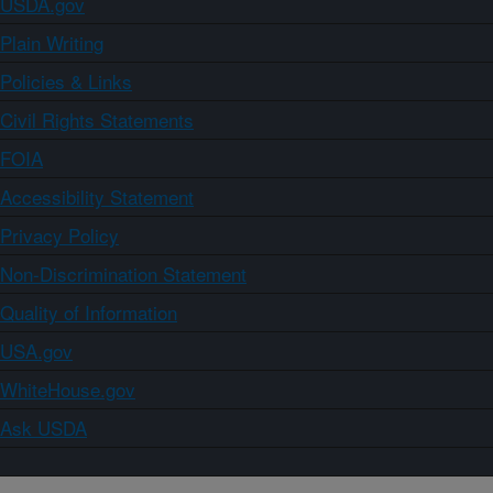
USDA.gov
Plain Writing
Policies & Links
Civil Rights Statements
FOIA
Accessibility Statement
Privacy Policy
Non-Discrimination Statement
Quality of Information
USA.gov
WhiteHouse.gov
Ask USDA