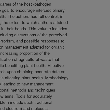
daries of the host /pathogen
te goal to encourage interdisciplinary
th. The authors had full control, in
, the extent to which authors attained
y in their hands. This volume includes
cluding discussions of the perceived
terrorism, and possible responses to
 on management adapted for organic
increasing proportion of the
ization of agricultural waste that
le benefiting plant health. Effective
ds upon obtaining accurate data on
s affecting plant health. Methodology
ely leading to new management
itional methods and techniques
w aims. Tools for accurately
blem include such traditional
and electron) and molecular