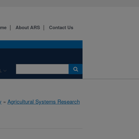
ome
About ARS
Contact Us
L
y
»
Agricultural Systems Research