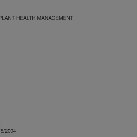
PLANT HEALTH MANAGEMENT
r
/5/2004