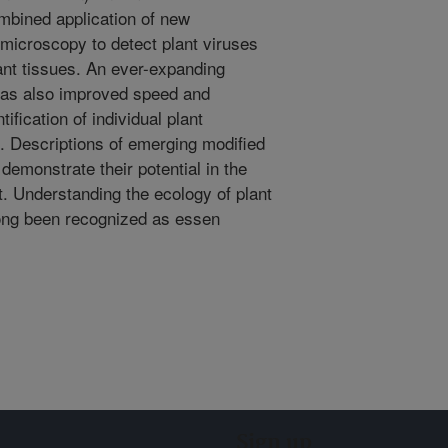
mbined application of new
 microscopy to detect plant viruses
lant tissues. An ever-expanding
has also improved speed and
ification of individual plant
 Descriptions of emerging modified
emonstrate their potential in the
. Understanding the ecology of plant
long been recognized as essen
Sign up