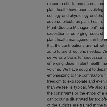
research efforts and approaches t
plant health have been evolving w
ecology and physiology and the in
adverse effects on plant health. 
Plant Disease Management" howe
exposition of emerging research in
plant health management in the nea
that the contributions are not wi
as to future directions needed. We
serve as a basis for discussion i
emerging ideas in plant health m
volume. We have sought to depar
emphasizing to the contributors th
freedom to extrapolate and even 
than we feel is typical. We also s
the constraints or the ethos of a s
can occur is illustrated far too o
of the authors are trained in the f