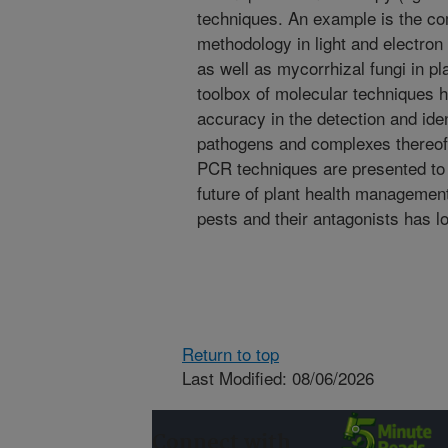
techniques. An example is the co
methodology in light and electron
as well as mycorrhizal fungi in p
toolbox of molecular techniques 
accuracy in the detection and ident
pathogens and complexes thereof.
PCR techniques are presented to d
future of plant health management
pests and their antagonists has 
Return to top
Last Modified: 08/06/2026
Connect with