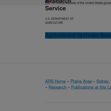
Research
An official website of the United States gov
Service
U.S. DEPARTMENT OF
AGRICULTURE
Agricultural Systems Res
ARS Home
»
Plains Area
»
Sidney,
»
Research
»
Publications at this L