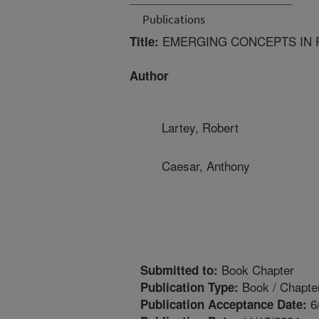
Publications
EMERGING CONCEPTS IN 
Title:
Author
Lartey, Robert
Caesar, Anthony
Book Chapter
Submitted to:
Book / Chapte
Publication Type:
6
Publication Acceptance Date: