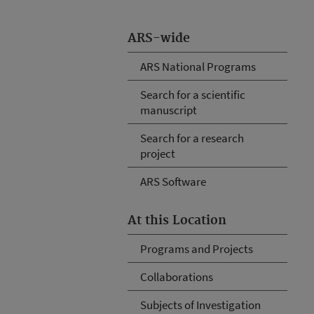
ARS-wide
ARS National Programs
Search for a scientific
manuscript
Search for a research
project
ARS Software
At this Location
Programs and Projects
Collaborations
Subjects of Investigation