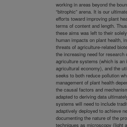
working in areas beyond the boun
“bitrophic” arena. It is our ultima
efforts toward improving plant heal
terms of content and length. Thus
these aims was left to their solel
human impacts on plant health, in
threats of agriculture-related bio
the increasing need for research
agriculture systems (which is an 
agricultural economy), and the util
seeks to both reduce pollution whi
management of plant health depen
the causal factors and mechanism
adapted to deriving data ultimat
systems will need to include trad
adaptively deployed to achieve ne
documenting the nature of the pro
techniques as microscopy (light 