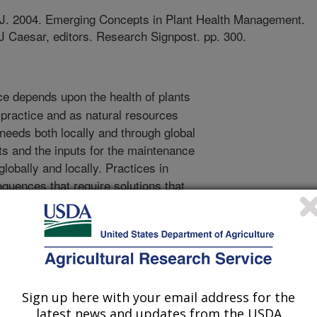
.J. 2004. Emerging Concepts in Plant Health Management.
J Caesar, editors. Research Signpost. pp. 300.
e depends upon the health of plants
l practice and as natural resources
needs both locally and through global
ants and the inputs for the maintenance
globally and locally. Practices in
quences that require solutions that
he unrelenting increase in world
nagement of plant resources and
ent are imperative for the sustained
veral diverse and apparently unrelated
 the organismal realm, including
 economic and political changes.
Sign up here with your email address for the
alth requires a greater diversity of
latest news and updates from the USDA