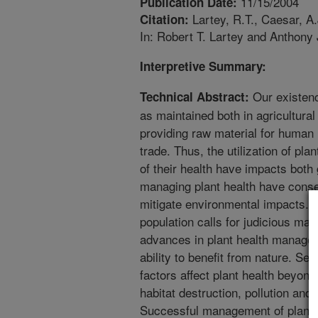
11/15/2004
Publication Date:
Lartey, R.T., Caesar, A
Citation:
In: Robert T. Lartey and Anthony 
Interpretive Summary:
Our existenc
Technical Abstract:
as maintained both in agricultura
providing raw material for human 
trade. Thus, the utilization of pl
of their health have impacts both 
managing plant health have conse
mitigate environmental impacts. T
population calls for judicious ma
advances in plant health managem
ability to benefit from nature. Se
factors affect plant health beyond
habitat destruction, pollution and
Successful management of plant he