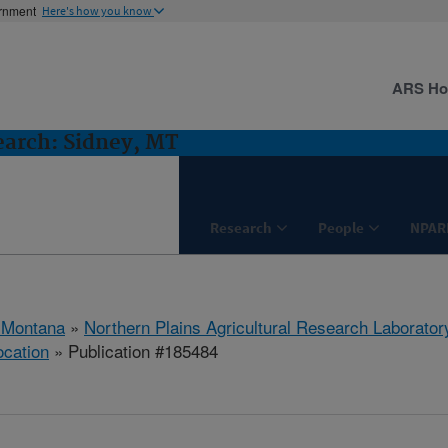
ernment
Here's how you know
ARS H
earch: Sidney, MT
Research
People
NPAR
 Montana
»
Northern Plains Agricultural Research Laborator
ocation
» Publication #185484