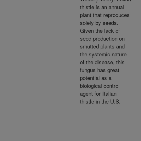
thistle is an annual
plant that reproduces
solely by seeds.
Given the lack of
seed production on
smutted plants and
the systemic nature
of the disease, this
fungus has great
potential as a
biological control
agent for Italian
thistle in the U.S.