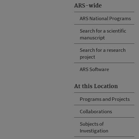
ARS-wide
ARS National Programs
Search for a scientific
manuscript
Search for a research
project
ARS Software
At this Location
Programs and Projects
Collaborations
Subjects of
Investigation