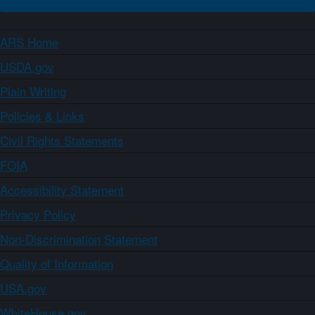
ARS Home
USDA.gov
Plain Writing
Policies & Links
Civil Rights Statements
FOIA
Accessibility Statement
Privacy Policy
Non-Discrimination Statement
Quality of Information
USA.gov
WhiteHouse.gov