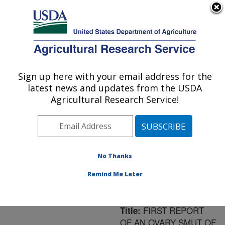
An official website of the United States government
Here's how you know
MENU
Agricultural Research Service
ARS Home
»
Northeast
Area
»
Frederick,
Sign up here with your email address for the
U.S. DEPARTMENT OF AGRICULTURE
Maryland
»
Foreign
latest news and updates from the USDA
Disease-Weed Science
Agricultural Research Service!
Research
»
Research
»
Publications at this
Location
» Publication
#185393
No Thanks
Remind Me Later
FIRST REPORT
Title:
OF AN OVARY SMUT OF