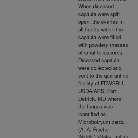
When diseased
capitula were split
open, the ovaries in
all florets within the
capitula were filled
with powdery masses
of smut teliospores.
Diseased capitula
were collected and
sent to the quarantine
facility of FDWSRU,
USDA/ARS, Fort
Detrick, MD where
the fungus was
identified as
Microbotryum cardui
(A. A. Fischer
Waldh.) Vánky. Italian