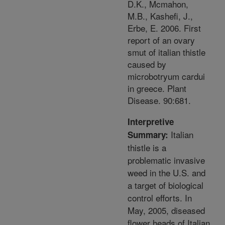
D.K., Mcmahon,
M.B., Kashefi, J.,
Erbe, E. 2006. First
report of an ovary
smut of italian thistle
caused by
microbotryum cardui
in greece. Plant
Disease. 90:681.
Interpretive
Italian
Summary:
thistle is a
problematic invasive
weed in the U.S. and
a target of biological
control efforts. In
May, 2005, diseased
flower heads of Italian