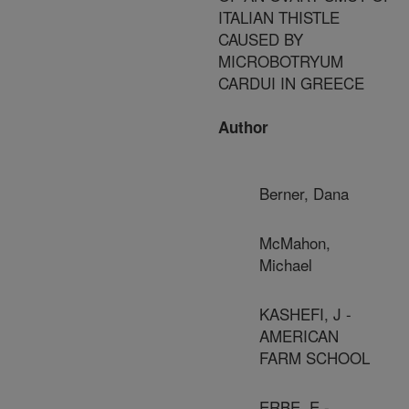
ITALIAN THISTLE
CAUSED BY
MICROBOTRYUM
CARDUI IN GREECE
Author
Berner, Dana
McMahon,
Michael
KASHEFI, J -
AMERICAN
FARM SCHOOL
ERBE, E -