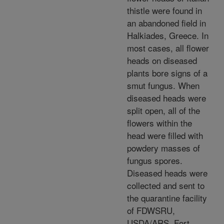
thistle were found in
an abandoned field in
Halkiades, Greece. In
most cases, all flower
heads on diseased
plants bore signs of a
smut fungus. When
diseased heads were
split open, all of the
flowers within the
head were filled with
powdery masses of
fungus spores.
Diseased heads were
collected and sent to
the quarantine facility
of FDWSRU,
USDA/ARS, Fort