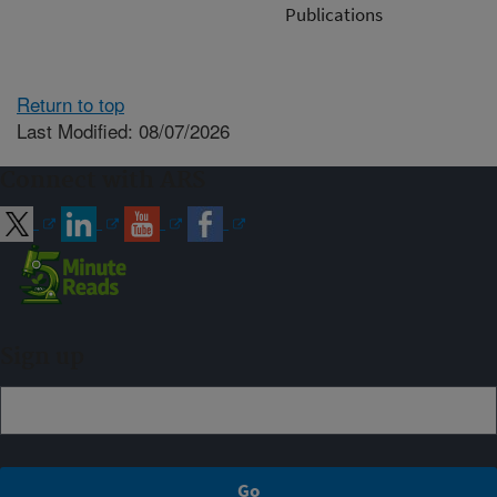
Publications
Return to top
Last Modified: 08/07/2026
Connect with ARS
Sign up