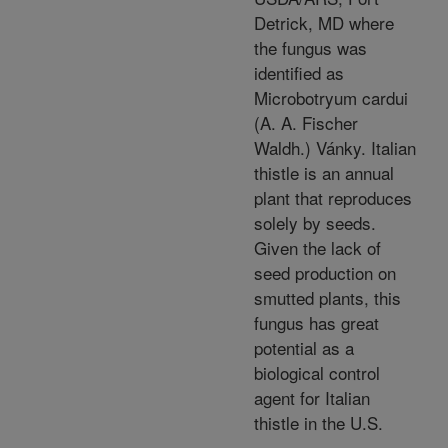
Detrick, MD where
the fungus was
identified as
Microbotryum cardui
(A. A. Fischer
Waldh.) Vánky. Italian
thistle is an annual
plant that reproduces
solely by seeds.
Given the lack of
seed production on
smutted plants, this
fungus has great
potential as a
biological control
agent for Italian
thistle in the U.S.