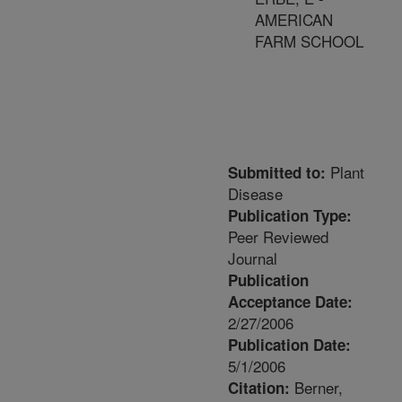
AMERICAN
FARM SCHOOL
Plant
Submitted to:
Disease
Publication Type:
Peer Reviewed
Journal
Publication
Acceptance Date:
2/27/2006
Publication Date:
5/1/2006
Berner,
Citation: