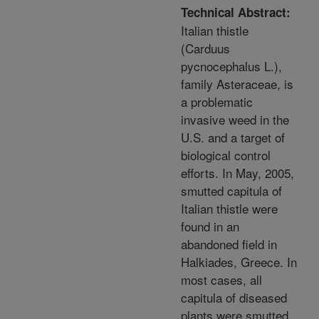
Technical Abstract:
Italian thistle
(Carduus
pycnocephalus L.),
family Asteraceae, is
a problematic
invasive weed in the
U.S. and a target of
biological control
efforts. In May, 2005,
smutted capitula of
Italian thistle were
found in an
abandoned field in
Halkiades, Greece. In
most cases, all
capitula of diseased
plants were smutted.