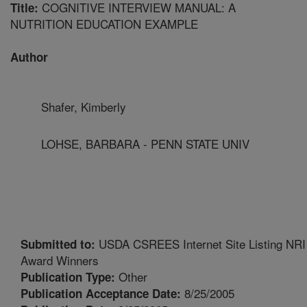
COGNITIVE INTERVIEW MANUAL: A
Title:
NUTRITION EDUCATION EXAMPLE
Author
Shafer, Kimberly
LOHSE, BARBARA - PENN STATE UNIV
USDA CSREES Internet Site Listing NRI
Submitted to:
Award Winners
Other
Publication Type:
8/25/2005
Publication Acceptance Date: