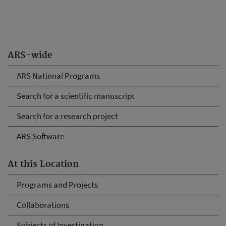
ARS-wide
ARS National Programs
Search for a scientific manuscript
Search for a research project
ARS Software
At this Location
Programs and Projects
Collaborations
Subjects of Investigation