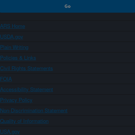
ARS Home
USDA.gov
Plain Writing
Policies & Links
Civil Rights Statements
FOIA
Accessibility Statement
Privacy Policy
Non-Discrimination Statement
Quality of Information
USA.gov