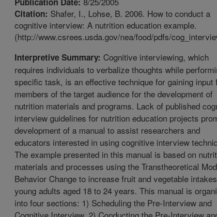
8/25/2005
Publication Date:
Shafer, I., Lohse, B. 2006. How to conduct a
Citation:
cognitive interview: A nutrition education example.
(http://www.csrees.usda.gov/nea/food/pdfs/cog_intervie
Cognitive interviewing, which
Interpretive Summary:
requires individuals to verbalize thoughts while perform
specific task, is an effective technique for gaining input
members of the target audience for the development of
nutrition materials and programs. Lack of published cogn
interview guidelines for nutrition education projects pr
development of a manual to assist researchers and
educators interested in using cognitive interview techni
The example presented in this manual is based on nutrit
materials and processes using the Transtheoretical Mod
Behavior Change to increase fruit and vegetable intakes
young adults aged 18 to 24 years. This manual is organ
into four sections: 1) Scheduling the Pre-Interview and
Cognitive Interview, 2) Conducting the Pre-Interview an