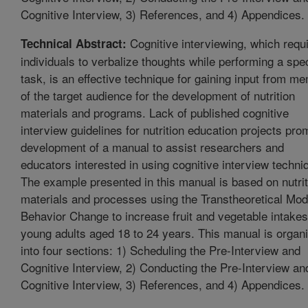
Cognitive Interview, 3) References, and 4) Appendices.
Cognitive interviewing, which requ
Technical Abstract:
individuals to verbalize thoughts while performing a spec
task, is an effective technique for gaining input from m
of the target audience for the development of nutrition
materials and programs. Lack of published cognitive
interview guidelines for nutrition education projects pr
development of a manual to assist researchers and
educators interested in using cognitive interview techni
The example presented in this manual is based on nutrit
materials and processes using the Transtheoretical Mod
Behavior Change to increase fruit and vegetable intakes
young adults aged 18 to 24 years. This manual is organ
into four sections: 1) Scheduling the Pre-Interview and
Cognitive Interview, 2) Conducting the Pre-Interview an
Cognitive Interview, 3) References, and 4) Appendices.