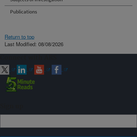
Publications
Return to top
Last Modified: 08/08/2026
Connect with ARS
Sign up