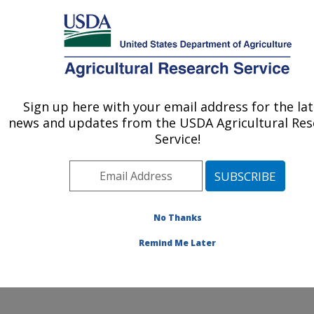
An official website of the United States government
Here's how you know
MENU
Agricultural Research Service
Sign up here with your email address for the lat
U.S. DEPARTMENT OF AGRICULTURE
news and updates from the USDA Agricultural Res
Healthy Body Weight Research: Grand
Service!
Forks, ND
ARS Home
»
Plains Area
»
Grand Forks, North Dakota
»
Grand Forks Human Nutrition Research Center
»
Healthy Body Weight Research
»
Research
»
No Thanks
Publications at this Location
» Publication #185067
Remind Me Later