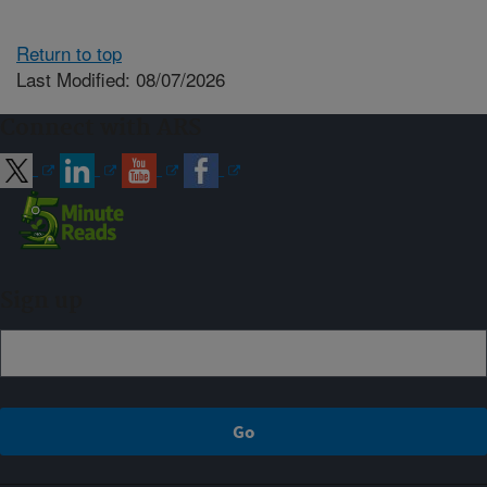
Return to top
Last Modified: 08/07/2026
Connect with ARS
Sign up