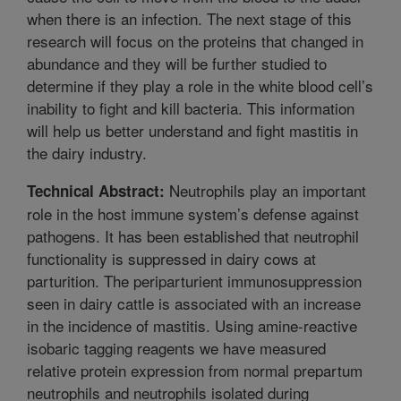
when there is an infection. The next stage of this
research will focus on the proteins that changed in
abundance and they will be further studied to
determine if they play a role in the white blood cell’s
inability to fight and kill bacteria. This information
will help us better understand and fight mastitis in
the dairy industry.
Neutrophils play an important
Technical Abstract:
role in the host immune system’s defense against
pathogens. It has been established that neutrophil
functionality is suppressed in dairy cows at
parturition. The periparturient immunosuppression
seen in dairy cattle is associated with an increase
in the incidence of mastitis. Using amine-reactive
isobaric tagging reagents we have measured
relative protein expression from normal prepartum
neutrophils and neutrophils isolated during