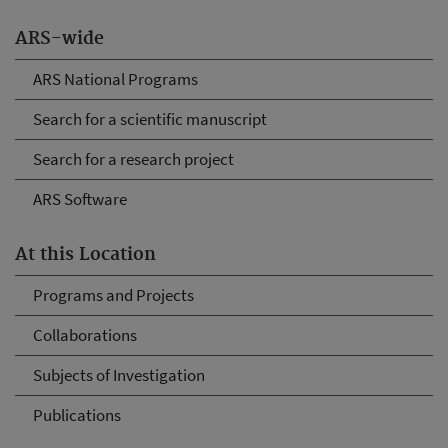
ARS-wide
ARS National Programs
Search for a scientific manuscript
Search for a research project
ARS Software
At this Location
Programs and Projects
Collaborations
Subjects of Investigation
Publications