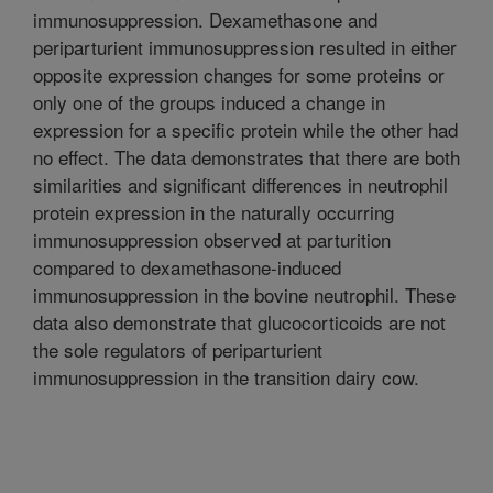
immunosuppression. Dexamethasone and
periparturient immunosuppression resulted in either
opposite expression changes for some proteins or
only one of the groups induced a change in
expression for a specific protein while the other had
no effect. The data demonstrates that there are both
similarities and significant differences in neutrophil
protein expression in the naturally occurring
immunosuppression observed at parturition
compared to dexamethasone-induced
immunosuppression in the bovine neutrophil. These
data also demonstrate that glucocorticoids are not
the sole regulators of periparturient
immunosuppression in the transition dairy cow.