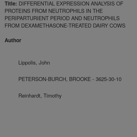
DIFFERENTIAL EXPRESSION ANALYSIS OF
Title:
PROTEINS FROM NEUTROPHILS IN THE
PERIPARTURIENT PERIOD AND NEUTROPHILS
FROM DEXAMETHASONE-TREATED DAIRY COWS
Author
Lippolis, John
PETERSON-BURCH, BROOKE - 3625-30-10
Reinhardt, Timothy