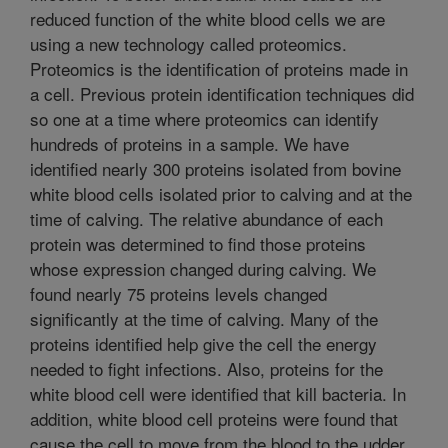
reduced function of the white blood cells we are
using a new technology called proteomics.
Proteomics is the identification of proteins made in
a cell. Previous protein identification techniques did
so one at a time where proteomics can identify
hundreds of proteins in a sample. We have
identified nearly 300 proteins isolated from bovine
white blood cells isolated prior to calving and at the
time of calving. The relative abundance of each
protein was determined to find those proteins
whose expression changed during calving. We
found nearly 75 proteins levels changed
significantly at the time of calving. Many of the
proteins identified help give the cell the energy
needed to fight infections. Also, proteins for the
white blood cell were identified that kill bacteria. In
addition, white blood cell proteins were found that
cause the cell to move from the blood to the udder