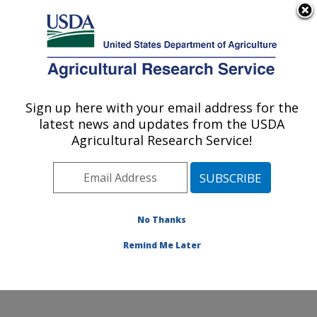
An official website of the United States government
Here's how you know
MENU
Agricultural Research Service
Sign up here with your email address for the
U.S. DEPARTMENT OF AGRICULTURE
latest news and updates from the USDA
Ruminant Diseases and Immunology
Agricultural Research Service!
Research: Ames, IA
ARS Home
»
Midwest Area
»
Ames, Iowa
»
National
Animal Disease Center
»
Ruminant Diseases and
Immunology Research
»
Research
»
Publications at
No Thanks
this Location
» Publication #184909
Remind Me Later