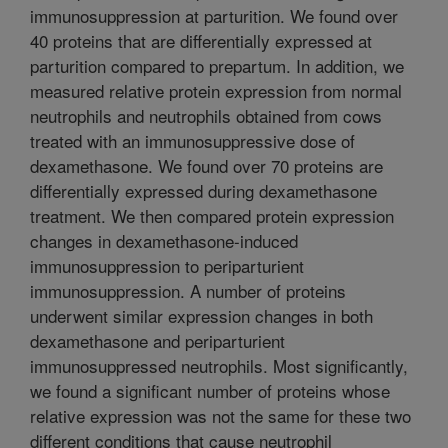
immunosuppression at parturition. We found over
40 proteins that are differentially expressed at
parturition compared to prepartum. In addition, we
measured relative protein expression from normal
neutrophils and neutrophils obtained from cows
treated with an immunosuppressive dose of
dexamethasone. We found over 70 proteins are
differentially expressed during dexamethasone
treatment. We then compared protein expression
changes in dexamethasone-induced
immunosuppression to periparturient
immunosuppression. A number of proteins
underwent similar expression changes in both
dexamethasone and periparturient
immunosuppressed neutrophils. Most significantly,
we found a significant number of proteins whose
relative expression was not the same for these two
different conditions that cause neutrophil