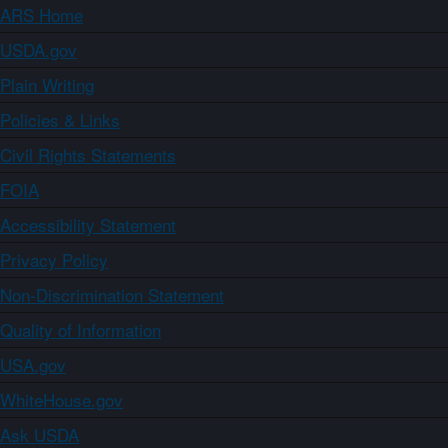
ARS Home
USDA.gov
Plain Writing
Policies & Links
Civil Rights Statements
FOIA
Accessibility Statement
Privacy Policy
Non-Discrimination Statement
Quality of Information
USA.gov
WhiteHouse.gov
Ask USDA