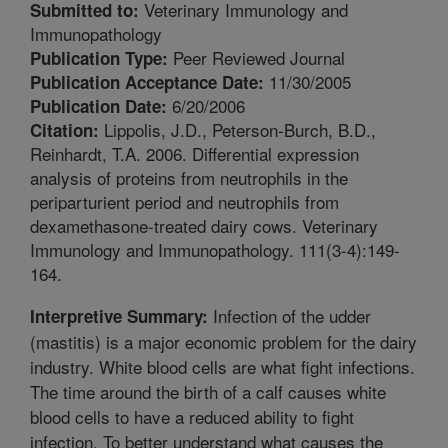
Veterinary Immunology and
Submitted to:
Immunopathology
Peer Reviewed Journal
Publication Type:
11/30/2005
Publication Acceptance Date:
6/20/2006
Publication Date:
Lippolis, J.D., Peterson-Burch, B.D.,
Citation:
Reinhardt, T.A. 2006. Differential expression
analysis of proteins from neutrophils in the
periparturient period and neutrophils from
dexamethasone-treated dairy cows. Veterinary
Immunology and Immunopathology. 111(3-4):149-
164.
Infection of the udder
Interpretive Summary:
(mastitis) is a major economic problem for the dairy
industry. White blood cells are what fight infections.
The time around the birth of a calf causes white
blood cells to have a reduced ability to fight
infection. To better understand what causes the