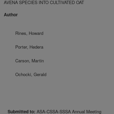
AVENA SPECIES INTO CULTIVATED OAT
Author
Rines, Howard
Porter, Hedera
Carson, Martin
Ochocki, Gerald
ASA-CSSA-SSSA Annual Meeting
Submitted to: