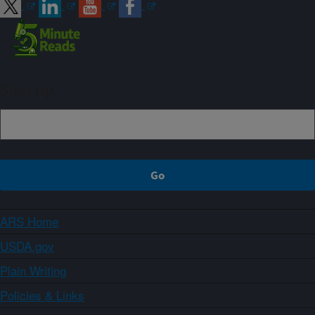
Sign up
ARS Home
USDA.gov
Plain Writing
Policies & Links