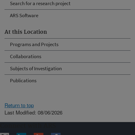
Search for a research project
ARS Software
At this Location
Programs and Projects
Collaborations
Subjects of Investigation
Publications
Return to top
Last Modified: 08/06/2026
Connect with ARS