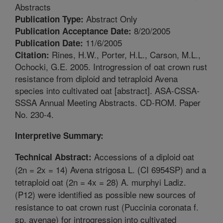
Abstracts
Abstract Only
Publication Type:
8/20/2005
Publication Acceptance Date:
11/6/2005
Publication Date:
Rines, H.W., Porter, H.L., Carson, M.L.,
Citation:
Ochocki, G.E. 2005. Introgression of oat crown rust
resistance from diploid and tetraploid Avena
species into cultivated oat [abstract]. ASA-CSSA-
SSSA Annual Meeting Abstracts. CD-ROM. Paper
No. 230-4.
Interpretive Summary:
Accessions of a diploid oat
Technical Abstract:
(2n = 2x = 14) Avena strigosa L. (CI 6954SP) and a
tetraploid oat (2n = 4x = 28) A. murphyi Ladiz.
(P12) were identified as possible new sources of
resistance to oat crown rust (Puccinia coronata f.
sp. avenae) for introgression into cultivated