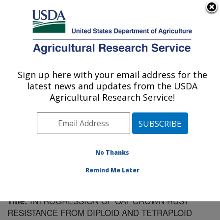
An official website of the United States government
Here's how you know
MENU
Agricultural Research Service
Sign up here with your email address for the
U.S. DEPARTMENT OF AGRICULTURE
latest news and updates from the USDA
Plant Science Research: St. Paul, MN
Agricultural Research Service!
ARS Home
»
Midwest Area
»
St. Paul, Minnesota
»
Plant Science Research
»
Research
»
Publications at
this Location
» Publication #184358
No Thanks
Remind Me Later
INTROGRESSION OF OAT CROWN RUST
Title:
RESISTANCE FROM DIPLOID AND TETRAPLOID