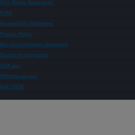
Civil Rights Statements
FOIA
Accessibility Statement
Privacy Policy
Non-Discrimination Statement
Quality of Information
USA.gov
WhiteHouse.gov
Ask USDA