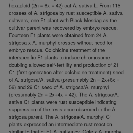
hexaploid (2n = 6x = 42) oat A. sativa L. From 115
crosses of A. strigosa by rust susceptible A. sativa
cultivars, one F1 plant with Black Mesdag as the
cultivar parent was recovered by embryo rescue.
Fourteen F1 plants were obtained from 24 A.
strigosa x A. murphyi crosses without need for
embryo rescue. Colchicine treatment of the
interspecific F1 plants to induce chromosome
doubling allowed self-fertility and production of 21
C1 (first generation after colchicine treatment) seed
of A. strigosa/A. sativa (presumably 2n = 2x+6x =
56) and 29 C1 seed of A. strigosa/A. murphyi
(presumably 2n = 2x+4x = 42). The A. strigosa/A.
sativa C1 plants were rust susceptible indicating
suppression of the resistance observed in the A.
strigosa parent. The A. strigosa/A. murphyi C1
plants expressed an intermediate rust reaction
similar to that of F1 A. sativa cv. Ogle x A. murphyi