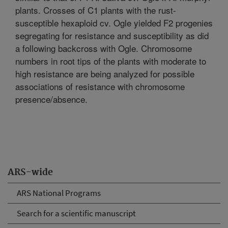
plants. Crosses of C1 plants with the rust-
susceptible hexaploid cv. Ogle yielded F2 progenies
segregating for resistance and susceptibility as did
a following backcross with Ogle. Chromosome
numbers in root tips of the plants with moderate to
high resistance are being analyzed for possible
associations of resistance with chromosome
presence/absence.
ARS-wide
ARS National Programs
Search for a scientific manuscript