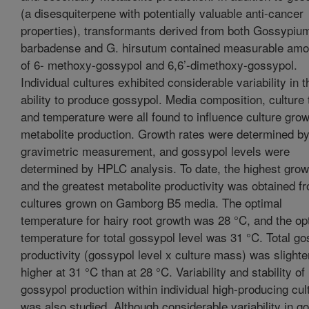
(a disesquiterpene with potentially valuable anti-cancer
properties), transformants derived from both Gossypiu
barbadense and G. hirsutum contained measurable amo
of 6- methoxy-gossypol and 6,6’-dimethoxy-gossypol.
Individual cultures exhibited considerable variability in t
ability to produce gossypol. Media composition, culture 
and temperature were all found to influence culture gro
metabolite production. Growth rates were determined b
gravimetric measurement, and gossypol levels were
determined by HPLC analysis. To date, the highest grow
and the greatest metabolite productivity was obtained f
cultures grown on Gamborg B5 media. The optimal
temperature for hairy root growth was 28 °C, and the op
temperature for total gossypol level was 31 °C. Total g
productivity (gossypol level x culture mass) was slighte
higher at 31 °C than at 28 °C. Variability and stability of
gossypol production within individual high-producing cul
was also studied. Although considerable variability in g