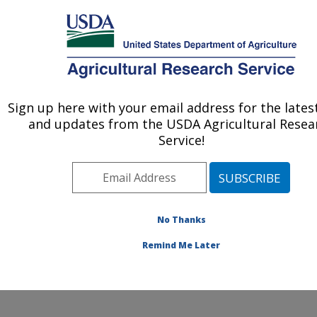
An official website of the United States government
Here's how you know
MENU
Agricultural Research Service
Sign up here with your email address for the late
U.S. DEPARTMENT OF AGRICULTURE
and updates from the USDA Agricultural Resea
Cotton Structure and Quality Research:
Service!
New Orleans, LA
ARS Home
»
Southeast Area
»
New Orleans, Louisiana
»
Southern Regional Research Center
»
Cotton
Structure and Quality Research
»
Research
»
No Thanks
Publications at this Location
» Publication #184098
Remind Me Later