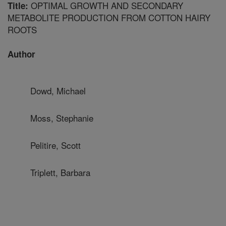
OPTIMAL GROWTH AND SECONDARY
Title:
METABOLITE PRODUCTION FROM COTTON HAIRY
ROOTS
Author
Dowd, Michael
Moss, Stephanie
Pelitire, Scott
Triplett, Barbara