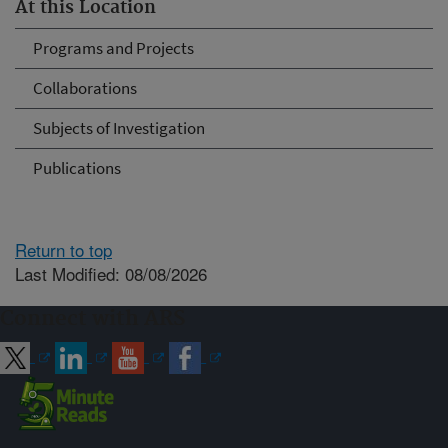
At this Location
Programs and Projects
Collaborations
Subjects of Investigation
Publications
Return to top
Last Modified: 08/08/2026
Connect with ARS