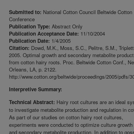
National Cotton Council Beltwide Cotton
Submitted to:
Conference
Abstract Only
Publication Type:
11/10/2004
Publication Acceptance Date:
1/4/2005
Publication Date:
Dowd, M.K., Moss, S.C., Pelitre, S.M., Triplett
Citation:
2005. Optimal growth and secondary metabolite product
from cotton hairy roots. Proc. Beltwide Cotton Conf., N
Orleans, LA, p. 2122.
http://www.cotton.org/beltwide/proceedings/2005/pdfs/3
Interpretive Summary:
Hairy root cultures are an ideal s
Technical Abstract:
to investigate metabolite production and regulation in co
As part of our studies on cotton hairy root cultures,
experiments were conducted to optimize culture growth 
and secondary metabolite production. In addition to gos