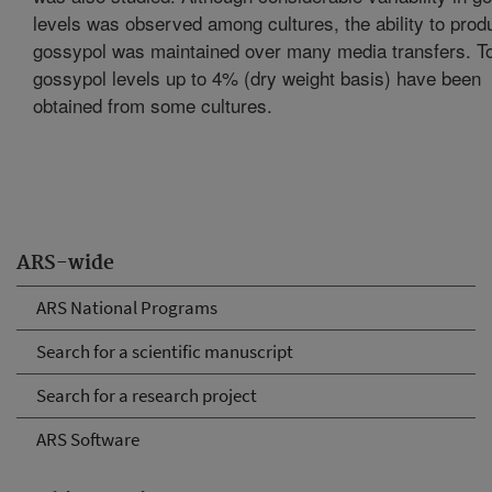
levels was observed among cultures, the ability to prod
gossypol was maintained over many media transfers. To
gossypol levels up to 4% (dry weight basis) have been
obtained from some cultures.
ARS-wide
ARS National Programs
Search for a scientific manuscript
Search for a research project
ARS Software