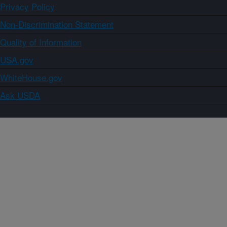
Privacy Policy
Non-Discrimination Statement
Quality of Information
USA.gov
WhiteHouse.gov
Ask USDA