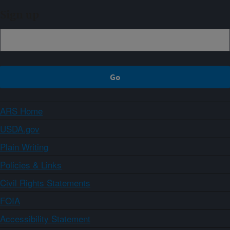
Sign up
ARS Home
USDA.gov
Plain Writing
Policies & Links
Civil Rights Statements
FOIA
Accessibility Statement