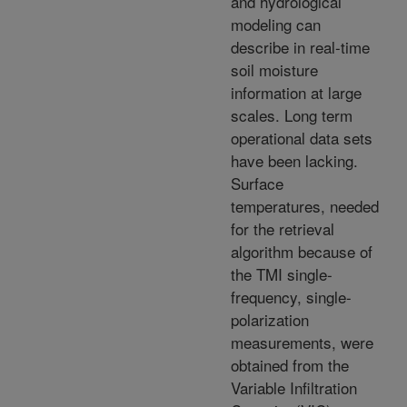
and hydrological
modeling can
describe in real-time
soil moisture
information at large
scales. Long term
operational data sets
have been lacking.
Surface
temperatures, needed
for the retrieval
algorithm because of
the TMI single-
frequency, single-
polarization
measurements, were
obtained from the
Variable Infiltration