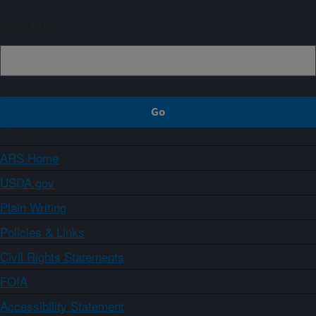
Sign up
ARS Home
USDA.gov
Plain Writing
Policies & Links
Civil Rights Statements
FOIA
Accessibility Statement