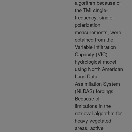
algorithm because of
the TMI single-
frequency, single-
polarization
measurements, were
obtained from the
Variable Infiltration
Capacity (VIC)
hydrological model
using North American
Land Data
Assimilation System
(NLDAS) forcings.
Because of
limitations in the
retrieval algorithm for
heavy vegetated
areas, active