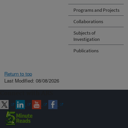
Programs and Projects
Collaborations
Subjects of
Investigation
Publications
Return to top
Last Modified: 08/08/2026
Connect with ARS