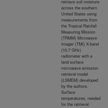
retrieve soil moisture
across the southern
United States using
measurements from
the Tropical Rainfall
Measuring Mission
(TRMM) Microwave
Imager (TMI) X-band
(10.7 GHz)
radiometer with a
land surface
microwave emission
retrieval model
(LSMEM) developed
by the authors.
Surface
temperatures, needed
for the retrieval