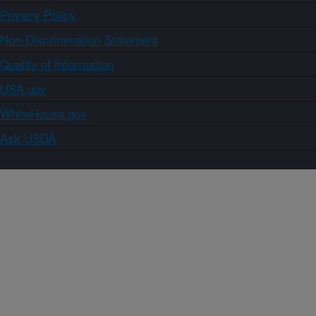
Privacy Policy
Non-Discrimination Statement
Quality of Information
USA.gov
WhiteHouse.gov
Ask USDA