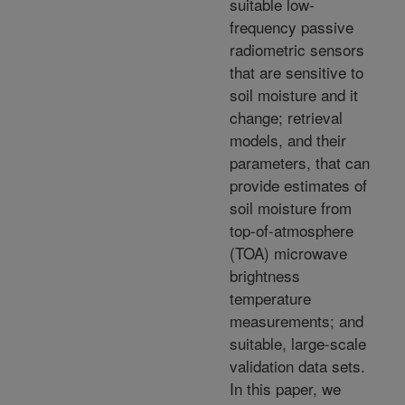
suitable low-
frequency passive
radiometric sensors
that are sensitive to
soil moisture and it
change; retrieval
models, and their
parameters, that can
provide estimates of
soil moisture from
top-of-atmosphere
(TOA) microwave
brightness
temperature
measurements; and
suitable, large-scale
validation data sets.
In this paper, we