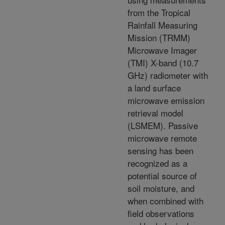
from the Tropical
Rainfall Measuring
Mission (TRMM)
Microwave Imager
(TMI) X-band (10.7
GHz) radiometer with
a land surface
microwave emission
retrieval model
(LSMEM). Passive
microwave remote
sensing has been
recognized as a
potential source of
soil moisture, and
when combined with
field observations