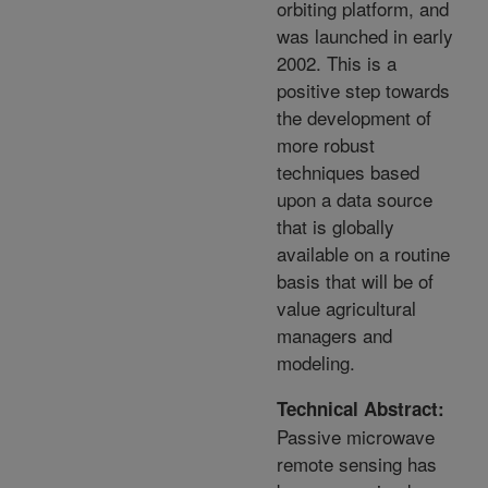
orbiting platform, and
was launched in early
2002. This is a
positive step towards
the development of
more robust
techniques based
upon a data source
that is globally
available on a routine
basis that will be of
value agricultural
managers and
modeling.
Technical Abstract:
Passive microwave
remote sensing has