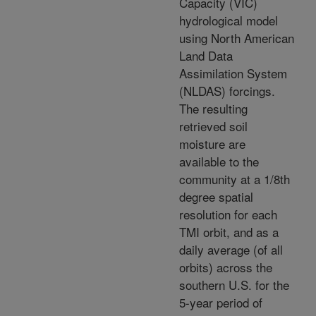
Capacity (VIC)
hydrological model
using North American
Land Data
Assimilation System
(NLDAS) forcings.
The resulting
retrieved soil
moisture are
available to the
community at a 1/8th
degree spatial
resolution for each
TMI orbit, and as a
daily average (of all
orbits) across the
southern U.S. for the
5-year period of