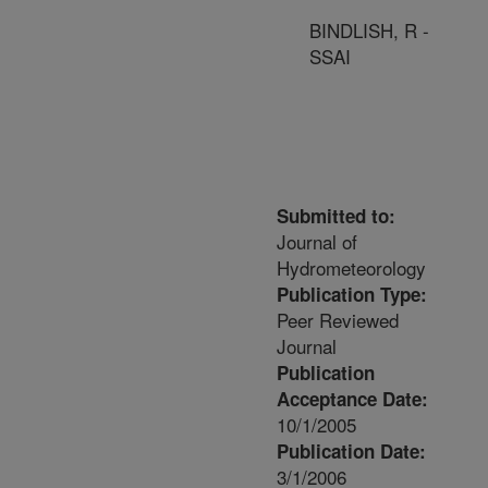
BINDLISH, R -
SSAI
Submitted to:
Journal of
Hydrometeorology
Publication Type:
Peer Reviewed
Journal
Publication
Acceptance Date:
10/1/2005
Publication Date:
3/1/2006