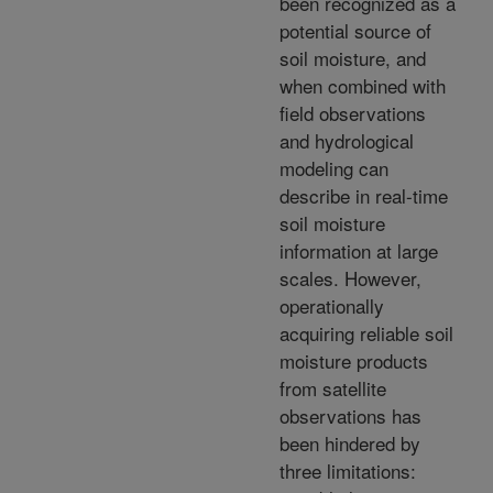
been recognized as a
potential source of
soil moisture, and
when combined with
field observations
and hydrological
modeling can
describe in real-time
soil moisture
information at large
scales. However,
operationally
acquiring reliable soil
moisture products
from satellite
observations has
been hindered by
three limitations: