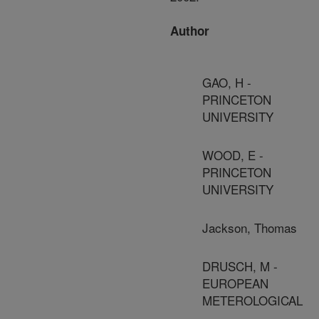
Author
GAO, H -
PRINCETON
UNIVERSITY
WOOD, E -
PRINCETON
UNIVERSITY
Jackson, Thomas
DRUSCH, M -
EUROPEAN
METEROLOGICAL