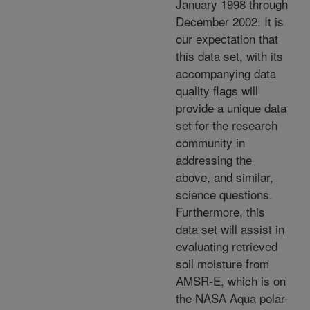
January 1998 through
December 2002. It is
our expectation that
this data set, with its
accompanying data
quality flags will
provide a unique data
set for the research
community in
addressing the
above, and similar,
science questions.
Furthermore, this
data set will assist in
evaluating retrieved
soil moisture from
AMSR-E, which is on
the NASA Aqua polar-