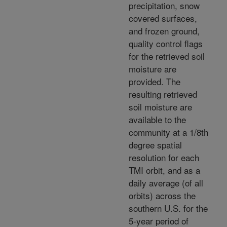
precipitation, snow
covered surfaces,
and frozen ground,
quality control flags
for the retrieved soil
moisture are
provided. The
resulting retrieved
soil moisture are
available to the
community at a 1/8th
degree spatial
resolution for each
TMI orbit, and as a
daily average (of all
orbits) across the
southern U.S. for the
5-year period of