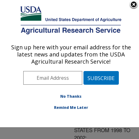
An official website of the United States government
Here's how you know
MENU
Agricultural Research Service
ARS Home
»
Research
»
Publications at this
Sign up here with your email address for the
U.S. DEPARTMENT OF AGRICULTURE
Location
» Publication
latest news and updates from the USDA
#183915
Agricultural Research Service!
No Thanks
USING TRMM/TMI
Title:
TO RETRIEVE SOIL
Remind Me Later
MOISTURE OVER THE
SOUTHERN UNITED
STATES FROM 1998 TO
2002: