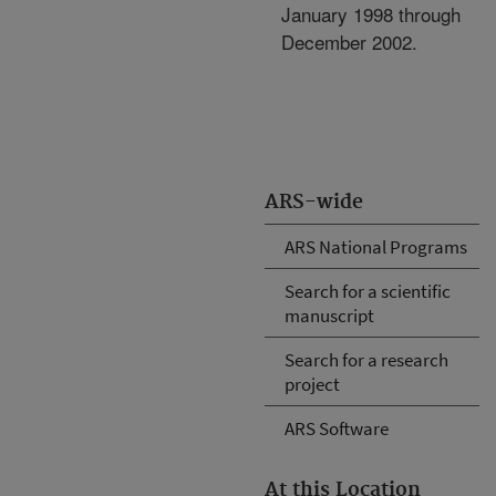
January 1998 through
December 2002.
ARS-wide
ARS National Programs
Search for a scientific
manuscript
Search for a research
project
ARS Software
At this Location