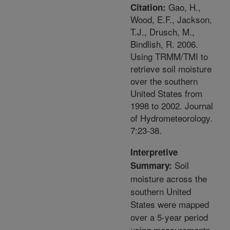
Gao, H.,
Citation:
Wood, E.F., Jackson,
T.J., Drusch, M.,
Bindlish, R. 2006.
Using TRMM/TMI to
retrieve soil moisture
over the southern
United States from
1998 to 2002. Journal
of Hydrometeorology.
7:23-38.
Interpretive
Soil
Summary:
moisture across the
southern United
States were mapped
over a 5-year period
using measurements