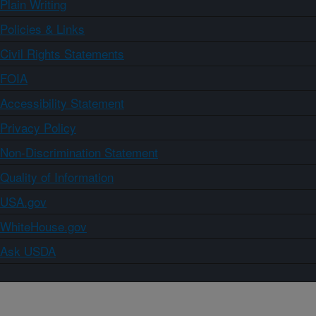
Plain Writing
Policies & Links
Civil Rights Statements
FOIA
Accessibility Statement
Privacy Policy
Non-Discrimination Statement
Quality of Information
USA.gov
WhiteHouse.gov
Ask USDA