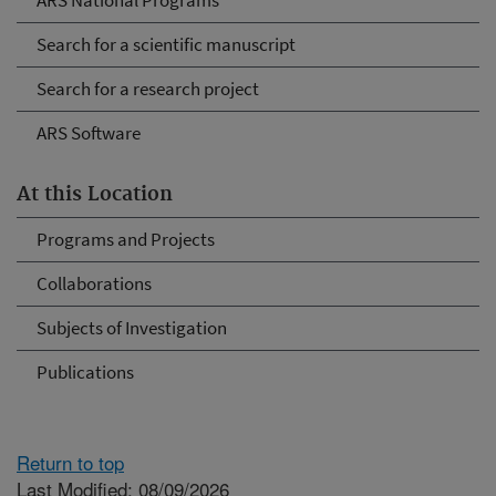
ARS National Programs
Search for a scientific manuscript
Search for a research project
ARS Software
At this Location
Programs and Projects
Collaborations
Subjects of Investigation
Publications
Return to top
Last Modified: 08/09/2026