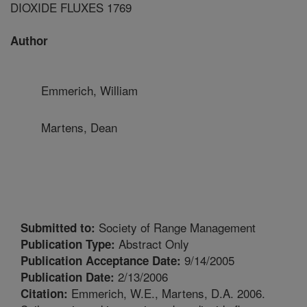
DIOXIDE FLUXES 1769
Author
Emmerich, William
Martens, Dean
Society of Range Management
Submitted to:
Abstract Only
Publication Type:
9/14/2005
Publication Acceptance Date:
2/13/2006
Publication Date:
Emmerich, W.E., Martens, D.A. 2006.
Citation: