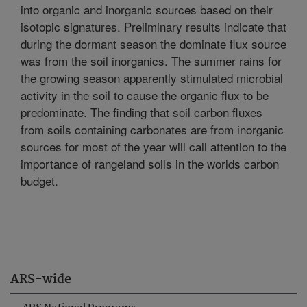
into organic and inorganic sources based on their
isotopic signatures. Preliminary results indicate that
during the dormant season the dominate flux source
was from the soil inorganics. The summer rains for
the growing season apparently stimulated microbial
activity in the soil to cause the organic flux to be
predominate. The finding that soil carbon fluxes
from soils containing carbonates are from inorganic
sources for most of the year will call attention to the
importance of rangeland soils in the worlds carbon
budget.
ARS-wide