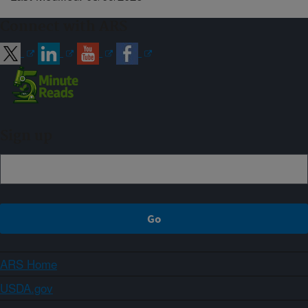
Connect with ARS
Sign up
ARS Home
USDA.gov