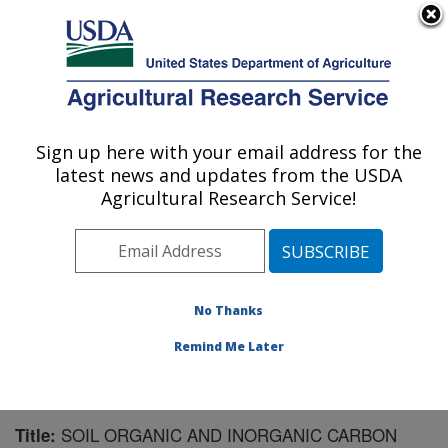
An official website of the United States government
Here's how you know
MENU
Agricultural Research Service
Sign up here with your email address for the
U.S. DEPARTMENT OF AGRICULTURE
latest news and updates from the USDA
Southwest Watershed Research Center:
Agricultural Research Service!
Tucson, AZ
ARS Home
»
Pacific West Area
»
Tucson, Arizona
»
SWRC
»
Research
»
Publications at this Location
»
Publication #183907
No Thanks
Remind Me Later
SOIL ORGANIC AND INORGANIC CARBON
Title: