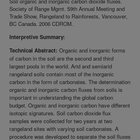
Soil organic and inorganic carbon dioxide fluxes.
Society of Range Mgmt. 59th Annual Meeting and
Trade Show, Rangeland to Rainforests, Vancouver,
BC Canada. 2006 CDROM.
Interpretive Summary:
Organic and inorganic forms
Technical Abstract:
of carbon in the soil are the second and third
largest pools in the world. Arid and semiarid
rangeland soils contain most of the inorganic
carbon in the form of carbonates. The determination
organic and inorganic carbon fluxes from soils is
important in understanding the global carbon
budget. Organic and inorganic carbon have different
isotopic signatures. Soil carbon dioxide flux
samples were collected for two years at two
rangeland sites with varying soil carbonates. A
procedure was developed to separate the soil fluxes