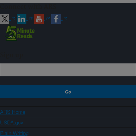
Connect with ARS
Sign up
ARS Home
USDA.gov
Plain Writing