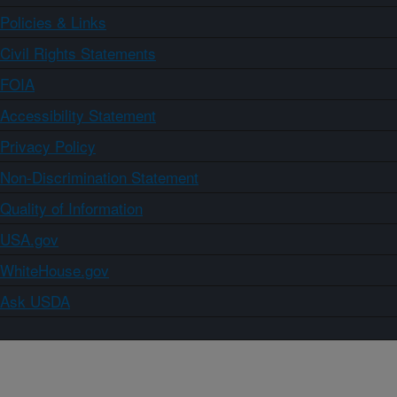
Policies & Links
Civil Rights Statements
FOIA
Accessibility Statement
Privacy Policy
Non-Discrimination Statement
Quality of Information
USA.gov
WhiteHouse.gov
Ask USDA