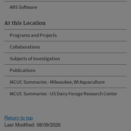
ARS Software
At this Location
Programs and Projects
Collaborations
Subjects of Investigation
Publications
IACUC Summaries - Milwaukee, WI Aquaculture
IACUC Summaries - US Dairy Forage Research Center
Return to top
Last Modified: 08/09/2026