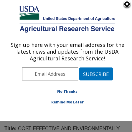
An official website of the United States government
Here's how you know
MENU
Agricultural Research Service
Sign up here with your email address for the
U.S. DEPARTMENT OF AGRICULTURE
latest news and updates from the USDA
U.S. Dairy Forage Research Center:
Agricultural Research Service!
Madison, WI
ARS Home
»
Midwest Area
»
Madison, Wisconsin
»
U.S. Dairy Forage Research Center
»
Research
»
Publications at this Location
» Publication #183800
No Thanks
Remind Me Later
COST EFFECTIVE AND ENVIRONMENTALLY
Title: