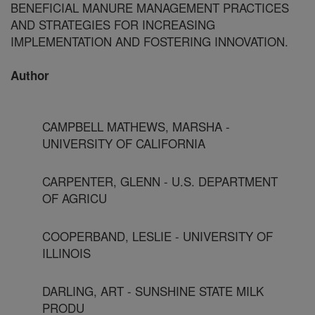
BENEFICIAL MANURE MANAGEMENT PRACTICES
AND STRATEGIES FOR INCREASING
IMPLEMENTATION AND FOSTERING INNOVATION.
Author
CAMPBELL MATHEWS, MARSHA -
UNIVERSITY OF CALIFORNIA
CARPENTER, GLENN - U.S. DEPARTMENT
OF AGRICU
COOPERBAND, LESLIE - UNIVERSITY OF
ILLINOIS
DARLING, ART - SUNSHINE STATE MILK
PRODU