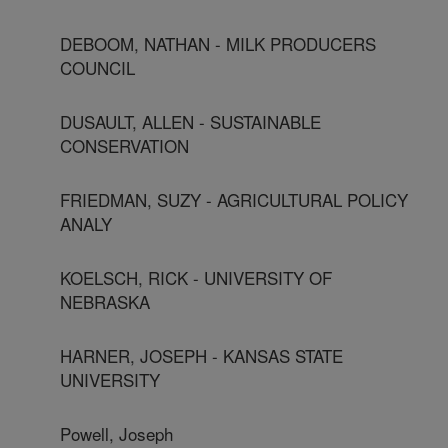
DEBOOM, NATHAN - MILK PRODUCERS
COUNCIL
DUSAULT, ALLEN - SUSTAINABLE
CONSERVATION
FRIEDMAN, SUZY - AGRICULTURAL POLICY
ANALY
KOELSCH, RICK - UNIVERSITY OF
NEBRASKA
HARNER, JOSEPH - KANSAS STATE
UNIVERSITY
Powell, Joseph