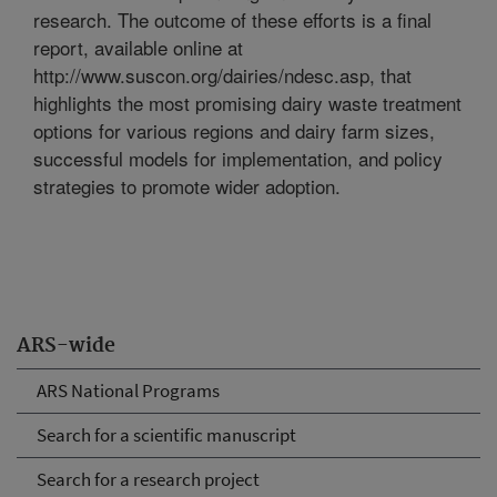
research. The outcome of these efforts is a final
report, available online at
http://www.suscon.org/dairies/ndesc.asp, that
highlights the most promising dairy waste treatment
options for various regions and dairy farm sizes,
successful models for implementation, and policy
strategies to promote wider adoption.
ARS-wide
ARS National Programs
Search for a scientific manuscript
Search for a research project