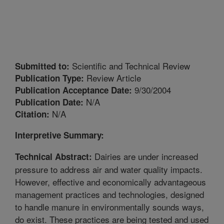
Scientific and Technical Review
Submitted to:
Review Article
Publication Type:
9/30/2004
Publication Acceptance Date:
N/A
Publication Date:
N/A
Citation:
Interpretive Summary:
Dairies are under increased
Technical Abstract:
pressure to address air and water quality impacts.
However, effective and economically advantageous
management practices and technologies, designed
to handle manure in environmentally sounds ways,
do exist. These practices are being tested and used