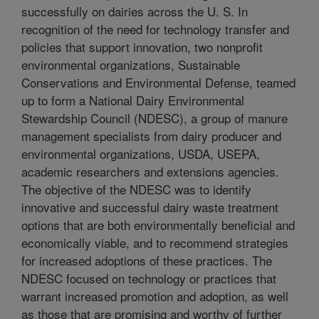
successfully on dairies across the U. S. In
recognition of the need for technology transfer and
policies that support innovation, two nonprofit
environmental organizations, Sustainable
Conservations and Environmental Defense, teamed
up to form a National Dairy Environmental
Stewardship Council (NDESC), a group of manure
management specialists from dairy producer and
environmental organizations, USDA, USEPA,
academic researchers and extensions agencies.
The objective of the NDESC was to identify
innovative and successful dairy waste treatment
options that are both environmentally beneficial and
economically viable, and to recommend strategies
for increased adoptions of these practices. The
NDESC focused on technology or practices that
warrant increased promotion and adoption, as well
as those that are promising and worthy of further