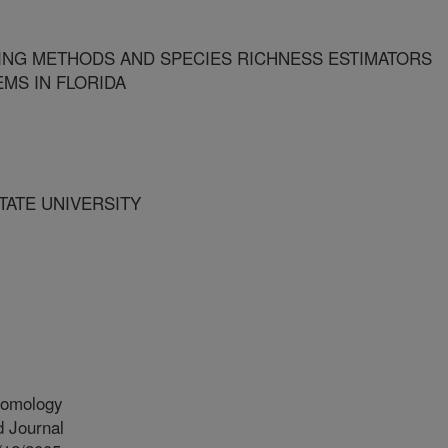
ING METHODS AND SPECIES RICHNESS ESTIMATORS
MS IN FLORIDA
STATE UNIVERSITY
tomology
 Journal