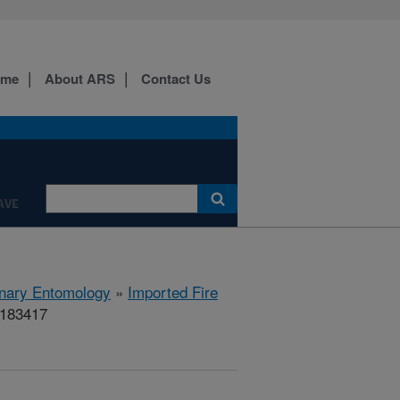
ome
About ARS
Contact Us
AVE
rinary Entomology
»
Imported Fire
#183417