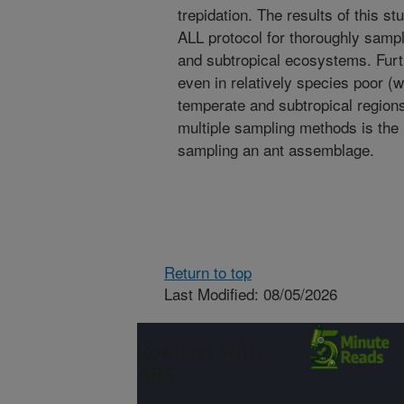
trepidation. The results of this st
ALL protocol for thoroughly samp
and subtropical ecosystems. Furth
even in relatively species poor (
temperate and subtropical regions
multiple sampling methods is the
sampling an ant assemblage.
Return to top
Last Modified: 08/05/2026
Connect with
ARS