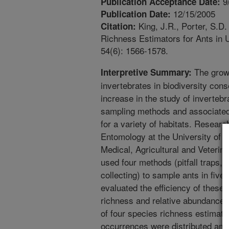
9
Publication Acceptance Date:
12/15/2005
Publication Date:
King, J.R., Porter, S.D
Citation:
Richness Estimators for Ants in 
54(6): 1566-1578.
The growi
Interpretive Summary:
invertebrates in biodiversity con
increase in the study of inverteb
sampling methods and associated 
for a variety of habitats. Resear
Entomology at the University of 
Medical, Agricultural and Veterin
used four methods (pitfall traps, l
collecting) to sample ants in fiv
evaluated the efficiency of these
richness and relative abundance.
of four species richness estimato
occurrences were distributed am