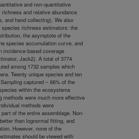
uantitative and non-quantitative
 richness and relative abundance
aits, and hand collecting). We also
 species richness estimators: the
stribution, the asymptote of the
 the species accumulation curve, and
an incidence-based coverage
timator, Jack2). A total of 3774
buted among 1732 samples which
era. Twenty unique species and ten
. Sampling captured ~ 66% of the
 species within the ecosystems
ng methods were much more effective
Individual methods were
part of the entire assemblage. Non-
etter than lognormal fitting, and
tion. However, none of the
 estimates should be viewed with