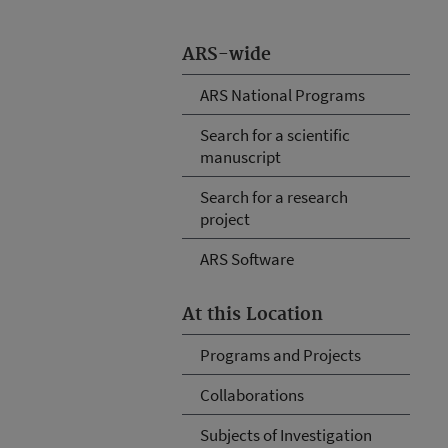
ARS-wide
ARS National Programs
Search for a scientific
manuscript
Search for a research
project
ARS Software
At this Location
Programs and Projects
Collaborations
Subjects of Investigation