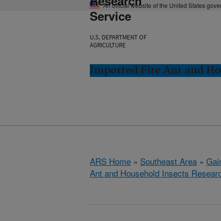
Research
An official website of the United States gov
Service
U.S. DEPARTMENT OF
AGRICULTURE
Imported Fire Ant and Ho
ARS Home
»
Southeast Area
»
Gain
Ant and Household Insects Resear