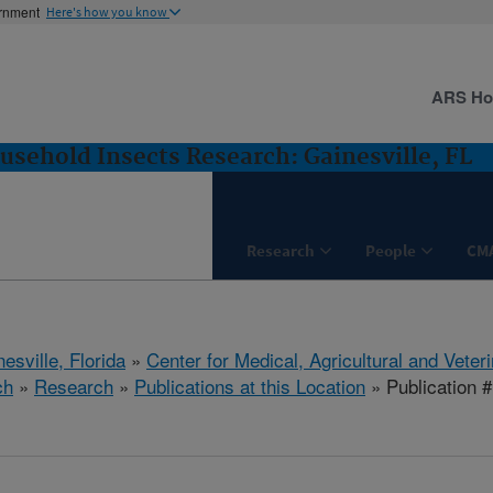
ernment
Here's how you know
ARS H
usehold Insects Research: Gainesville, FL
Research
People
CM
esville, Florida
»
Center for Medical, Agricultural and Vete
ch
»
Research
»
Publications at this Location
» Publication 