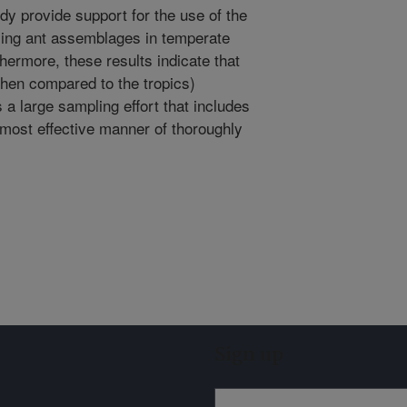
udy provide support for the use of the
ling ant assemblages in temperate
ermore, these results indicate that
when compared to the tropics)
 a large sampling effort that includes
 most effective manner of thoroughly
Sign up