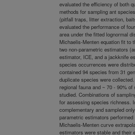
evaluated the efficiency of both q
methods for sampling ant species
(pitfall traps, litter extraction, b
evaluated the performance of four
area under the fitted lognormal di
Michaelis-Menten equation fit to
two non-parametric estimators (
estimator, ICE, and a jackknife es
species occurrences were distri
contained 94 species from 31 gen
duplicate species were collected
regional fauna and ~ 70 - 90% of
studied. Combinations of sampli
for assessing species richness. 
complementary and sampled only 
parametric estimators performed b
Michaelis-Menten curve extrapola
estimators were stable and their