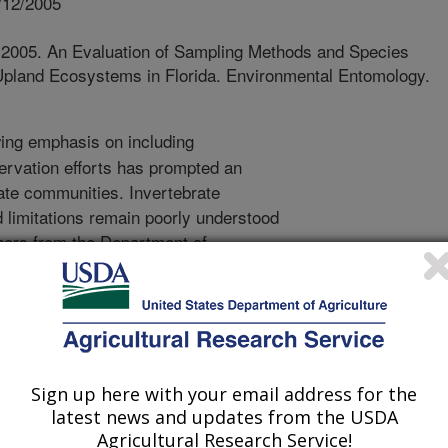
/12/2005
. 2005. An Evaluation of Sampling Methods and Species
Upland Ecosystems in Florida. Environmental Entomology.
ng emphasis on including
servation efforts has prompted an
rate communities. Invertebrate
limitations remain poorly understood
chers from the Department of
Florida and the USDA-ARS, Center for
ary Entomology in Gainesville, FL
itter extraction, baits, and hand
e upland ecosystems in Florida. They
 methods for sampling ant species
 They also evaluated the performance
Sign up here with your email address for the
rs. A total of 3774 species
latest news and updates from the USDA
Agricultural Research Service!
ong 1732 samples which contained 94