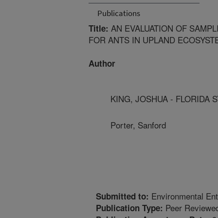
Publications
AN EVALUATION OF SAMPL
Title:
FOR ANTS IN UPLAND ECOSYSTE
Author
KING, JOSHUA - FLORIDA 
Porter, Sanford
Environmental En
Submitted to:
Peer Reviewed
Publication Type: