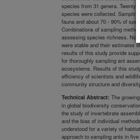
species from 31 genera. Twenty u
species were collected. Sampling
fauna and about 70 - 90% of spec
Combinations of sampling method
assessing species richness. None
were stable and their estimates s
results of this study provide supp
for thoroughly sampling ant asse
ecosystems. Results of this study
efficiency of scientists and wild
community structure and diversit
The growing 
Technical Abstract:
in global biodiversity conservati
the study of invertebrate assemb
and the bias of individual method
understood for a variety of habit
approach to sampling ants in fiv