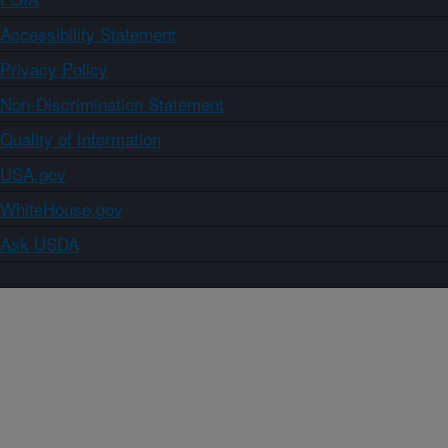
Accessibility Statement
Privacy Policy
Non-Discrimination Statement
Quality of Information
USA.gov
WhiteHouse.gov
Ask USDA