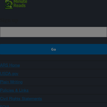
Sign up
ARS Home
USDA.gov
Plain Writing
Policies & Links
Civil Rights Statements
FOIA