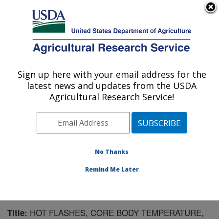
An official website of the United States government
Here's how you know
MENU
Agricultural Research Service
Sign up here with your email address for the
U.S. DEPARTMENT OF AGRICULTURE
latest news and updates from the USDA
Microbiome and Metabolism Research
Agricultural Research Service!
Unit: Little Rock, AR
ARS Home
»
Southeast Area
»
Little Rock, Arkansas
»
Microbiome and Metabolism Research Unit
»
Research
»
Publications at this Location
» Publication #183331
No Thanks
Remind Me Later
HOT FLASHES, CORE BODY TEMPERATURE,
Title: