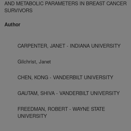
AND METABOLIC PARAMETERS IN BREAST CANCER
SURVIVORS
Author
CARPENTER, JANET - INDIANA UNIVERSITY
Gilchrist, Janet
CHEN, KONG - VANDERBILT UNIVERSITY
GAUTAM, SHIVA - VANDERBILT UNIVERSITY
FREEDMAN, ROBERT - WAYNE STATE
UNIVERSITY