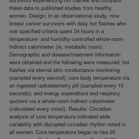
these data to published studies from healthy
women. Design: In an observational study, nine
breast cancer survivors with daily hot flashes who
met specified criteria spent 24 hours in a
temperature- and humidity-controlled whole-room
indirect calorimeter (ie, metabolic room).
Demographic and disease/treatment informatoin
were obtained and the following were measured: hot
flashes via sternal skin conductance monitoring
(sampled every second); core body temperature via
an ingested radiotelemetry pill (sampled every 10
seconds); and energy expenditure and respitory
quotient via a whole-room indirect calorimeter
(calculated every minut). Results: Circadian
analysis of core temperature indicated wide
variability with disrupted circadian rhythm noted in
all women. Core temperature began to rise 20