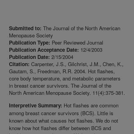
The Journal of the North American
Submitted to:
Menopause Society
Peer Reviewed Journal
Publication Type:
12/4/2003
Publication Acceptance Date:
2/15/2004
Publication Date:
Carpenter, J.S., Gilchrist, J.M., Chen, K.,
Citation:
Gautam, S., Freedman, R.R. 2004. Hot flashes,
core body temperature, and metabolic parameters
in breast cancer survivors. The Journal of the
North American Menopause Society. 11(4):375-381.
Hot flashes are common
Interpretive Summary:
among breast cancer survivors (BCS). Little is
known about what causes hot flashes. We do not
know how hot flashes differ between BCS and