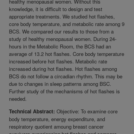
healthy menopausal women. Without this
knowledge, it is difficult to design and test
appropriate treatments. We studied hot flashes,
core body temperature, and metabolic rate among 9
BCS. We compared our results to those from a
study of healthy menopausal women. During 24-
hours in the Metabolic Room, the BCS had an
average of 13.2 hot flashes. Core body temperature
increased before hot flashes. Metabolic rate
increased during hot flashes. Hot flashes among
BCS do not follow a circadian rhythm. This may be
due to changes in sleep patterns among BSC.
Further study of the mechanisms of hot flashes is
needed.
Objective: To examine core
Technical Abstract:
body temperature, energy expenditure, and
respiratory quotient amoung breast cancer
survivors experiencing hot flashes and compare