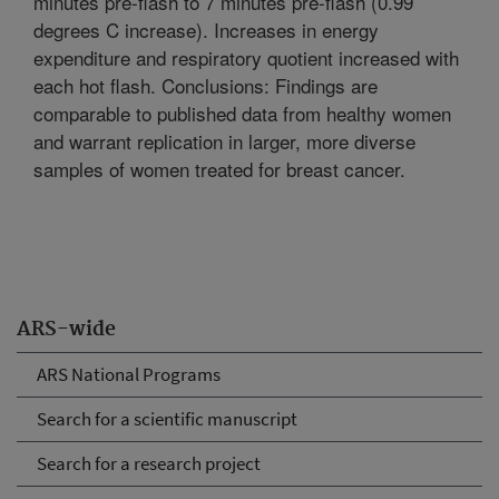
minutes pre-flash to 7 minutes pre-flash (0.99
degrees C increase). Increases in energy
expenditure and respiratory quotient increased with
each hot flash. Conclusions: Findings are
comparable to published data from healthy women
and warrant replication in larger, more diverse
samples of women treated for breast cancer.
ARS-wide
ARS National Programs
Search for a scientific manuscript
Search for a research project