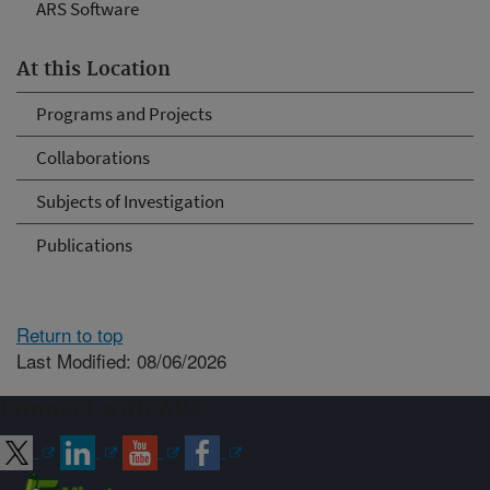
ARS Software
At this Location
Programs and Projects
Collaborations
Subjects of Investigation
Publications
Return to top
Last Modified: 08/06/2026
Connect with ARS