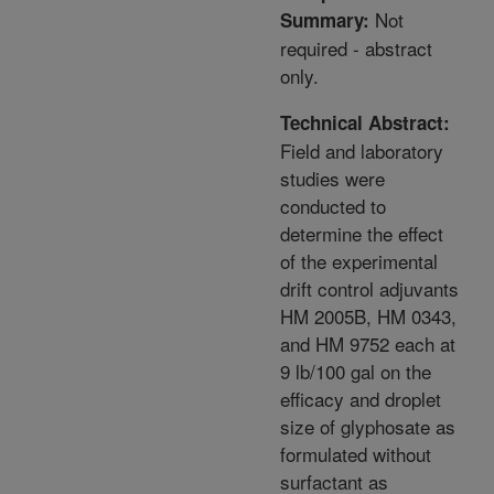
Not
Summary:
required - abstract
only.
Technical Abstract:
Field and laboratory
studies were
conducted to
determine the effect
of the experimental
drift control adjuvants
HM 2005B, HM 0343,
and HM 9752 each at
9 lb/100 gal on the
efficacy and droplet
size of glyphosate as
formulated without
surfactant as