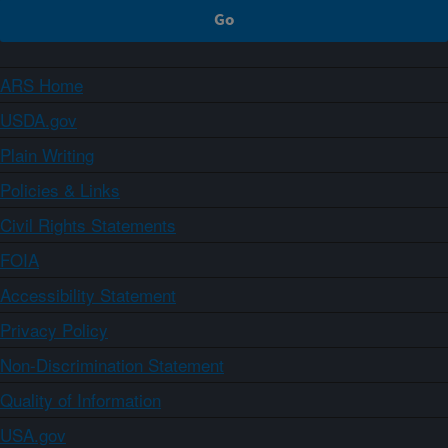
ARS Home
USDA.gov
Plain Writing
Policies & Links
Civil Rights Statements
FOIA
Accessibility Statement
Privacy Policy
Non-Discrimination Statement
Quality of Information
USA.gov