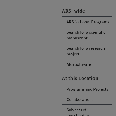
ARS-wide
ARS National Programs
Search for a scientific
manuscript
Search for a research
project
ARS Software
At this Location
Programs and Projects
Collaborations
Subjects of
Investigation