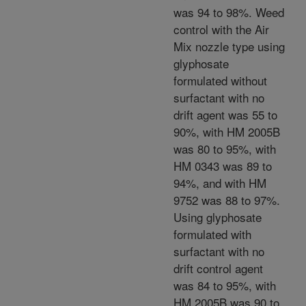
was 94 to 98%. Weed
control with the Air
Mix nozzle type using
glyphosate
formulated without
surfactant with no
drift agent was 55 to
90%, with HM 2005B
was 80 to 95%, with
HM 0343 was 89 to
94%, and with HM
9752 was 88 to 97%.
Using glyphosate
formulated with
surfactant with no
drift control agent
was 84 to 95%, with
HM 2005B was 90 to