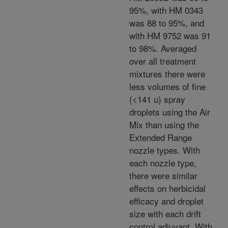
95%, with HM 0343
was 88 to 95%, and
with HM 9752 was 91
to 98%. Averaged
over all treatment
mixtures there were
less volumes of fine
(<141 u) spray
droplets using the Air
Mix than using the
Extended Range
nozzle types. With
each nozzle type,
there were similar
effects on herbicidal
efficacy and droplet
size with each drift
control adjuvant. With