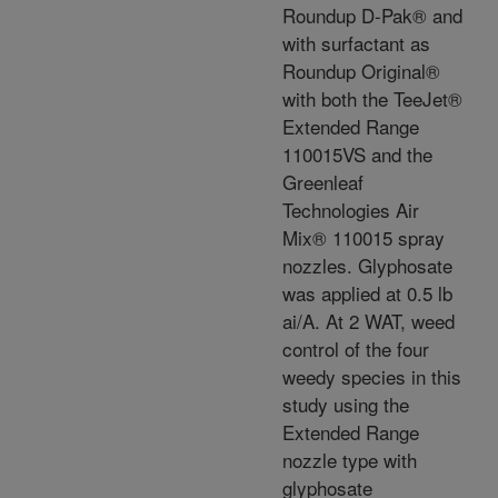
Roundup D-Pak® and
with surfactant as
Roundup Original®
with both the TeeJet®
Extended Range
110015VS and the
Greenleaf
Technologies Air
Mix® 110015 spray
nozzles. Glyphosate
was applied at 0.5 lb
ai/A. At 2 WAT, weed
control of the four
weedy species in this
study using the
Extended Range
nozzle type with
glyphosate