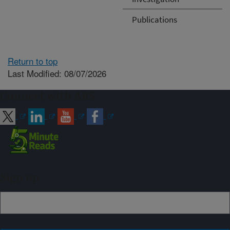
Publications
Return to top
Last Modified: 08/07/2026
Connect with ARS
Sign up