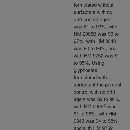
formulated without
surfactant with no
drift control agent
was 81 to 93%, with
HM 2005B was 93 to
97%, with HM 0343
was 90 to 94%, and
with HM 9752 was 91
to 95%. Using
glyphosate
formulated with
surfactant the percent
control with no drift
agent was 89 to 96%,
with HM 2005B was
91 to 96%, with HM
0343 was 94 to 98%,
and with HM 9752