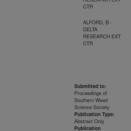
CTR
ALFORD, B -
DELTA
RESEARCH EXT
CTR
Submitted to:
Proceedings of
Southern Weed
Science Society
Publication Type:
Abstract Only
Publication