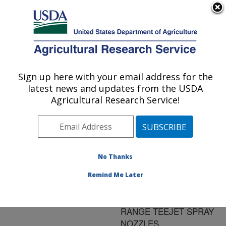
An official website of the United States government
Here's how you know
MENU
Agricultural Research Service
ARS Home
»
Research
»
Publications at this
Sign up here with your email address for the
U.S. DEPARTMENT OF AGRICULTURE
Location
» Publication
latest news and updates from the USDA
#183075
Agricultural Research Service!
No Thanks
COMPARISON OF
Title:
DRIFT CONTROL
Remind Me Later
ADJUVANTS USING AIR
MIX AND EXTENDED
RANGE TEEJET SPRAY
NOZZLES