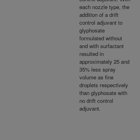
each nozzle type, the
addition of a drift
control adjuvant to
glyphosate
formulated without
and with surfactant
resulted in
approximately 25 and
35% less spray
volume as fine
droplets respectively
than glyphosate with
no drift control
adjuvant.