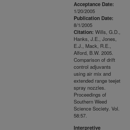
Acceptance Date:
1/20/2005
Publication Date:
8/1/2005
Wills, G.D.,
Citation:
Hanks, J.E., Jones,
E.J., Mack, R.E.,
Alford, B.W. 2005.
Comparison of drift
control adjuvants
using air mix and
extended range teejet
spray nozzles.
Proceedings of
Southern Weed
Science Society. Vol.
58:57.
Interpretive