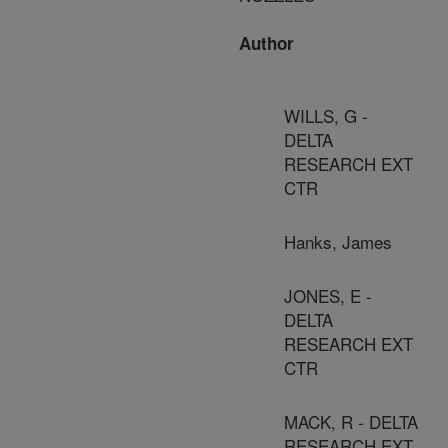
Author
WILLS, G -
DELTA
RESEARCH EXT
CTR
Hanks, James
JONES, E -
DELTA
RESEARCH EXT
CTR
MACK, R - DELTA
RESEARCH EXT