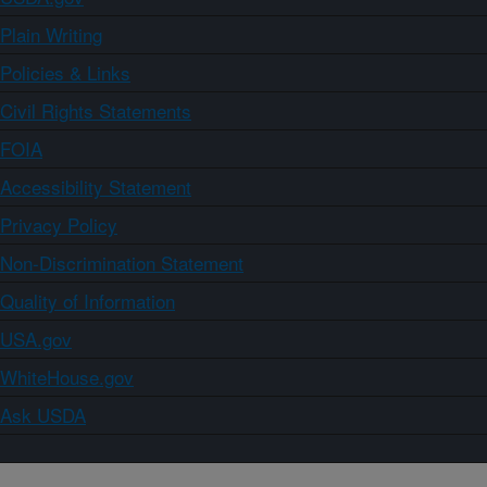
Plain Writing
Policies & Links
Civil Rights Statements
FOIA
Accessibility Statement
Privacy Policy
Non-Discrimination Statement
Quality of Information
USA.gov
WhiteHouse.gov
Ask USDA