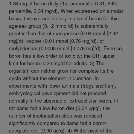
1.34 mg of boron daily (1st percentile, 0.31; 99th
percentile, 3.34 mg/d). When expressed on a molar
basis, the average dietary intake of boron for this
age-sex group (0.12 mmol/d) is substantially
greater than that of manganese (0.04 mmol [2.42
mg]/d), copper (0.01 mmol [0.76 mg]/d), or
molybdenum (0.0008 mmol [0.076 mg]/d). Even so,
boron has a low order of toxicity; the DRI upper
limit for boron is 20 mg/d for adults. 3) The
organism can neither grow nor complete its life
cycle without the element in question. In
experiments with lower animals (frogs and fish),
embryological development did not proceed
normally in the absence of extracellular boron. In
rat dams fed a low-boron diet (0.04 ug/g), the
number of implantation sites was reduced
significantly compared to dams fed a boron-
adequate diet (2.00 ug/g). 4) Withdrawal of the