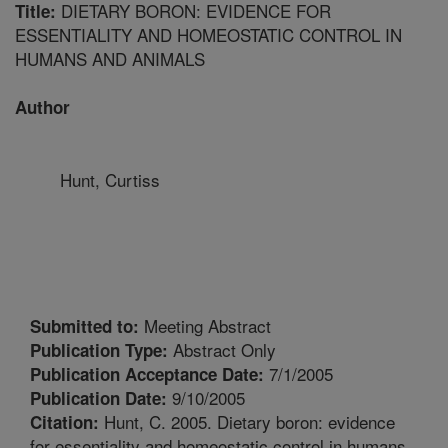
DIETARY BORON: EVIDENCE FOR
Title:
ESSENTIALITY AND HOMEOSTATIC CONTROL IN
HUMANS AND ANIMALS
Author
Hunt, Curtiss
Meeting Abstract
Submitted to:
Abstract Only
Publication Type:
7/1/2005
Publication Acceptance Date:
9/10/2005
Publication Date:
Hunt, C. 2005. Dietary boron: evidence
Citation:
for essentiality and homeostatic control in humans