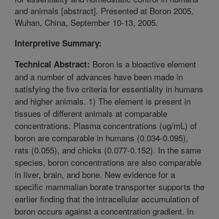
and animals [abstract]. Presented at Boron 2005,
Wuhan, China, September 10-13, 2005.
Interpretive Summary:
Boron is a bioactive element
Technical Abstract:
and a number of advances have been made in
satisfying the five criteria for essentiality in humans
and higher animals. 1) The element is present in
tissues of different animals at comparable
concentrations. Plasma concentrations (ug/mL) of
boron are comparable in humans (0.034-0.095),
rats (0.055), and chicks (0.077-0.152). In the same
species, boron concentrations are also comparable
in liver, brain, and bone. New evidence for a
specific mammalian borate transporter supports the
earlier finding that the intracellular accumulation of
boron occurs against a concentration gradient. In