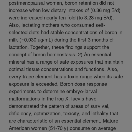
postmenopausal women, boron retention did not
increase when low dietary intakes of (0.36 mg B/d)
were increased nearly ten-fold (to 3.23 mg B/d).
Also, lactating mothers who consumed self-
selected diets had stable concentrations of boron in
milk (~0.030 ug/mL) during the first 3 months of
lactation. Together, these findings support the
concept of boron homeostasis. 2) An essential
mineral has a range of safe exposures that maintain
optimal tissue concentrations and functions. Also,
every trace element has a toxic range when its safe
exposure is exceeded. Boron dose response
experiments to determine embryo-larval
malformations in the frog X. laevis have
demonstrated the pattern of areas of survival,
deficiency, optimization, toxicity, and lethality that
are characteristic of an essential element. Mature
American women (51-70 y) consume on average