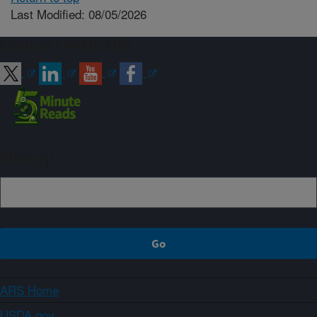
Last Modified: 08/05/2026
Connect with ARS
Sign up
ARS Home
USDA.gov