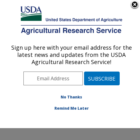
An official website of the United States government
Here's how you know
MENU
Agricultural Research Service
Sign up here with your email address for the
U.S. DEPARTMENT OF AGRICULTURE
latest news and updates from the USDA
Healthy Body Weight Research: Grand
Agricultural Research Service!
Forks, ND
ARS Home
»
Plains Area
»
Grand Forks, North Dakota
»
Grand Forks Human Nutrition Research Center
»
Healthy Body Weight Research
»
Research
»
No Thanks
Publications at this Location
» Publication #182767
Remind Me Later