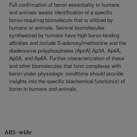
Full confirmation of boron essentiality in humans
and animals awaits identification of a specific
boron-requiring biomolecule that is utilized by
humans or animals. Several biomolecules
synthesized by humans have high boron-binding
affinities and include S-adenosylmethionine and the
diadenosine polyphosphates [ApnA] Ap3A, Ap4A,
Ap5A, and Ap6A. Further characterization of these
and other biomolecules that form complexes with
boron under physiologic conditions should provide
insights into the specific biochemical function(s) of
boron in humans and animals.
ARS-wide