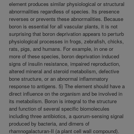
element produces similar physiological or structural
abnormalities regardless of species. Its presence
reverses or prevents these abnormalities. Because
boron is essential for all vascular plants, it is not
surprising that boron deprivation appears to perturb
physiological processes in frogs, zebrafish, chicks,
rats, pigs, and humans. For example, in one or
more of these species, boron deprivation induced
signs of insulin resistance, impaired reproduction,
altered mineral and steroid metabolism, defective
bone structure, or an abnormal inflammatory
response to antigens. 5) The element should have a
direct influence on the organism and be involved in
its metabolism. Boron is integral to the structure
and function of several specific biomolecules
including three antibiotics, a quorum-sensing signal
produced by bacteria, and dimers of
rhamnogalacturan-II (a plant cell wall compound).