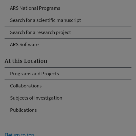
ARS National Programs
Search for a scientific manuscript
Search for a research project
ARS Software
At this Location
Programs and Projects
Collaborations
Subjects of Investigation
Publications
Return to top