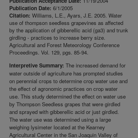
11/19/2004
Publication Acceptance Date:
6/1/2005
Publication Date:
Williams, L.E., Ayars, J.E. 2005. Water
Citation:
use of thompson seedless grapevines as affected
by the application of gibberellic acid (ga3) and trunk
girdling - practices to increase berry size.
Agricultural and Forest Meteorology Conference
Proceedings. Vol. 129, pgs. 85-94.
The increased demand for
Interpretive Summary:
water outside of agriculture has prompted studies
on perennial crops to determine crop water use and
the effect of agronomic practices on crop water
use. This study determined the effect on water use
by Thompson Seedless grapes that were girdled
and sprayed with gibberellic acid or just girdled.
The water use was determined using a large
weighing lysimeter located at the Kearney
Agricultural Center in the San Joaquin Valley of