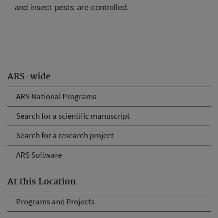
and insect pests are controlled.
ARS-wide
ARS National Programs
Search for a scientific manuscript
Search for a research project
ARS Software
At this Location
Programs and Projects