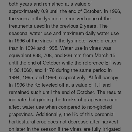
both years and remained at a value of
approximately 0.9 until the end of October. In 1996,
the vines in the lysimeter received none of the
treatments used in the previous 2 years. The
seasonal water use and maximum daily water use
in 1996 of the vines in the lysimeter were greater
than in 1994 and 1995. Water use in vines was
equivalent 838, 708, and 936 mm from March 15
until the end of October while the reference ET was
1136,1060, and 1176 during the same period in
1994, 1995, and 1996, respectively. At full canopy
in 1996 the Kc leveled off at a value of 1.1 and
remained such until the end of October. The results
indicate that girdling the trunks of grapevines can
affect water use when compared to non-girdled
grapevines. Additionally, the Kc of this perennial
horticultural crop does not decrease after harvest
on later in the season if the vines are fully irrigated