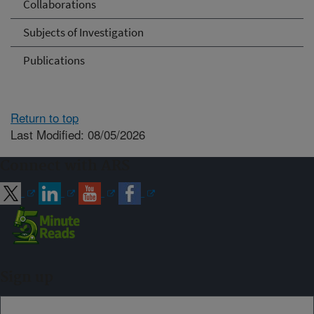
Collaborations
Subjects of Investigation
Publications
Return to top
Last Modified: 08/05/2026
Connect with ARS
Sign up