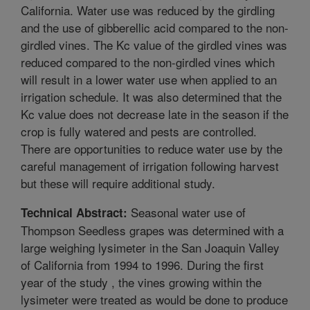
California. Water use was reduced by the girdling
and the use of gibberellic acid compared to the non-
girdled vines. The Kc value of the girdled vines was
reduced compared to the non-girdled vines which
will result in a lower water use when applied to an
irrigation schedule. It was also determined that the
Kc value does not decrease late in the season if the
crop is fully watered and pests are controlled.
There are opportunities to reduce water use by the
careful management of irrigation following harvest
but these will require additional study.
Seasonal water use of
Technical Abstract:
Thompson Seedless grapes was determined with a
large weighing lysimeter in the San Joaquin Valley
of California from 1994 to 1996. During the first
year of the study , the vines growing within the
lysimeter were treated as would be done to produce