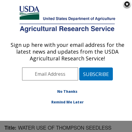
An official website of the United States government
Here's how you know
MENU
Agricultural Research Service
Sign up here with your email address for the
U.S. DEPARTMENT OF AGRICULTURE
latest news and updates from the USDA
Water Management Research: Parlier, CA
Agricultural Research Service!
ARS Home
»
Pacific West Area
»
Parlier, California
»
San Joaquin Valley Agricultural Sciences Center
»
Water Management Research
»
Research
»
Publications at this Location
» Publication #182670
No Thanks
Remind Me Later
WATER USE OF THOMPSON SEEDLESS
Title: