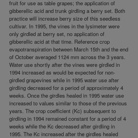
fruit for use as table grapes; the application of
gibberellic acid and trunk girdling a berry set. Both
practice will increase berry size of this seedless
cultivar. In 1995, the vines in the lysimeter were
only girdled at berry set, no application of
gibberellic acid at that time. Reference crop
evapotranspiration between March 15th and the end
of October averaged 1124 mm across the 3 years.
Water use shortly after the vines were girdled in
1994 increased as would be expected for non-
girdled grapevines while in 1995 water use after
girdling decreased for a period of approximately 4
weeks. Once the girdles healed in 1995 water use
increased to values similar to those of the previous
years. The crop coefficient (Kc) subsequent to
girdling in 1994 remained constant for a period of 4
weeks while the Kc decreased after girdling in
1995. The Kc increased after the girdles healed