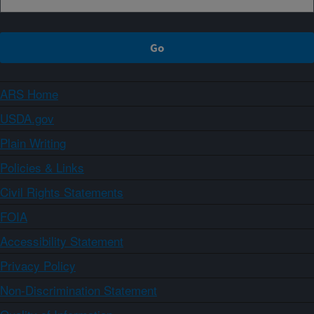
ARS Home
USDA.gov
Plain Writing
Policies & Links
Civil Rights Statements
FOIA
Accessibility Statement
Privacy Policy
Non-Discrimination Statement