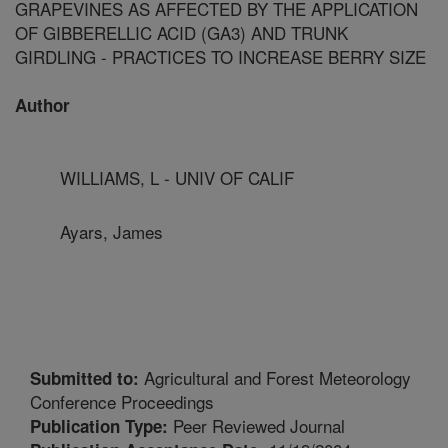
GRAPEVINES AS AFFECTED BY THE APPLICATION
OF GIBBERELLIC ACID (GA3) AND TRUNK
GIRDLING - PRACTICES TO INCREASE BERRY SIZE
Author
WILLIAMS, L - UNIV OF CALIF
Ayars, James
Agricultural and Forest Meteorology
Submitted to:
Conference Proceedings
Peer Reviewed Journal
Publication Type: