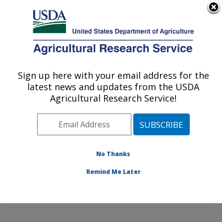
An official website of the United States government
Here's how you know
MENU
Agricultural Research Service
Sign up here with your email address for the
U.S. DEPARTMENT OF AGRICULTURE
latest news and updates from the USDA
Tropical Crop and Commodity Protection
Agricultural Research Service!
Research: Hilo, HI
ARS Home
»
Pacific West Area
»
Hilo, Hawaii
»
Daniel
K. Inouye U.S. Pacific Basin Agricultural Research
Center
»
Tropical Crop and Commodity Protection
No Thanks
Research
»
Research
»
Publications at this Location
»
Remind Me Later
Publication #182612