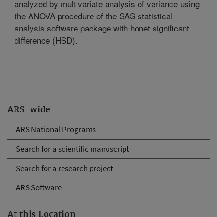
analyzed by multivariate analysis of variance using
the ANOVA procedure of the SAS statistical
analysis software package with honet significant
difference (HSD).
ARS-wide
ARS National Programs
Search for a scientific manuscript
Search for a research project
ARS Software
At this Location