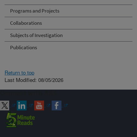
Programs and Projects
Collaborations
Subjects of Investigation
Publications
Return to top
Last Modified: 08/05/2026
Connect with ARS