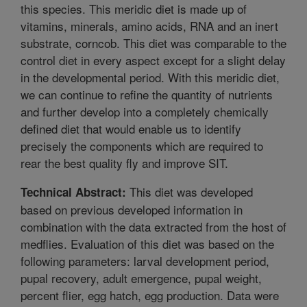
this species. This meridic diet is made up of
vitamins, minerals, amino acids, RNA and an inert
substrate, corncob. This diet was comparable to the
control diet in every aspect except for a slight delay
in the developmental period. With this meridic diet,
we can continue to refine the quantity of nutrients
and further develop into a completely chemically
defined diet that would enable us to identify
precisely the components which are required to
rear the best quality fly and improve SIT.
This diet was developed
Technical Abstract:
based on previous developed information in
combination with the data extracted from the host of
medflies. Evaluation of this diet was based on the
following parameters: larval development period,
pupal recovery, adult emergence, pupal weight,
percent flier, egg hatch, egg production. Data were