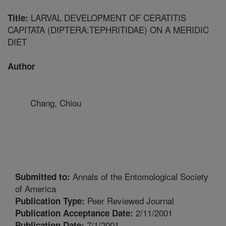
LARVAL DEVELOPMENT OF CERATITIS
Title:
CAPITATA (DIPTERA:TEPHRITIDAE) ON A MERIDIC
DIET
Author
Chang, Chiou
Annals of the Entomological Society
Submitted to:
of America
Peer Reviewed Journal
Publication Type:
2/11/2001
Publication Acceptance Date:
7/1/2001
Publication Date: