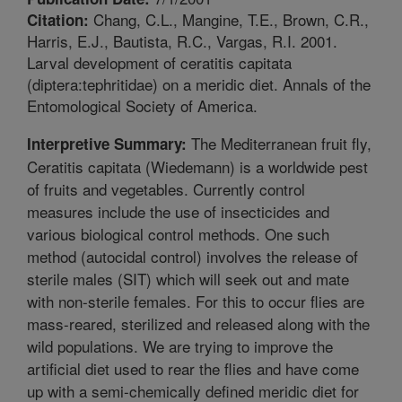
Chang, C.L., Mangine, T.E., Brown, C.R.,
Citation:
Harris, E.J., Bautista, R.C., Vargas, R.I. 2001.
Larval development of ceratitis capitata
(diptera:tephritidae) on a meridic diet. Annals of the
Entomological Society of America.
The Mediterranean fruit fly,
Interpretive Summary:
Ceratitis capitata (Wiedemann) is a worldwide pest
of fruits and vegetables. Currently control
measures include the use of insecticides and
various biological control methods. One such
method (autocidal control) involves the release of
sterile males (SIT) which will seek out and mate
with non-sterile females. For this to occur flies are
mass-reared, sterilized and released along with the
wild populations. We are trying to improve the
artificial diet used to rear the flies and have come
up with a semi-chemically defined meridic diet for