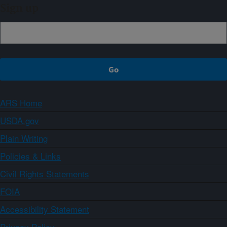
Sign up
ARS Home
USDA.gov
Plain Writing
Policies & Links
Civil Rights Statements
FOIA
Accessibility Statement
Privacy Policy