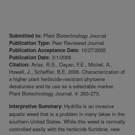
Plant Biotechnology Journal
Submitted to:
Peer Reviewed Journal
Publication Type:
10/27/2005
Publication Acceptance Date:
3/1/2006
Publication Date:
Arias, R.S., Dayan, F.E., Michel, A.,
Citation:
Howell, J., Scheffler, B.E. 2006. Characterization of
a higher plant herbicide-resistant phytoene
desaturase and its use as a selectable marker.
Plant Biotechnology Journal. 4: 263-273.
Hydrilla is an invasive
Interpretive Summary:
aquatic weed that is a problem in many lakes in the
southern United States. While this weed is normally
controlled easily with the herbicide fluridone, new