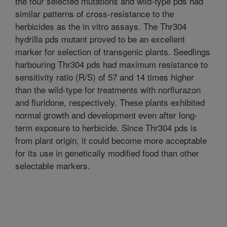
the four selected mutations and wild-type pds had
similar patterns of cross-resistance to the
herbicides as the in vitro assays. The Thr304
hydrilla pds mutant proved to be an excellent
marker for selection of transgenic plants. Seedlings
harbouring Thr304 pds had maximum resistance to
sensitivity ratio (R/S) of 57 and 14 times higher
than the wild-type for treatments with norflurazon
and fluridone, respectively. These plants exhibited
normal growth and development even after long-
term exposure to herbicide. Since Thr304 pds is
from plant origin, it could become more acceptable
for its use in genetically modified food than other
selectable markers.