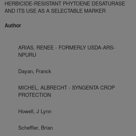
HERBICIDE-RESISTANT PHYTOENE DESATURASE
AND ITS USE AS A SELECTABLE MARKER
Author
ARIAS, RENEE - FORMERLY USDA-ARS-
NPURU
Dayan, Franck
MICHEL, ALBRECHT - SYNGENTA CROP
PROTECTION
Howell, J Lynn
Scheffler, Brian