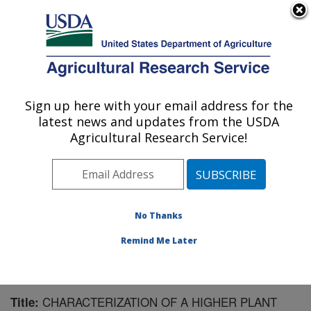
An official website of the United States government
Here's how you know
MENU
Agricultural Research Service
Sign up here with your email address for the
U.S. DEPARTMENT OF AGRICULTURE
latest news and updates from the USDA
Natural Products Utilization Research:
Agricultural Research Service!
Oxford, MS
ARS Home
»
Southeast Area
»
Oxford, Mississippi
»
Natural Products Utilization Research
»
Research
»
Publications at this Location
» Publication #182350
No Thanks
Remind Me Later
CHARACTERIZATION OF A HIGHER PLANT
Title: