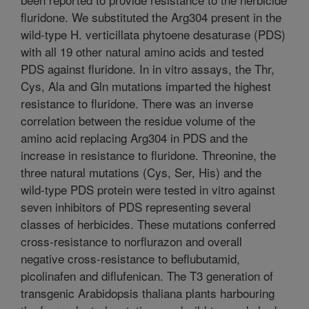
fluridone. We substituted the Arg304 present in the
wild-type H. verticillata phytoene desaturase (PDS)
with all 19 other natural amino acids and tested
PDS against fluridone. In in vitro assays, the Thr,
Cys, Ala and Gln mutations imparted the highest
resistance to fluridone. There was an inverse
correlation between the residue volume of the
amino acid replacing Arg304 in PDS and the
increase in resistance to fluridone. Threonine, the
three natural mutations (Cys, Ser, His) and the
wild-type PDS protein were tested in vitro against
seven inhibitors of PDS representing several
classes of herbicides. These mutations conferred
cross-resistance to norflurazon and overall
negative cross-resistance to beflubutamid,
picolinafen and diflufenican. The T3 generation of
transgenic Arabidopsis thaliana plants harbouring