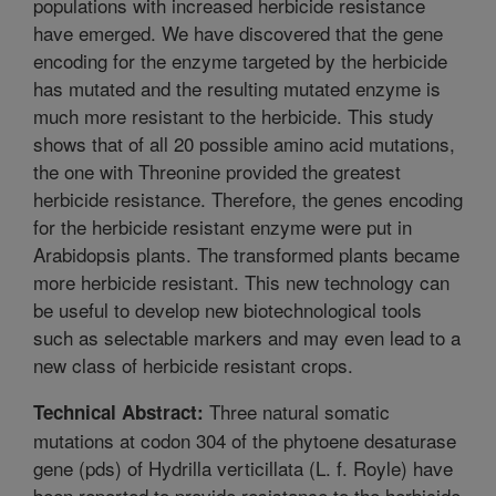
populations with increased herbicide resistance
have emerged. We have discovered that the gene
encoding for the enzyme targeted by the herbicide
has mutated and the resulting mutated enzyme is
much more resistant to the herbicide. This study
shows that of all 20 possible amino acid mutations,
the one with Threonine provided the greatest
herbicide resistance. Therefore, the genes encoding
for the herbicide resistant enzyme were put in
Arabidopsis plants. The transformed plants became
more herbicide resistant. This new technology can
be useful to develop new biotechnological tools
such as selectable markers and may even lead to a
new class of herbicide resistant crops.
Three natural somatic
Technical Abstract:
mutations at codon 304 of the phytoene desaturase
gene (pds) of Hydrilla verticillata (L. f. Royle) have
been reported to provide resistance to the herbicide