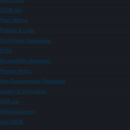
USDA.gov
Plain Writing
Policies & Links
Civil Rights Statements
FOIA
Accessibility Statement
Privacy Policy
Non-Discrimination Statement
Quality of Information
USA.gov
WhiteHouse.gov
Ask USDA