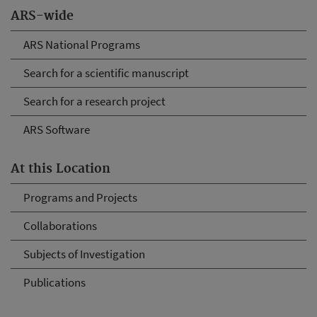
ARS-wide
ARS National Programs
Search for a scientific manuscript
Search for a research project
ARS Software
At this Location
Programs and Projects
Collaborations
Subjects of Investigation
Publications