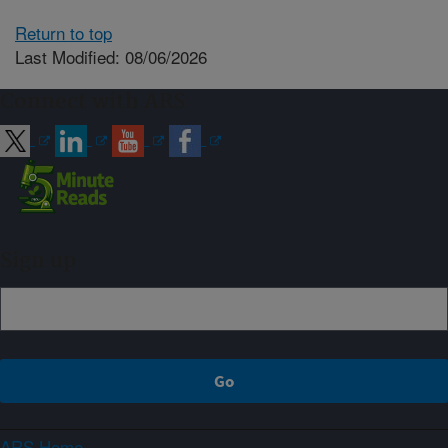
Return to top
Last Modified: 08/06/2026
Connect with ARS
Sign up
ARS Home