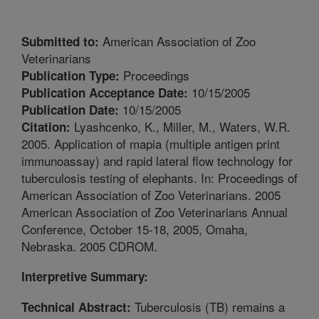
American Association of Zoo
Submitted to:
Veterinarians
Proceedings
Publication Type:
10/15/2005
Publication Acceptance Date:
10/15/2005
Publication Date:
Lyashcenko, K., Miller, M., Waters, W.R.
Citation:
2005. Application of mapia (multiple antigen print
immunoassay) and rapid lateral flow technology for
tuberculosis testing of elephants. In: Proceedings of
American Association of Zoo Veterinarians. 2005
American Association of Zoo Veterinarians Annual
Conference, October 15-18, 2005, Omaha,
Nebraska. 2005 CDROM.
Interpretive Summary:
Tuberculosis (TB) remains a
Technical Abstract: