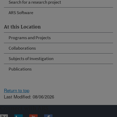
Search for a research project
ARS Software
At this Location
Programs and Projects
Collaborations
Subjects of Investigation
Publications
Return to top
Last Modified: 08/06/2026
Connect with ARS