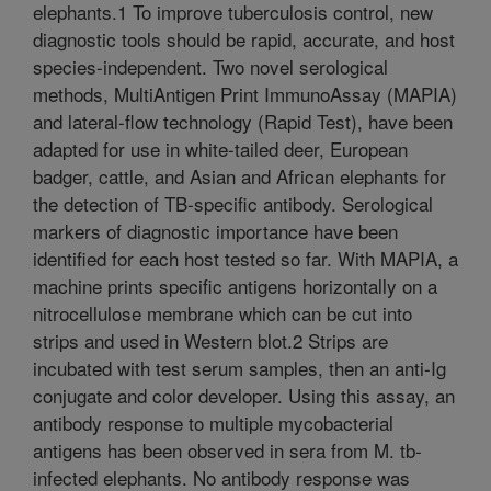
elephants.1 To improve tuberculosis control, new
diagnostic tools should be rapid, accurate, and host
species-independent. Two novel serological
methods, MultiAntigen Print ImmunoAssay (MAPIA)
and lateral-flow technology (Rapid Test), have been
adapted for use in white-tailed deer, European
badger, cattle, and Asian and African elephants for
the detection of TB-specific antibody. Serological
markers of diagnostic importance have been
identified for each host tested so far. With MAPIA, a
machine prints specific antigens horizontally on a
nitrocellulose membrane which can be cut into
strips and used in Western blot.2 Strips are
incubated with test serum samples, then an anti-Ig
conjugate and color developer. Using this assay, an
antibody response to multiple mycobacterial
antigens has been observed in sera from M. tb-
infected elephants. No antibody response was