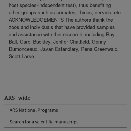
host species-independent test), thus benefiting
other groups such as primates, rhinos, cervids, etc.
ACKNOWLEDGEMENTS The authors thank the
zoos and individuals that have provided samples
and assistance with this research, including Ray
Ball, Carol Buckley, Jenifer Chatfield, Genny
Dumonceaux, Javan Esfandiary, Rena Greenwald,
Scott Larse
ARS-wide
ARS National Programs
Search for a scientific manuscript