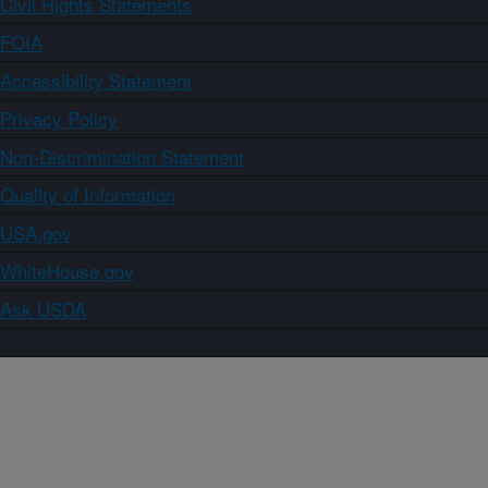
Civil Rights Statements
FOIA
Accessibility Statement
Privacy Policy
Non-Discrimination Statement
Quality of Information
USA.gov
WhiteHouse.gov
Ask USDA