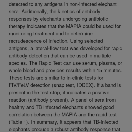
detected to any antigens in non-infected elephant
sera. Additionally, the kinetics of antibody
responses by elephants undergoing antibiotic
therapy indicates that the MAPIA could be used for
monitoring treatment and to determine
recrudescence of infection. Using selected
antigens, a lateral-flow test was developed for rapid
antibody detection that can be used in multiple
species. The Rapid Test can use serum, plasma, or
whole blood and provides results within 15 minutes.
These tests are similar to in-clinic tests for
FIV/FeLV detection (snap test, IDDEX). If a band is
present in the test strip, it indicates a positive
reaction (antibody present). A panel of sera from
healthy and TB infected elephants showed good
correlation between the MAPIA and the rapid test
(Table 1). In summary, it appears that TB-infected
elephants produce a robust antibody response that