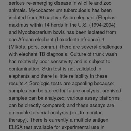
serious re-emerging disease in wildlife and zoo
animals. Mycobacterium tuberculosis has been
isolated from 30 captive Asian elephant (Elephas
maximus within 14 herds in the U.S. (1994-2004)
and Mycobacterium bovis has been isolated from
one African elephant (Loxodonta africana).3
(Mikota, pers. comm.) There are several challenges
with elephant TB diagnosis. Culture of trunk wash
has relatively poor sensitivity and is subject to
contamination. Skin test is not validated in
elephants and there is little reliability in these
results.4 Serologic tests are appealing because:
samples can be stored for future analysis; archived
samples can be analyzed; various assay platforms
can be directly compared; and these assays are
amenable to serial analysis (ex. to monitor
therapy). There is currently a multiple antigen
ELISA test available for experimental use in