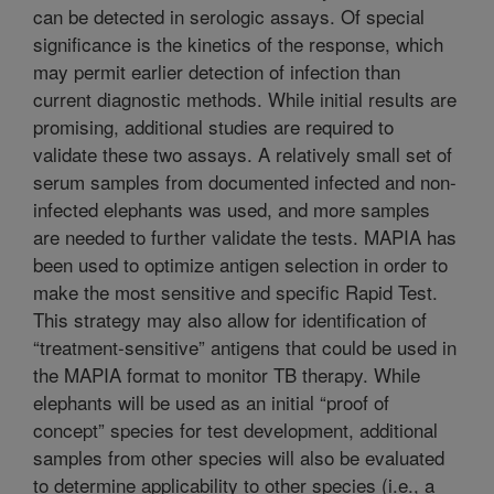
can be detected in serologic assays. Of special
significance is the kinetics of the response, which
may permit earlier detection of infection than
current diagnostic methods. While initial results are
promising, additional studies are required to
validate these two assays. A relatively small set of
serum samples from documented infected and non-
infected elephants was used, and more samples
are needed to further validate the tests. MAPIA has
been used to optimize antigen selection in order to
make the most sensitive and specific Rapid Test.
This strategy may also allow for identification of
“treatment-sensitive” antigens that could be used in
the MAPIA format to monitor TB therapy. While
elephants will be used as an initial “proof of
concept” species for test development, additional
samples from other species will also be evaluated
to determine applicability to other species (i.e., a