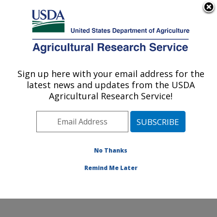
An official website of the United States government
Here's how you know
MENU
Agricultural Research Service
Sign up here with your email address for the
U.S. DEPARTMENT OF AGRICULTURE
latest news and updates from the USDA
Infectious Bacterial Diseases Research:
Agricultural Research Service!
Ames, IA
ARS Home
»
Midwest Area
»
Ames, Iowa
»
National
Animal Disease Center
»
Infectious Bacterial Diseases
Research
»
Research
»
Publications at this Location
»
No Thanks
Publication #182347
Remind Me Later