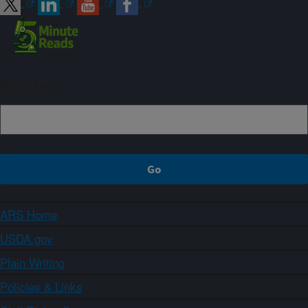
Sign up
ARS Home
USDA.gov
Plain Writing
Policies & Links