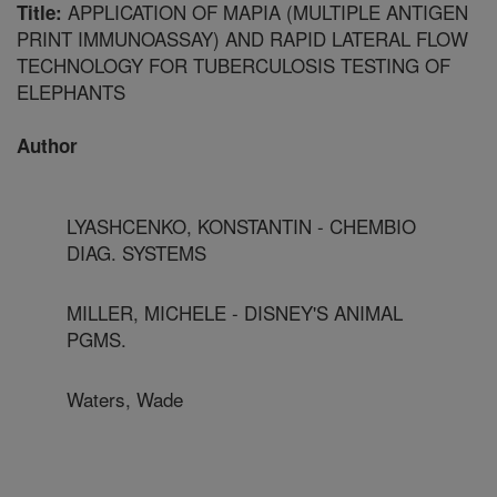
APPLICATION OF MAPIA (MULTIPLE ANTIGEN
Title:
PRINT IMMUNOASSAY) AND RAPID LATERAL FLOW
TECHNOLOGY FOR TUBERCULOSIS TESTING OF
ELEPHANTS
Author
LYASHCENKO, KONSTANTIN - CHEMBIO
DIAG. SYSTEMS
MILLER, MICHELE - DISNEY'S ANIMAL
PGMS.
Waters, Wade