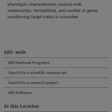
phenotypic characteristics (source-sink
relationships, heritabilities, and number of genes
conditioning target traits) in cucumber.
ARS-wide
ARS National Programs
Search for a scientific manuscript
Search for a research project
ARS Software
At this Location