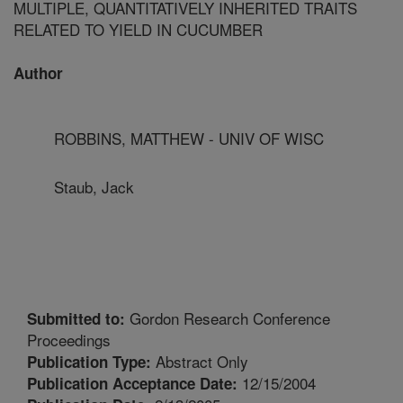
MULTIPLE, QUANTITATIVELY INHERITED TRAITS
RELATED TO YIELD IN CUCUMBER
Author
ROBBINS, MATTHEW - UNIV OF WISC
Staub, Jack
Gordon Research Conference
Submitted to:
Proceedings
Abstract Only
Publication Type:
12/15/2004
Publication Acceptance Date: