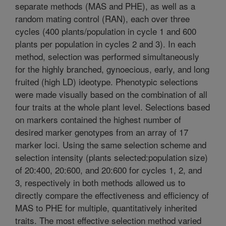
separate methods (MAS and PHE), as well as a
random mating control (RAN), each over three
cycles (400 plants/population in cycle 1 and 600
plants per population in cycles 2 and 3). In each
method, selection was performed simultaneously
for the highly branched, gynoecious, early, and long
fruited (high LD) ideotype. Phenotypic selections
were made visually based on the combination of all
four traits at the whole plant level. Selections based
on markers contained the highest number of
desired marker genotypes from an array of 17
marker loci. Using the same selection scheme and
selection intensity (plants selected:population size)
of 20:400, 20:600, and 20:600 for cycles 1, 2, and
3, respectively in both methods allowed us to
directly compare the effectiveness and efficiency of
MAS to PHE for multiple, quantitatively inherited
traits. The most effective selection method varied