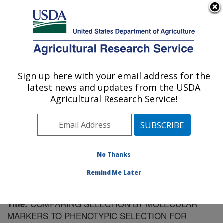
An official website of the United States government
Here's how you know
MENU
Agricultural Research Service
Sign up here with your email address for the
U.S. DEPARTMENT OF AGRICULTURE
latest news and updates from the USDA
Vegetable Crops Research: Madison, WI
Agricultural Research Service!
ARS Home
»
Midwest Area
»
Madison, Wisconsin
»
Vegetable Crops Research
»
Research
»
Publications
at this Location
» Publication #182291
No Thanks
Remind Me Later
COMPARING SELECTION BY MOLECULAR
Title:
MARKERS TO PHENOTYPIC SELECTION FOR