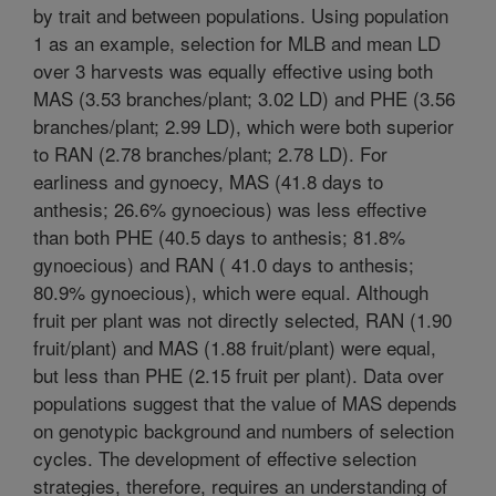
by trait and between populations. Using population
1 as an example, selection for MLB and mean LD
over 3 harvests was equally effective using both
MAS (3.53 branches/plant; 3.02 LD) and PHE (3.56
branches/plant; 2.99 LD), which were both superior
to RAN (2.78 branches/plant; 2.78 LD). For
earliness and gynoecy, MAS (41.8 days to
anthesis; 26.6% gynoecious) was less effective
than both PHE (40.5 days to anthesis; 81.8%
gynoecious) and RAN ( 41.0 days to anthesis;
80.9% gynoecious), which were equal. Although
fruit per plant was not directly selected, RAN (1.90
fruit/plant) and MAS (1.88 fruit/plant) were equal,
but less than PHE (2.15 fruit per plant). Data over
populations suggest that the value of MAS depends
on genotypic background and numbers of selection
cycles. The development of effective selection
strategies, therefore, requires an understanding of