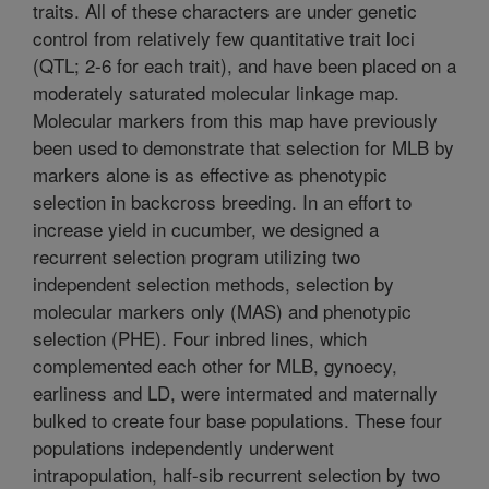
traits. All of these characters are under genetic
control from relatively few quantitative trait loci
(QTL; 2-6 for each trait), and have been placed on a
moderately saturated molecular linkage map.
Molecular markers from this map have previously
been used to demonstrate that selection for MLB by
markers alone is as effective as phenotypic
selection in backcross breeding. In an effort to
increase yield in cucumber, we designed a
recurrent selection program utilizing two
independent selection methods, selection by
molecular markers only (MAS) and phenotypic
selection (PHE). Four inbred lines, which
complemented each other for MLB, gynoecy,
earliness and LD, were intermated and maternally
bulked to create four base populations. These four
populations independently underwent
intrapopulation, half-sib recurrent selection by two