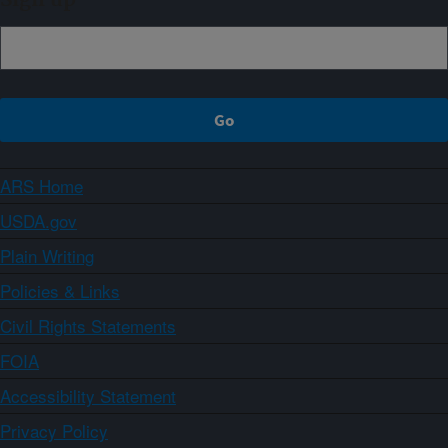
ARS Home
USDA.gov
Plain Writing
Policies & Links
Civil Rights Statements
FOIA
Accessibility Statement
Privacy Policy