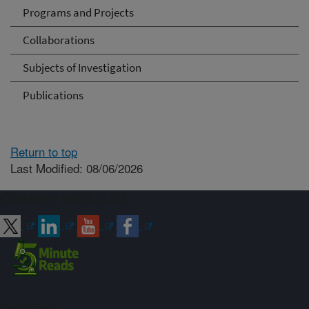
Programs and Projects
Collaborations
Subjects of Investigation
Publications
Return to top
Last Modified: 08/06/2026
Connect with ARS
Sign up