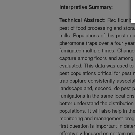
Interpretive Summary:
Red flour be
Technical Abstract:
pest of food processing and storag
mills. Populations of this pest in 
pheromone traps over a four year 
fumigated multiple times. Changes 
capture among floors and among tr
evaluated. This data was used to
pest populations critical for pest
trap capture consistently associat
landscape and, second, do pest p
fumigations in the same locations?
better understand the distribution
populations. It will also help in t
monitoring and management progra
first question is important in dete
effectively focused on certain pr