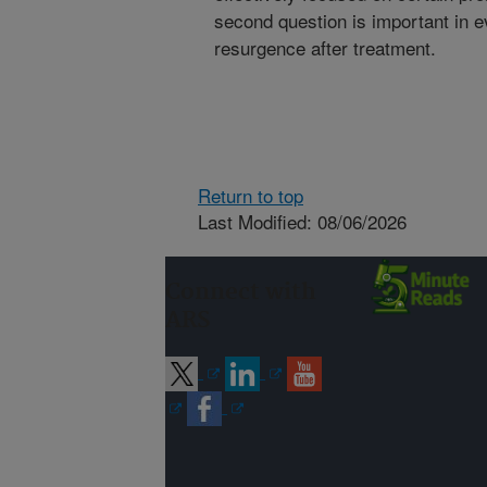
second question is important in 
resurgence after treatment.
Return to top
Last Modified: 08/06/2026
Connect with
ARS