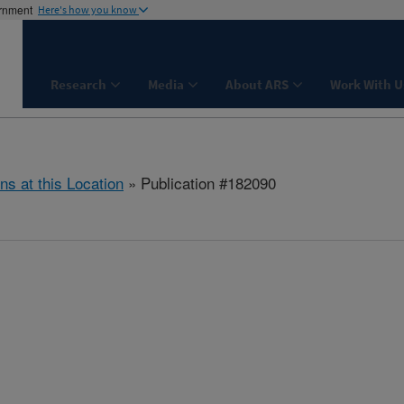
ernment
Here's how you know
Research
Media
About ARS
Work With U
ns at this Location
» Publication #182090