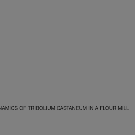
NAMICS OF TRIBOLIUM CASTANEUM IN A FLOUR MILL