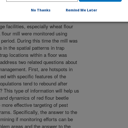
No Thanks
Remind Me Later
etle, Tribolium castaneum, is a major
e facilities, especially wheat flour
a flour mill were monitored using
period. During this time the mill was
in the spatial patterns in trap
ap locations within a floor was
 address two related questions about
 management. First, are hotspots in
ed with specific features of the
opulations tend to rebound after
 This type of information will help us
 and dynamics of red flour beetle
he more effective targeting of pest
ms. Specifically, the answer to the
rmining if monitoring efforts can be
oblem areas and the answer to the