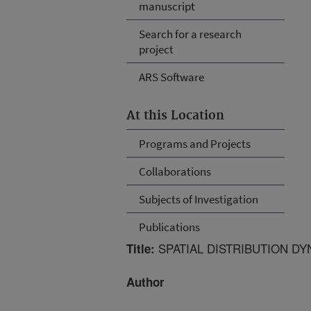
manuscript
Search for a research
project
ARS Software
At this Location
Programs and Projects
Collaborations
Subjects of Investigation
Publications
SPATIAL DISTRIBUTION DY
Title:
Author