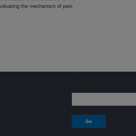
evaluating the mechanism of pest
Sign up