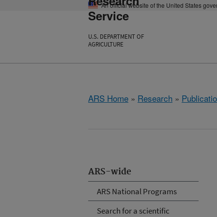
Research
An official website of the United States gov
Service
U.S. DEPARTMENT OF
AGRICULTURE
ARS Home
»
Research
»
Publicatio
ARS-wide
ARS National Programs
Search for a scientific