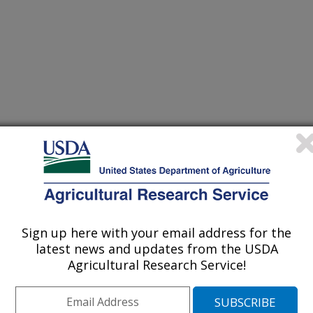
gical Society of America Annual Meeting
1/6/2005
Sign up here with your email address for the
latest news and updates from the USDA
Agricultural Research Service!
, R.T., Toews, M.D. 2005. Spatial distribution dynamics of
l [abstract]. National Entomological Society of America
 FL, November 6-9, 2005.