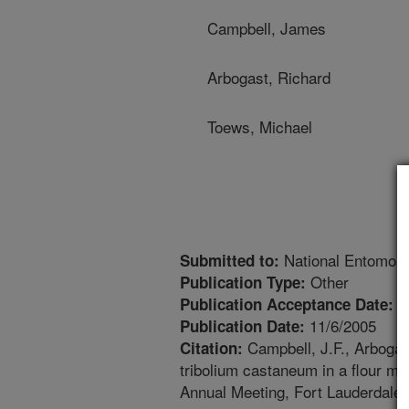
Campbell, James
Arbogast, Richard
Toews, Michael
National Entomolo
Submitted to:
Other
Publication Type:
1
Publication Acceptance Date:
11/6/2005
Publication Date:
Campbell, J.F., Arbogast
Citation:
tribolium castaneum in a flour mil
Annual Meeting, Fort Lauderdale,