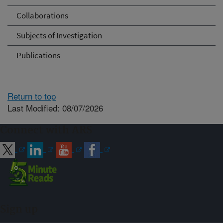
Collaborations
Subjects of Investigation
Publications
Return to top
Last Modified: 08/07/2026
Connect with ARS
Sign up