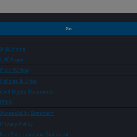
ARS Home
USDA.gov
Plain Writing
Policies & Links
Civil Rights Statements
FOIA
Accessibility Statement
Privacy Policy
Non-Discrimination Statement