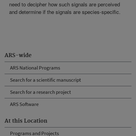
need to decipher how such signals are perceived
and determine if the signals are species-specific.
ARS-wide
ARS National Programs
Search for a scientific manuscript
Search for a research project
ARS Software
At this Location
Programs and Projects