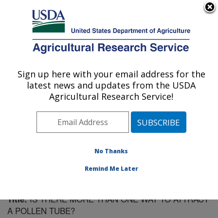
An official website of the United States government
Here's how you know
MENU
Agricultural Research Service
Sign up here with your email address for the
U.S. DEPARTMENT OF AGRICULTURE
latest news and updates from the USDA
Plant Gene Expression Center: Albany, CA
Agricultural Research Service!
ARS Home
»
Pacific West Area
»
Albany, California
»
Plant Gene Expression Center
»
Research
»
Publications at this Location
» Publication #182074
No Thanks
Remind Me Later
IS THERE MORE THAN ONE WAY TO ATTRACT
Title:
A POLLEN TUBE?