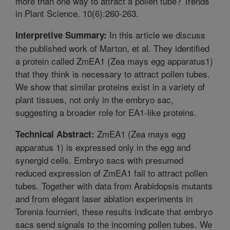
more than one way to attract a pollen tube? Trends
in Plant Science. 10(6):260-263.
In this article we discuss
Interpretive Summary:
the published work of Marton, et al. They identified
a protein called ZmEA1 (Zea mays egg apparatus1)
that they think is necessary to attract pollen tubes.
We show that similar proteins exist in a variety of
plant tissues, not only in the embryo sac,
suggesting a broader role for EA1-like proteins.
ZmEA1 (Zea mays egg
Technical Abstract:
apparatus 1) is expressed only in the egg and
synergid cells. Embryo sacs with presumed
reduced expression of ZmEA1 fail to attract pollen
tubes. Together with data from Arabidopsis mutants
and from elegant laser ablation experiments in
Torenia fournieri, these results indicate that embryo
sacs send signals to the incoming pollen tubes. We