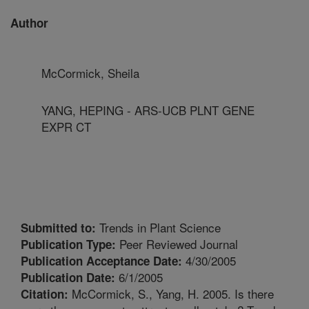
Author
McCormick, Sheila
YANG, HEPING - ARS-UCB PLNT GENE
EXPR CT
Trends in Plant Science
Submitted to:
Peer Reviewed Journal
Publication Type:
4/30/2005
Publication Acceptance Date:
6/1/2005
Publication Date:
McCormick, S., Yang, H. 2005. Is there
Citation: