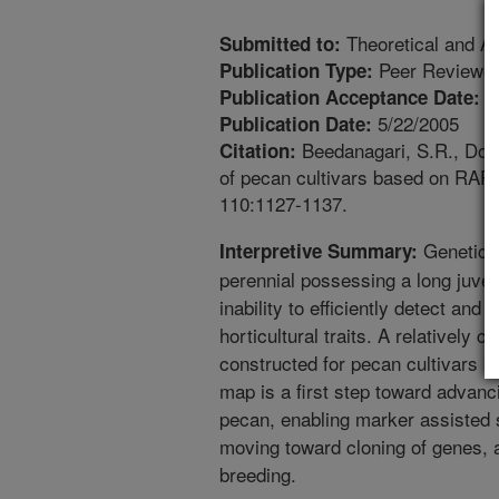
Theoretical and Ap
Submitted to:
Peer Reviewed
Publication Type:
1
Publication Acceptance Date:
5/22/2005
Publication Date:
Beedanagari, S.R., Dove
Citation:
of pecan cultivars based on RAP
110:1127-1137.
Genetic i
Interpretive Summary:
perennial possessing a long juven
inability to efficiently detect and
horticultural traits. A relatively
constructed for pecan cultivars
map is a first step toward advanci
pecan, enabling marker assisted se
moving toward cloning of genes, a
breeding.