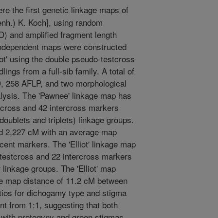
re the first genetic linkage maps of
enh.) K. Koch], using random
) and amplified fragment length
ndependent maps were constructed
liot' using the double pseudo-testcross
ngs from a full-sib family. A total of
, 258 AFLP, and two morphological
lysis. The 'Pawnee' linkage map has
tcross and 42 intercross markers
doublets and triplets) linkage groups.
d 2,227 cM with an average map
ent markers. The 'Elliot' linkage map
testcross and 22 intercross markers
 linkage groups. The 'Elliot' map
e map distance of 11.2 cM between
tios for dichogamy type and stigma
ent from 1:1, suggesting that both
ci with protogyny and green stigmas