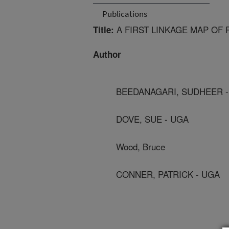
Publications
A FIRST LINKAGE MAP OF
Title:
Author
BEEDANAGARI, SUDHEER -
DOVE, SUE - UGA
Wood, Bruce
CONNER, PATRICK - UGA