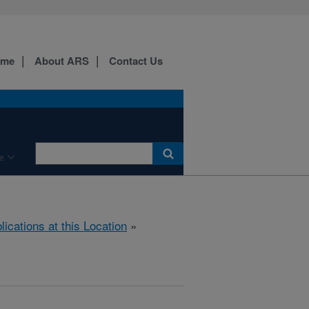
ome
About ARS
Contact Us
e
lications at this Location
»