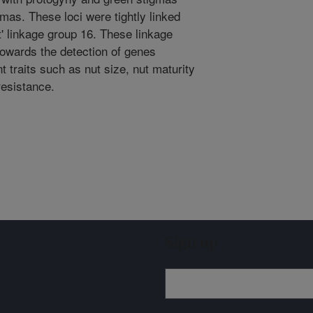
mas. These loci were tightly linked
t' linkage group 16. These linkage
towards the detection of genes
nt traits such as nut size, nut maturity
resistance.
Sign up