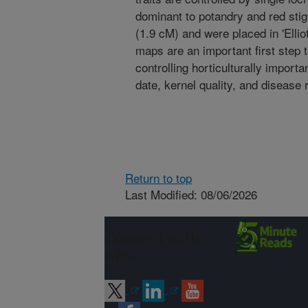
dominant to potandry and red stig
(1.9 cM) and were placed in 'Ellio
maps are an important first step 
controlling horticulturally importa
date, kernel quality, and disease 
Return to top
Last Modified: 08/06/2026
Connect with
ARS