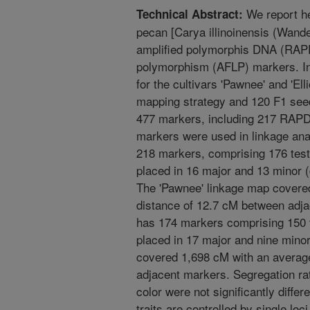
We report he
Technical Abstract:
pecan [Carya illinoinensis (Wand
amplified polymorphis DNA (RAPD
polymorphism (AFLP) markers. I
for the cultivars 'Pawnee' and 'El
mapping strategy and 120 F1 seedli
477 markers, including 217 RAPD
markers were used in linkage ana
218 markers, comprising 176 tes
placed in 16 major and 13 minor (
The 'Pawnee' linkage map covere
distance of 12.7 cM between adjac
has 174 markers comprising 150 
placed in 17 major and nine minor
covered 1,698 cM with an averag
adjacent markers. Segregation ra
color were not significantly differ
traits are controlled by single lo