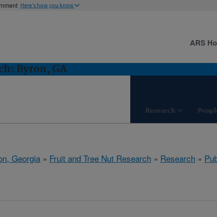
ernment
Here's how you know
ARS H
ch: Byron, GA
Research
Peopl
on, Georgia
»
Fruit and Tree Nut Research
»
Research
»
Pub