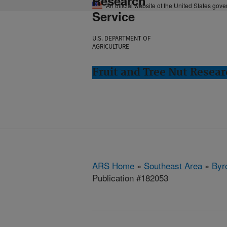
Research
An official website of the United States gov
Service
U.S. DEPARTMENT OF
AGRICULTURE
Fruit and Tree Nut Resear
ARS Home
»
Southeast Area
»
Byr
Publication #182053