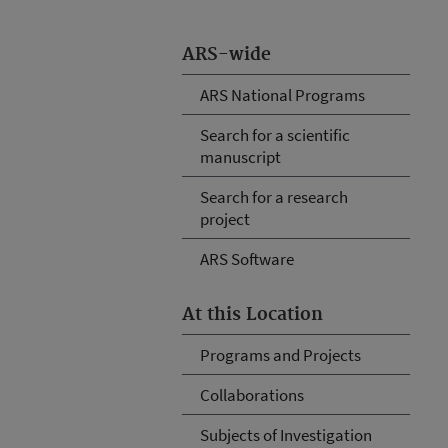
ARS-wide
ARS National Programs
Search for a scientific
manuscript
Search for a research
project
ARS Software
At this Location
Programs and Projects
Collaborations
Subjects of Investigation