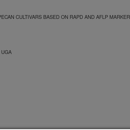
 PECAN CULTIVARS BASED ON RAPD AND AFLP MARKE
 UGA