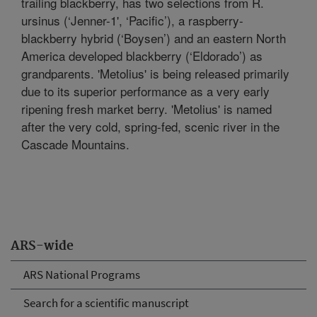
trailing blackberry, has two selections from R.
ursinus (‘Jenner-1', ‘Pacific’), a raspberry-
blackberry hybrid (‘Boysen’) and an eastern North
America developed blackberry (‘Eldorado’) as
grandparents. 'Metolius' is being released primarily
due to its superior performance as a very early
ripening fresh market berry. 'Metolius' is named
after the very cold, spring-fed, scenic river in the
Cascade Mountains.
ARS-wide
ARS National Programs
Search for a scientific manuscript