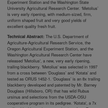
Experiment Station and the Washington State
University Agricultural Research Center. ‘Metolius’
is very early ripening, with medium-sized, firm,
uniform shaped fruit and very good yields of
excellent quality fresh fruit.
The U.S. Department of
Technical Abstract:
Agriculture-Agricultural Research Service, the
Oregon Agricultural Experiment Station, and the
Washington Agricultural Research Center have
released 'Metolius', a new, very early ripening,
trailing blackberry. 'Metolius' was selected in 1997
from a cross between ‘Douglass’ and ‘Kotata’ and
tested as ORUS 1452-1. ‘Douglass’ is an 8x trailing
blackberry developed and patented by Mr. Barney
Douglass (Hillsboro, OR) that has wild Rubus
ursinus and selections from the USDA-OSU
cooperative program in its pedigree. ‘Kotata', a 7x