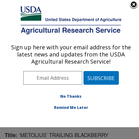
An official website of the United States government
Here's how you know
MENU
Agricultural Research Service
Sign up here with your email address for the
U.S. DEPARTMENT OF AGRICULTURE
latest news and updates from the USDA
Horticultural Crops Research Unit:
Agricultural Research Service!
Corvallis, OR
ARS Home
»
Pacific West Area
»
Corvallis, Oregon
»
Horticultural Crops Research Unit
»
Research
»
Publications at this Location
» Publication #182016
No Thanks
Remind Me Later
‘METOLIUS’ TRAILING BLACKBERRY
Title: