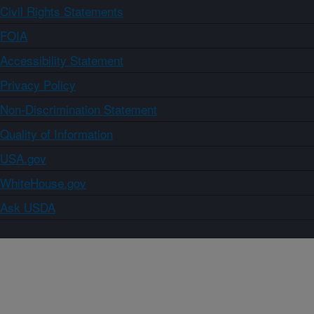
Civil Rights Statements
FOIA
Accessibility Statement
Privacy Policy
Non-Discrimination Statement
Quality of Information
USA.gov
WhiteHouse.gov
Ask USDA