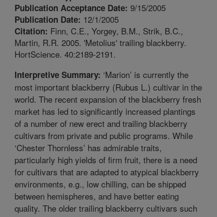
9/15/2005
Publication Acceptance Date:
12/1/2005
Publication Date:
Finn, C.E., Yorgey, B.M., Strik, B.C.,
Citation:
Martin, R.R. 2005. 'Metolius' trailing blackberry.
HortScience. 40:2189-2191.
‘Marion’ is currently the
Interpretive Summary:
most important blackberry (Rubus L.) cultivar in the
world. The recent expansion of the blackberry fresh
market has led to significantly increased plantings
of a number of new erect and trailing blackberry
cultivars from private and public programs. While
‘Chester Thornless’ has admirable traits,
particularly high yields of firm fruit, there is a need
for cultivars that are adapted to atypical blackberry
environments, e.g., low chilling, can be shipped
between hemispheres, and have better eating
quality. The older trailing blackberry cultivars such