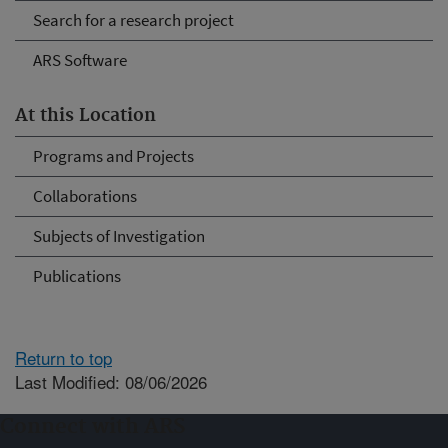
Search for a research project
ARS Software
At this Location
Programs and Projects
Collaborations
Subjects of Investigation
Publications
Return to top
Last Modified: 08/06/2026
Connect with ARS