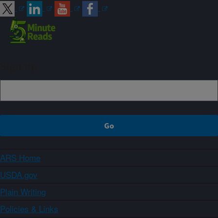
Sign up
ARS Home
USDA.gov
Plain Writing
Policies & Links