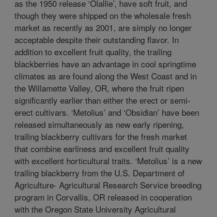
as the 1950 release ‘Olallie’, have soft fruit, and
though they were shipped on the wholesale fresh
market as recently as 2001, are simply no longer
acceptable despite their outstanding flavor. In
addition to excellent fruit quality, the trailing
blackberries have an advantage in cool springtime
climates as are found along the West Coast and in
the Willamette Valley, OR, where the fruit ripen
significantly earlier than either the erect or semi-
erect cultivars. ‘Metolius’ and ‘Obsidian’ have been
released simultaneously as new early ripening,
trailing blackberry cultivars for the fresh market
that combine earliness and excellent fruit quality
with excellent horticultural traits. ‘Metolius’ is a new
trailing blackberry from the U.S. Department of
Agriculture- Agricultural Research Service breeding
program in Corvallis, OR released in cooperation
with the Oregon State University Agricultural