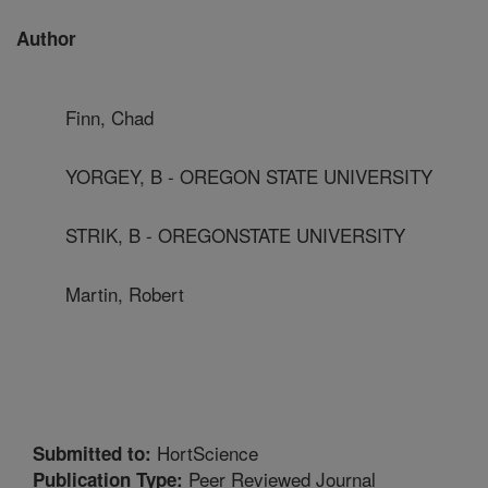
Author
Finn, Chad
YORGEY, B - OREGON STATE UNIVERSITY
STRIK, B - OREGONSTATE UNIVERSITY
Martin, Robert
HortScience
Submitted to:
Peer Reviewed Journal
Publication Type: